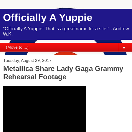
Officially A Yuppie
"Officially A Yuppie! That is a great name for a site!" - Andrew
W.K.
▼
Tuesday, August 29, 2017
Metallica Share Lady Gaga Grammy
Rehearsal Footage