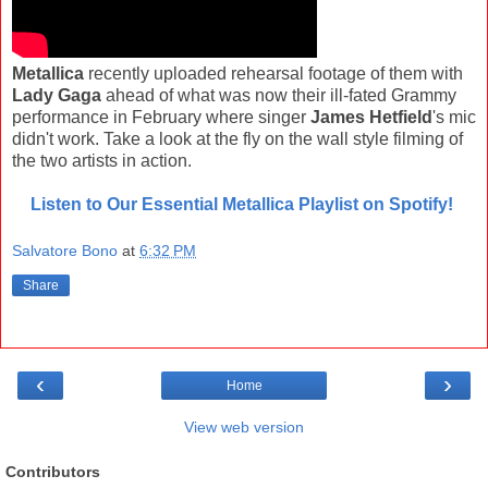
Metallica
recently uploaded rehearsal footage of them with
Lady Gaga
ahead of what was now their ill-fated Grammy
performance in February where singer
James Hetfield
's mic
didn't work. Take a look at the fly on the wall style filming of
the two artists in action.
Listen to Our Essential Metallica Playlist on Spotify!
Salvatore Bono
at
6:32 PM
Share
‹
›
Home
View web version
Contributors