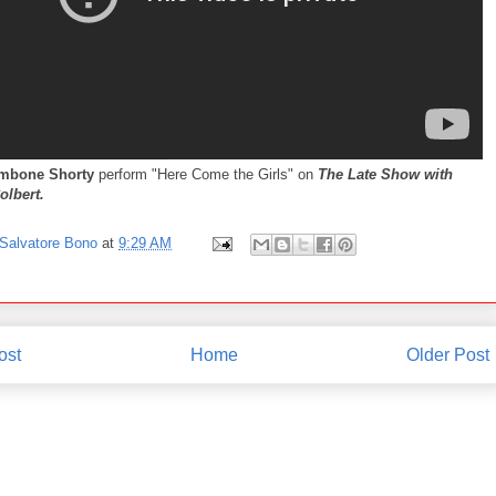
mbone Shorty
perform "Here Come the Girls" on
The Late Show with
olbert.
Salvatore Bono
at
9:29 AM
ost
Home
Older Post