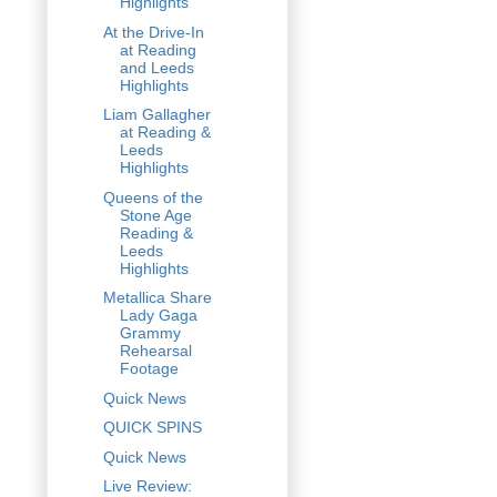
Highlights
At the Drive-In
at Reading
and Leeds
Highlights
Liam Gallagher
at Reading &
Leeds
Highlights
Queens of the
Stone Age
Reading &
Leeds
Highlights
Metallica Share
Lady Gaga
Grammy
Rehearsal
Footage
Quick News
QUICK SPINS
Quick News
Live Review: