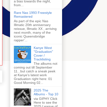
a bias towards the night,
from...
Rare Nas 1993 Freestyle
Remastered
As part of the epic Nas
Illmatic 20th anniversary
reissue, Illmatic XX , arriving
next month, many of the
iconic Queensbridge
rapper'...
Kanye West
"Graduation"
Cover /
Tracklisting
The albums not
coming out till September
11...but catch a sneak peek
at Kanye's latest work
Graduation right here: 01
Good Morning 02...
2025 The
Albums - Top 10
via GIPHY Click
Here to see the
2025 League of