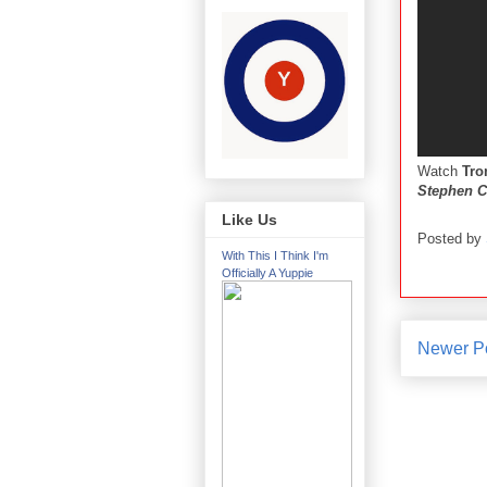
Watch
Tro
Stephen C
Like Us
Posted by
With This I Think I'm
Officially A Yuppie
Newer P