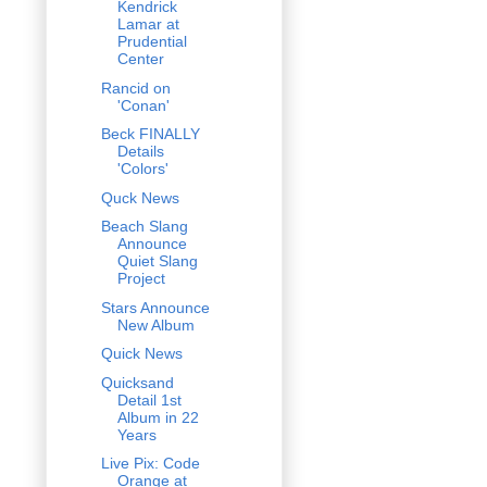
Kendrick
Lamar at
Prudential
Center
Rancid on
'Conan'
Beck FINALLY
Details
'Colors'
Quck News
Beach Slang
Announce
Quiet Slang
Project
Stars Announce
New Album
Quick News
Quicksand
Detail 1st
Album in 22
Years
Live Pix: Code
Orange at