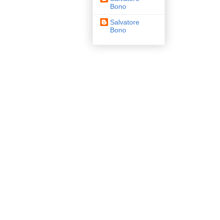
Bono
Salvatore
Bono