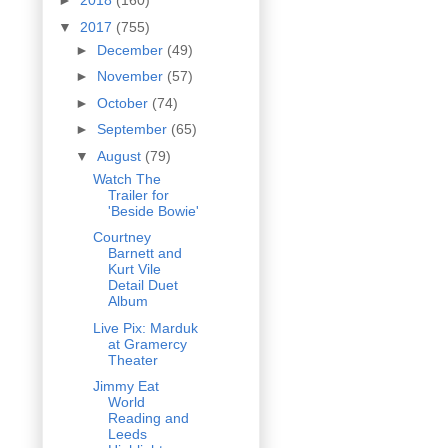
►
2018
(160)
▼
2017
(755)
►
December
(49)
►
November
(57)
►
October
(74)
►
September
(65)
▼
August
(79)
Watch The
Trailer for
'Beside Bowie'
Courtney
Barnett and
Kurt Vile
Detail Duet
Album
Live Pix: Marduk
at Gramercy
Theater
Jimmy Eat
World
Reading and
Leeds