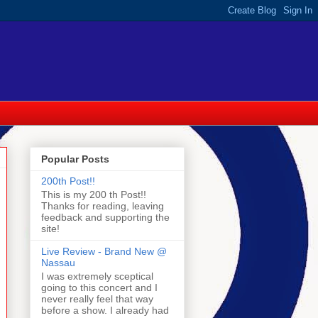
Popular Posts
200th Post!!
This is my 200 th Post!!
Thanks for reading, leaving
feedback and supporting the
site!
Live Review - Brand New @
Nassau
I was extremely sceptical
going to this concert and I
never really feel that way
before a show. I already had