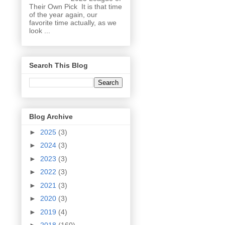
Their Own Pick It is that time
of the year again, our
favorite time actually, as we
look ...
Search This Blog
Blog Archive
►
2025
(3)
►
2024
(3)
►
2023
(3)
►
2022
(3)
►
2021
(3)
►
2020
(3)
►
2019
(4)