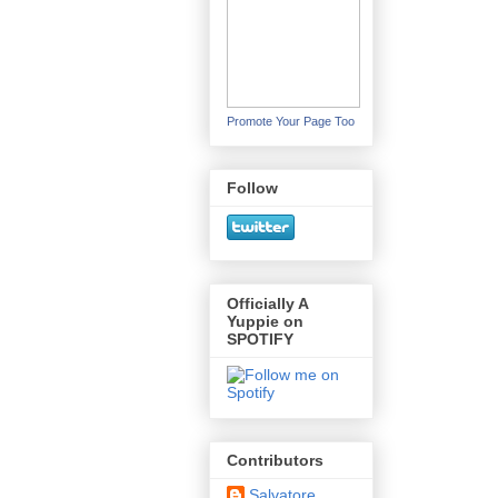
Promote Your Page Too
Follow
Officially A
Yuppie on
SPOTIFY
Contributors
Salvatore