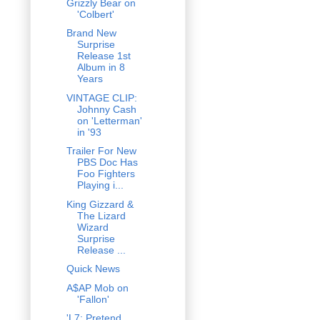
Grizzly Bear on
'Colbert'
Brand New
Surprise
Release 1st
Album in 8
Years
VINTAGE CLIP:
Johnny Cash
on 'Letterman'
in '93
Trailer For New
PBS Doc Has
Foo Fighters
Playing i...
King Gizzard &
The Lizard
Wizard
Surprise
Release ...
Quick News
A$AP Mob on
'Fallon'
'L7: Pretend