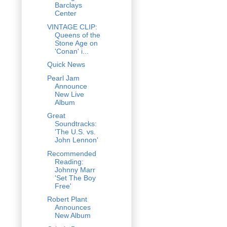
Barclays
Center
VINTAGE CLIP:
Queens of the
Stone Age on
'Conan' i...
Quick News
Pearl Jam
Announce
New Live
Album
Great
Soundtracks:
'The U.S. vs.
John Lennon'
Recommended
Reading:
Johnny Marr
'Set The Boy
Free'
Robert Plant
Announces
New Album