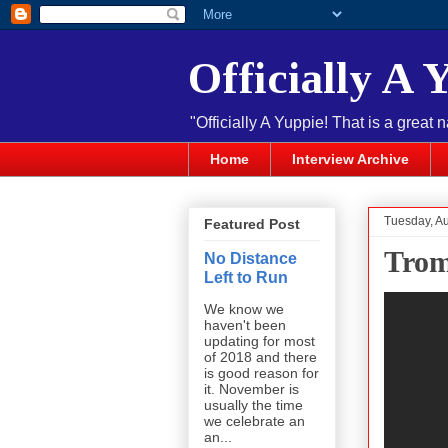
Officially A 
"Officially A Yuppie! That is a great 
Home
Interview Archive
Tuesday, Au
Featured Post
Trom
No Distance
Left to Run
We know we
haven't been
updating for most
of 2018 and there
is good reason for
it. November is
usually the time
we celebrate an
an...