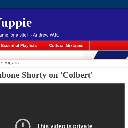
Yuppie
name for a site!" - Andrew W.K.
Essential Playlists
Cultural Mixtapes
gust 8, 2017
bone Shorty on 'Colbert'