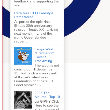
feedback and supporting the
site!
Rare Nas 1993 Freestyle
Remastered
As part of the epic Nas
Illmatic 20th anniversary
reissue, Illmatic XX , arriving
next month, many of the
iconic Queensbridge
rapper'...
Kanye West
"Graduation"
Cover /
Tracklisting
The albums not
coming out till September
11...but catch a sneak peek
at Kanye's latest work
Graduation right here: 01
Good Morning 02...
2025 The
Albums - Top 10
via GIPHY Click
Here to see the
2025 League of