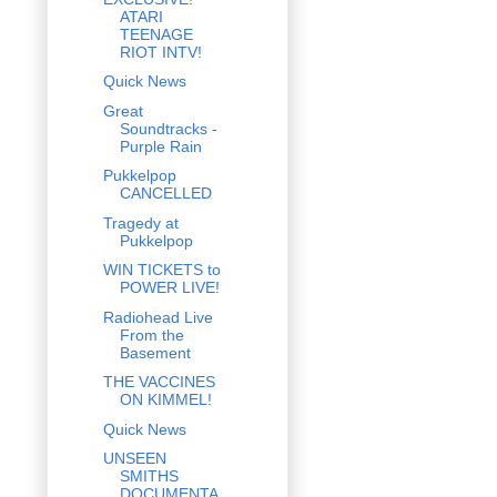
ATARI
TEENAGE
RIOT INTV!
Quick News
Great
Soundtracks -
Purple Rain
Pukkelpop
CANCELLED
Tragedy at
Pukkelpop
WIN TICKETS to
POWER LIVE!
Radiohead Live
From the
Basement
THE VACCINES
ON KIMMEL!
Quick News
UNSEEN
SMITHS
DOCUMENTA