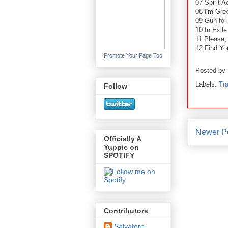
07 Spirit A
08 I'm Gre
09 Gun for
10 In Exile
11 Please,
12 Find Yo
Promote Your Page Too
Posted by
Labels:
Tra
Follow
Newer P
Officially A
Yuppie on
SPOTIFY
Contributors
Salvatore