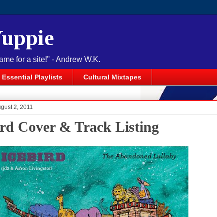
Yuppie
name for a site!" - Andrew W.K.
Essential Playlists
Cultural Mixtapes
gust 2, 2011
ird Cover & Track Listing