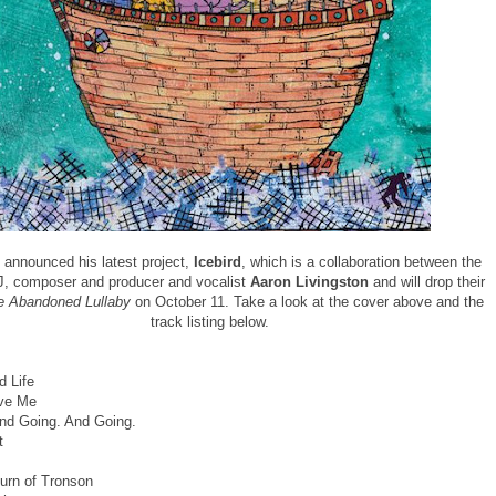
announced his latest project,
Icebird
, which is a collaboration between the
, composer and producer and vocalist
Aaron Livingston
and will drop their
e Abandoned Lullaby
on October 11. Take a look at the cover above and the
track listing below.
 Life
ove Me
nd Going. And Going.
t
urn of Tronson