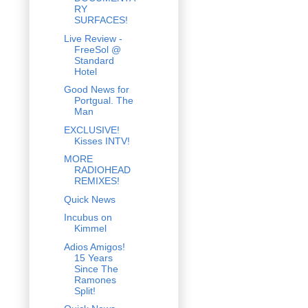
RY
SURFACES!
Live Review -
FreeSol @
Standard
Hotel
Good News for
Portgual. The
Man
EXCLUSIVE!
Kisses INTV!
MORE
RADIOHEAD
REMIXES!
Quick News
Incubus on
Kimmel
Adios Amigos!
15 Years
Since The
Ramones
Split!