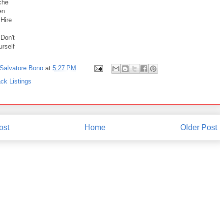
che
en
 Hire
 Don't
urself
Salvatore Bono
at
5:27 PM
ck Listings
ost
Home
Older Post