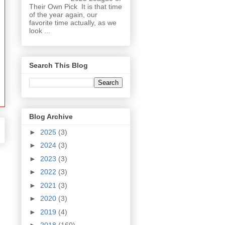
Their Own Pick It is that time
of the year again, our
favorite time actually, as we
look ...
Search This Blog
Blog Archive
►
2025
(3)
►
2024
(3)
►
2023
(3)
►
2022
(3)
►
2021
(3)
►
2020
(3)
►
2019
(4)