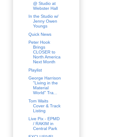
@ Studio at
Webster Hall
In the Studio w/
Jenny Owen
Youngs
Quick News
Peter Hook
Brings
CLOSER to
North America
Next Month
Playlist
George Harrison
"Living in the
Material
World" Tra...
Tom Waits
Cover & Track
Listing
Live Pix - EPMD
/ RAKIM in
Central Park
EXCLUSIVE!