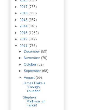
►
2018
(160)
►
2017
(755)
►
2016
(880)
►
2015
(937)
►
2014
(943)
►
2013
(1082)
►
2012
(912)
▼
2011
(738)
►
December
(59)
►
November
(79)
►
October
(82)
►
September
(68)
▼
August
(55)
James Blake's
"Enough
Thunder"
Stephen
Malkmus on
Fallon!