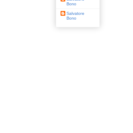
Bono
Salvatore
Bono