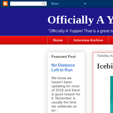
Officially A 
"Officially A Yuppie! That is a great 
Home
Interview Archive
Tuesday, Au
Featured Post
Iceb
No Distance
Left to Run
We know we
haven't been
updating for most
of 2018 and there
is good reason for
it. November is
usually the time
we celebrate an
an...