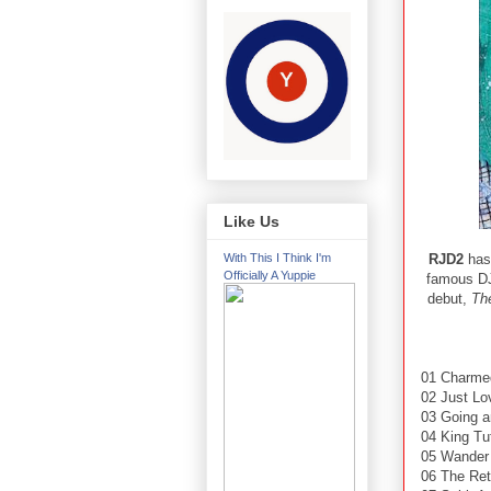
Like Us
RJD2
has 
With This I Think I'm
Officially A Yuppie
famous DJ
debut,
Th
01 Charmed
02 Just L
03 Going a
04 King Tu
05 Wander
06 The Ret