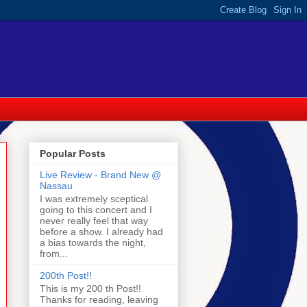
Popular Posts
Live Review - Brand New @
Nassau
I was extremely sceptical
going to this concert and I
never really feel that way
before a show. I already had
a bias towards the night,
from...
200th Post!!
This is my 200 th Post!!
Thanks for reading, leaving