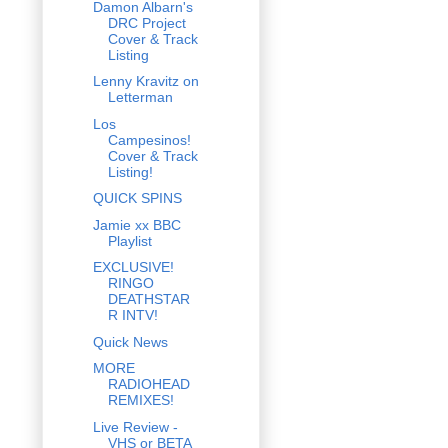
Damon Albarn's
DRC Project
Cover & Track
Listing
Lenny Kravitz on
Letterman
Los
Campesinos!
Cover & Track
Listing!
QUICK SPINS
Jamie xx BBC
Playlist
EXCLUSIVE!
RINGO
DEATHSTAR
R INTV!
Quick News
MORE
RADIOHEAD
REMIXES!
Live Review -
VHS or BETA