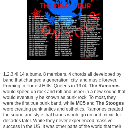
1,2,3,4! 14 albums, 8 members, 4 chords all developed by
band that changed a generation, city, and music forever.
Forming in Forrest Hills, Queens in 1974,
The Ramones
would speed up rock and roll and usher in a new sound that
would eventually be known as punk rock. To most, they
were the first true punk band, while
MC5
and
The Stooges
were creating punk antics and esthetics, Ramones created
the sound and style that bands would go on and mimic for
decades later. While they never experienced massive
success in the US, it was other parts of the world that their