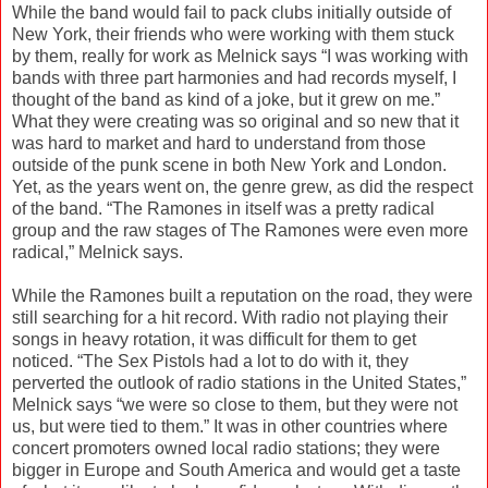
While the band would fail to pack clubs initially outside of
New York, their friends who were working with them stuck
by them, really for work as Melnick says “I was working with
bands with three part harmonies and had records myself, I
thought of the band as kind of a joke, but it grew on me.”
What they were creating was so original and so new that it
was hard to market and hard to understand from those
outside of the punk scene in both New York and London.
Yet, as the years went on, the genre grew, as did the respect
of the band. “The Ramones in itself was a pretty radical
group and the raw stages of The Ramones were even more
radical,” Melnick says.
While the Ramones built a reputation on the road, they were
still searching for a hit record. With radio not playing their
songs in heavy rotation, it was difficult for them to get
noticed. “The Sex Pistols had a lot to do with it, they
perverted the outlook of radio stations in the United States,”
Melnick says “we were so close to them, but they were not
us, but were tied to them.” It was in other countries where
concert promoters owned local radio stations; they were
bigger in Europe and South America and would get a taste