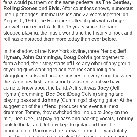
fans would put them on the same pedestal as
The Beatles,
Rolling Stones
and
Elvis.
After countless shows, numerous
line-up changes, internal issues and 22 years together, on
August 6, 1996 The Ramones called it quits with a huge
farewell concert in LA. In the 15 years since the band
stopped playing, the music world and the history of rock and
roll has embraced them more today than ever before.
In the shadow of the New York skyline, three friends;
Jeff
Hyman, John Cummings, Doug Colvin
got together to
form a band, their story starts off like any other of any group
of young guys wanting to achieve rock and roll glory,
struggling starts and bizarre finishes to every song but when
the Ramones first came about it was not what we have
come to know about the band. At first it was
Joey
(Jeff
Hyman) drumming,
Dee Dee
(Doug Colvin) singing and
playing bass and
Johnny
(Cummings) playing guitar. At the
suggestion of their friend, producer and eventual next
drummer, Tommy, they switched the line-up to Joey on the
mic, Dee Dee just playing bass and backing vocals,
Tommy
took to the kit and Johnny kept to guitar and thus the
foundation of Ramones line-up was formed. “It was totally
raw, it was really something else” Ramones tour manager