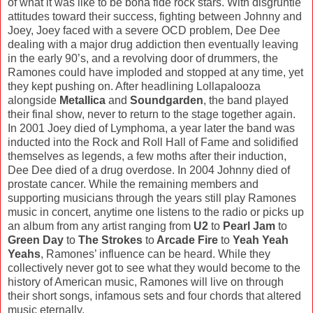
of what it was like to be bona fide rock stars. With disgruntle
attitudes toward their success, fighting between Johnny and
Joey, Joey faced with a severe OCD problem, Dee Dee
dealing with a major drug addiction then eventually leaving
in the early 90’s, and a revolving door of drummers, the
Ramones could have imploded and stopped at any time, yet
they kept pushing on. After headlining Lollapalooza
alongside
Metallica
and
Soundgarden
, the band played
their final show, never to return to the stage together again.
In 2001 Joey died of Lymphoma, a year later the band was
inducted into the Rock and Roll Hall of Fame and solidified
themselves as legends, a few moths after their induction,
Dee Dee died of a drug overdose. In 2004 Johnny died of
prostate cancer. While the remaining members and
supporting musicians through the years still play Ramones
music in concert, anytime one listens to the radio or picks up
an album from any artist ranging from
U2
to
Pearl Jam
to
Green Day
to
The Strokes
to
Arcade Fire
to
Yeah Yeah
Yeahs
, Ramones’ influence can be heard. While they
collectively never got to see what they would become to the
history of American music, Ramones will live on through
their short songs, infamous sets and four chords that altered
music eternally.