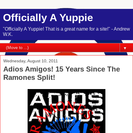
Officially A Yuppie
"Officially A Yuppie! That is a great name for a site!" - Andrew
W.K.
▼
Wednesday, August 10, 2011
Adios Amigos! 15 Years Since The
Ramones Split!