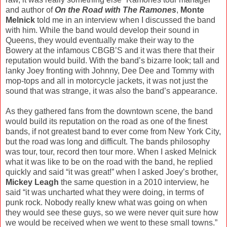
and author of
On the Road with The Ramones
,
Monte
Melnick
told me in an interview when I discussed the band
with him. While the band would develop their sound in
Queens, they would eventually make their way to the
Bowery at the infamous CBGB’S and it was there that their
reputation would build. With the band’s bizarre look; tall and
lanky Joey fronting with Johnny, Dee Dee and Tommy with
mop-tops and all in motorcycle jackets, it was not just the
sound that was strange, it was also the band’s appearance.
As they gathered fans from the downtown scene, the band
would build its reputation on the road as one of the finest
bands, if not greatest band to ever come from New York City,
but the road was long and difficult. The bands philosophy
was tour, tour, record then tour more. When I asked Melnick
what it was like to be on the road with the band, he replied
quickly and said “it was great!” when I asked Joey’s brother,
Mickey Leagh
the same question in a 2010 interview, he
said “it was uncharted what they were doing, in terms of
punk rock. Nobody really knew what was going on when
they would see these guys, so we were never quit sure how
we would be received when we went to these small towns.”