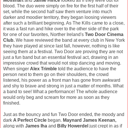
Mosshart
and
Jamie Hince
looked as if they were out for
blood. The duo were simply on fire for the first half of their
set, while the second half saw them venture into much
darker and moodier territory, they began loosing viewers
after such a brilliant beginning. As The Kills came to a close,
it was a fast run and hike over to the other side of the park
for one of our favorites, Norther Ireland's
Two Door Cinema
Club.
We have reviewed the band at every club in New York
they have played at since last fall, however, nothing is like
seeing them at a festival. Two Door are proving they are not
just a fun band but an essential festival act, drawing in an
impressive crowd that would not stop dancing and moving.
When singer
Alex Trimble
told the audience to have the
person next to them go on their shoulders, the crowd
listened, his power as a front man has gone from awkward
and shy to brave and strong in just a matter of months. What
a band to see! What a performance! The whole audience
would only beg and scream for more as soon as they
finished.
Just as the bouncy and fun Two Door ended, the moody and
dark
A Perfect Circle
began.
Maynard James Keenan,
along with
James Iha
and
Billy Howerdel
just crept in as if