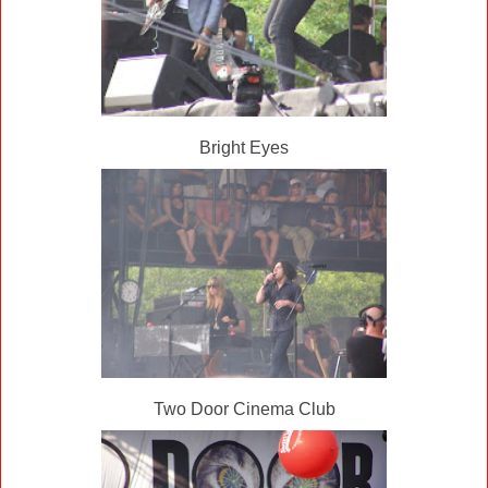
Bright Eyes
Two Door Cinema Club