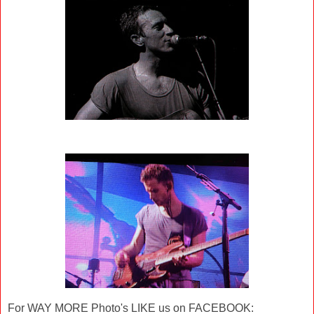
For WAY MORE Photo's LIKE us on FACEBOOK: