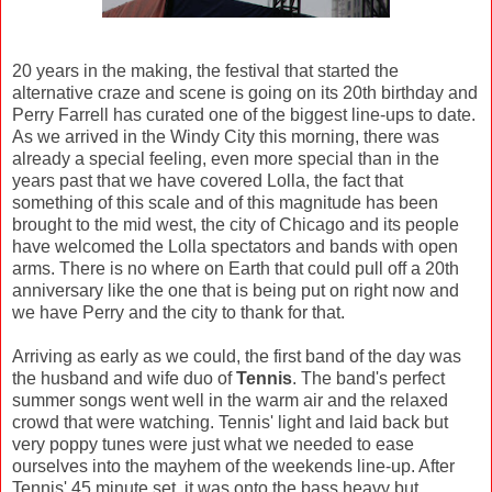
20 years in the making, the festival that started the
alternative craze and scene is going on its 20th birthday and
Perry Farrell has curated one of the biggest line-ups to date.
As we arrived in the Windy City this morning, there was
already a special feeling, even more special than in the
years past that we have covered Lolla, the fact that
something of this scale and of this magnitude has been
brought to the mid west, the city of Chicago and its people
have welcomed the Lolla spectators and bands with open
arms. There is no where on Earth that could pull off a 20th
anniversary like the one that is being put on right now and
we have Perry and the city to thank for that.
Arriving as early as we could, the first band of the day was
the husband and wife duo of
Tennis
. The band's perfect
summer songs went well in the warm air and the relaxed
crowd that were watching. Tennis' light and laid back but
very poppy tunes were just what we needed to ease
ourselves into the mayhem of the weekends line-up. After
Tennis' 45 minute set, it was onto the bass heavy but