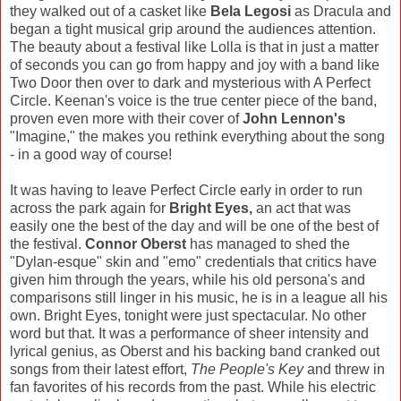
they walked out of a casket like
Bela Legosi
as Dracula and
began a tight musical grip around the audiences attention.
The beauty about a festival like Lolla is that in just a matter
of seconds you can go from happy and joy with a band like
Two Door then over to dark and mysterious with A Perfect
Circle. Keenan's voice is the true center piece of the band,
proven even more with their cover of
John Lennon's
"Imagine," the makes you rethink everything about the song
- in a good way of course!
It was having to leave Perfect Circle early in order to run
across the park again for
Bright Eyes,
an act that was
easily one the best of the day and will be one of the best of
the festival.
Connor Oberst
has managed to shed the
"Dylan-esque" skin and "emo" credentials that critics have
given him through the years, while his old persona's and
comparisons still linger in his music, he is in a league all his
own. Bright Eyes, tonight were just spectacular. No other
word but that. It was a performance of sheer intensity and
lyrical genius, as Oberst and his backing band cranked out
songs from their latest effort,
The People's Key
and threw in
fan favorites of his records from the past. While his electric