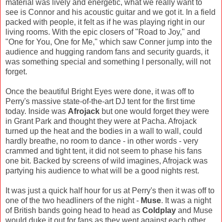
material was lively and energetic, what we really want to
see is Connor and his acoustic guitar and we got it. In a field
packed with people, it felt as if he was playing right in our
living rooms. With the epic closers of "Road to Joy," and
"One for You, One for Me," which saw Conner jump into the
audience and hugging random fans and security guards, it
was something special and something I personally, will not
forget.
Once the beautiful Bright Eyes were done, it was off to
Perry's massive state-of-the-art DJ tent for the first time
today. Inside was
Afrojack
but one would forget they were
in Grant Park and thought they were at Pacha. Afrojack
turned up the heat and the bodies in a wall to wall, could
hardly breathe, no room to dance - in other words - very
crammed and tight tent, it did not seem to phase his fans
one bit. Backed by screens of wild imagines, Afrojack was
partying his audience to what will be a good nights rest.
It was just a quick half hour for us at Perry's then it was off to
one of the two headliners of the night -
Muse
. It was a night
of British bands going head to head as
Coldplay
and Muse
would duke it out for fans as they went against each other.