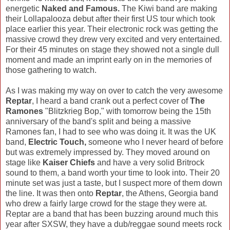
energetic
Naked and Famous.
The Kiwi band are making
their Lollapalooza debut after their first US tour which took
place earlier this year. Their electronic rock was getting the
massive crowd they drew very excited and very entertained.
For their 45 minutes on stage they showed not a single dull
moment and made an imprint early on in the memories of
those gathering to watch.
As I was making my way on over to catch the very awesome
Reptar
, I heard a band crank out a perfect cover of
The
Ramones
"Blitzkrieg Bop," with tomorrow being the 15th
anniversary of the band's split and being a massive
Ramones fan, I had to see who was doing it. It was the UK
band,
Electric Touch,
someone who I never heard of before
but was extremely impressed by. They moved around on
stage like
Kaiser Chiefs
and have a very solid Britrock
sound to them, a band worth your time to look into. Their 20
minute set was just a taste, but I suspect more of them down
the line. It was then onto
Reptar
, the Athens, Georgia band
who drew a fairly large crowd for the stage they were at.
Reptar are a band that has been buzzing around much this
year after SXSW, they have a dub/reggae sound meets rock