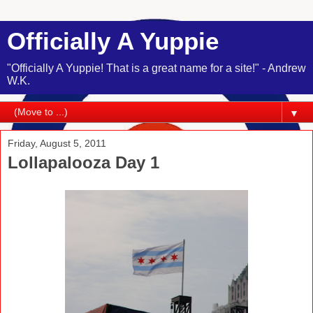
Officially A Yuppie
"Officially A Yuppie! That is a great name for a site!" - Andrew
W.K.
▼
Friday, August 5, 2011
Lollapalooza Day 1