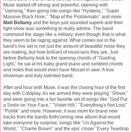
Muse started off strong and powerful, opening with
"Uprising," then going into songs like "Hysteria," "Super
Massive Black Hole," "Map of the Problematic" and more.
Matt Bellamy
and the boys just sounded superb and their
light show was something to really admire. The band
command the stage like a military, even though that is what
they seem to be raging against. What comes out in the
band's live set is not just the amount of beautiful noise they
are making, but how brilliant of musicians they are. Just
before Bellamy took to the opening chords of "Guiding
Light," he sat at his baby grand piano and rumbled chords
and notes that would even have Mozart in awe. A true
showman and truly talented band.
After and hour with Muse, it was the closing hour of the first
day with Coldplay. As we arrived they were playing "Shiver,"
and were going into a fan favorite set of songs like "God Put
a Smile on Your Face," "Violet Hill," "Everything's Not Lost,"
"Politik" and more. However, it was room for brand new
tracks from the bands forthcoming new album that would
take everyone by surprise, songs like "Us Against the
World," "Charlie Brown" and the epic closer "Every Teardrop