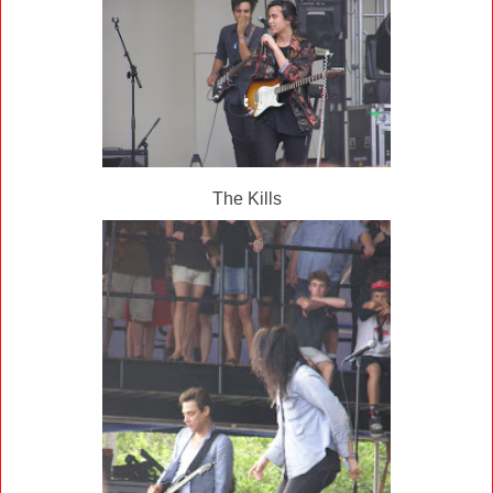
The Kills