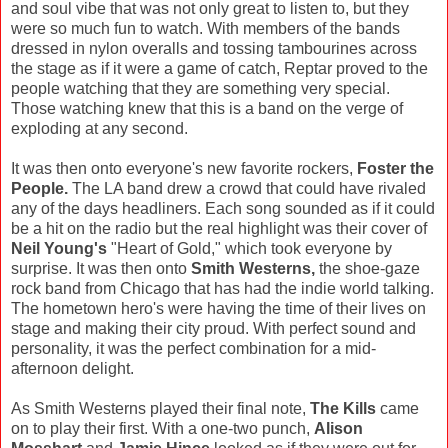
and soul vibe that was not only great to listen to, but they
were so much fun to watch. With members of the bands
dressed in nylon overalls and tossing tambourines across
the stage as if it were a game of catch, Reptar proved to the
people watching that they are something very special.
Those watching knew that this is a band on the verge of
exploding at any second.
It was then onto everyone's new favorite rockers,
Foster the
People.
The LA band drew a crowd that could have rivaled
any of the days headliners. Each song sounded as if it could
be a hit on the radio but the real highlight was their cover of
Neil Young's
"Heart of Gold," which took everyone by
surprise. It was then onto
Smith Westerns,
the shoe-gaze
rock band from Chicago that has had the indie world talking.
The hometown hero's were having the time of their lives on
stage and making their city proud. With perfect sound and
personality, it was the perfect combination for a mid-
afternoon delight.
As Smith Westerns played their final note,
The Kills
came
on to play their first. With a one-two punch,
Alison