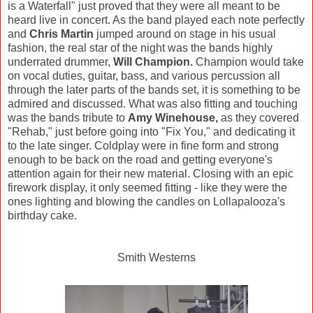
is a Waterfall" just proved that they were all meant to be
heard live in concert. As the band played each note perfectly
and
Chris Martin
jumped around on stage in his usual
fashion, the real star of the night was the bands highly
underrated drummer,
Will Champion.
Champion would take
on vocal duties, guitar, bass, and various percussion all
through the later parts of the bands set, it is something to be
admired and discussed. What was also fitting and touching
was the bands tribute to
Amy Winehouse,
as they covered
"Rehab," just before going into "Fix You," and dedicating it
to the late singer. Coldplay were in fine form and strong
enough to be back on the road and getting everyone's
attention again for their new material. Closing with an epic
firework display, it only seemed fitting - like they were the
ones lighting and blowing the candles on Lollapalooza's
birthday cake.
Smith Westerns