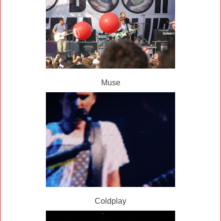
Muse
Coldplay