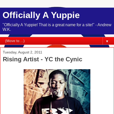
Officially A Yuppie
"Officially A Yuppie! That is a great name for a site!" - Andrew
W.K.
▼
Tuesday, August 2, 2011
Rising Artist - YC the Cynic