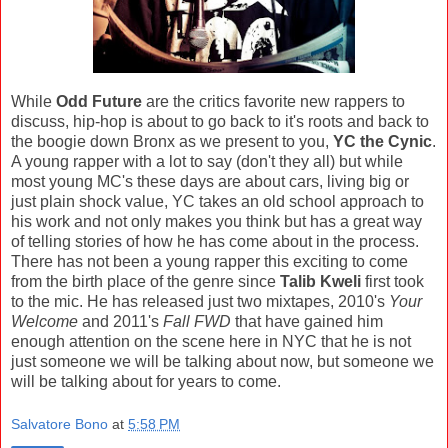
While
Odd Future
are the critics favorite new rappers to
discuss, hip-hop is about to go back to it's roots and back to
the boogie down Bronx as we present to you,
YC the Cynic
.
A young rapper with a lot to say (don't they all) but while
most young MC's these days are about cars, living big or
just plain shock value, YC takes an old school approach to
his work and not only makes you think but has a great way
of telling stories of how he has come about in the process.
There has not been a young rapper this exciting to come
from the birth place of the genre since
Talib Kweli
first took
to the mic. He has released just two mixtapes, 2010's
Your
Welcome
and 2011's
Fall FWD
that have gained him
enough attention on the scene here in NYC that he is not
just someone we will be talking about now, but someone we
will be talking about for years to come.
Salvatore Bono
at
5:58 PM