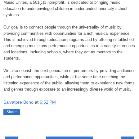
Music Unites, a 501(c)3 non-profit, is dedicated to bringing music
education to underprivileged children in underfunded inner city school
systems.
Our goal is to connect people through the universality of music by
providing communities with opportunities for a rich musical experience.
This is achieved through education programs and by offering established
and emerging musicians performance opportunities in a variety of venues
and locations, including schools, where they act as mentors to the
students.
We also nourish the next generation of performers by providing audiences
and performance opportunities, while at the same time enriching the
listening experience of the public, allowing them to experience new forms
and genres through exposure to an increasingly diverse world of music.
Salvatore Bono
at
6:52 PM
Share