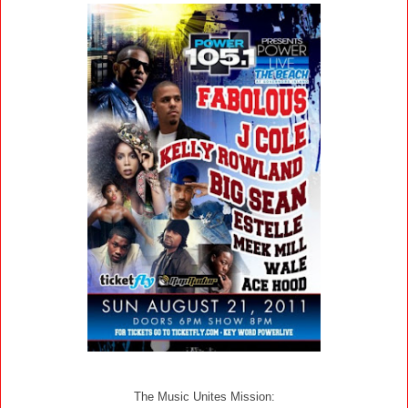
The Music Unites Mission: