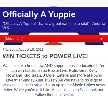
Officially A Yuppie
"Officially A Yuppie! That is a great name for a site!" - Andrew
W.K.
▼
Thursday, August 18, 2011
WIN TICKETS to POWER LIVE!
Want to see a free show AND support music education? You
can win tickets to see Power Live:
Fabolous, Kelly
Rowland, Big Sean, J Cole, Estelle
and more at Power
Live this Sunday August 21st? All you have to do is go to
www.musicunites.org
and sign up for the Music Unites news
letter. While you're at it Like Music Unites on
Facebook
and
Follow them on
Twitter
.