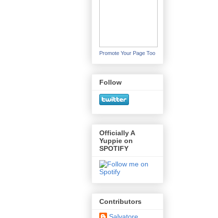
Promote Your Page Too
Follow
Officially A
Yuppie on
SPOTIFY
Contributors
Salvatore