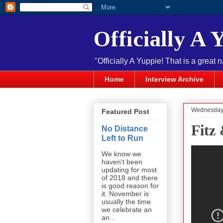
Officially A 
"Officially A Yuppie! That is a great 
Home
Interview Archive
Wednesday,
Featured Post
Fitz
No Distance
Left to Run
We know we
haven't been
updating for most
of 2018 and there
is good reason for
it. November is
usually the time
we celebrate an
an...