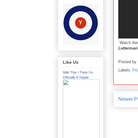
Watch the
Letterman
Posted by
Like Us
Labels:
Fi
With This I Think I'm
Officially A Yuppie
Newer P