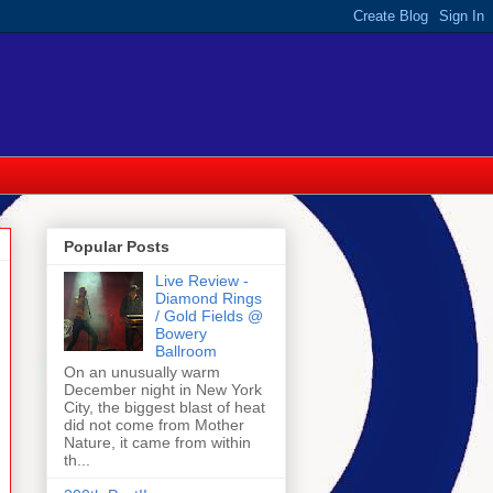
Popular Posts
Live Review -
Diamond Rings
/ Gold Fields @
Bowery
Ballroom
On an unusually warm
December night in New York
City, the biggest blast of heat
did not come from Mother
Nature, it came from within
th...