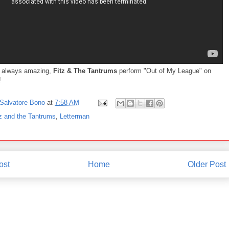
 always amazing,
Fitz & The Tantrums
perform "Out of My League" on
!
Salvatore Bono
at
7:58 AM
tz and the Tantrums
,
Letterman
ost
Home
Older Post