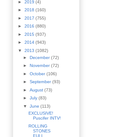
►
2019
(4)
►
2018
(160)
►
2017
(755)
►
2016
(880)
►
2015
(937)
►
2014
(943)
▼
2013
(1082)
►
December
(72)
►
November
(72)
►
October
(106)
►
September
(93)
►
August
(73)
►
July
(83)
▼
June
(113)
EXCLUSIVE!
Puscifer INTV!
ROLLING
STONES
FULL