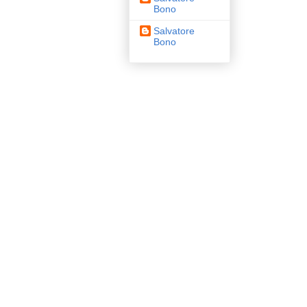
Bono
Salvatore
Bono