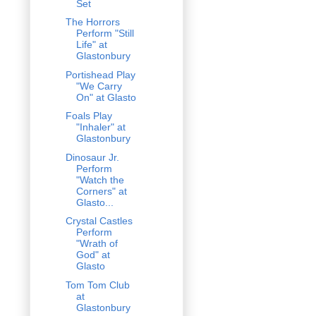
Set
The Horrors
Perform "Still
Life" at
Glastonbury
Portishead Play
"We Carry
On" at Glasto
Foals Play
"Inhaler" at
Glastonbury
Dinosaur Jr.
Perform
"Watch the
Corners" at
Glasto...
Crystal Castles
Perform
"Wrath of
God" at
Glasto
Tom Tom Club
at
Glastonbury