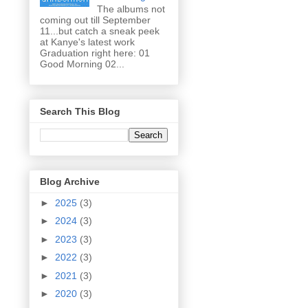
The albums not
coming out till September
11...but catch a sneak peek
at Kanye's latest work
Graduation right here: 01
Good Morning 02...
Search This Blog
Blog Archive
►
2025
(3)
►
2024
(3)
►
2023
(3)
►
2022
(3)
►
2021
(3)
►
2020
(3)