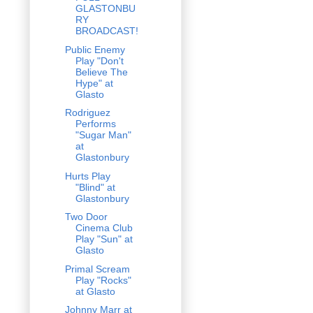
GLASTONBU
RY
BROADCAST!
Public Enemy
Play "Don't
Believe The
Hype" at
Glasto
Rodriguez
Performs
"Sugar Man"
at
Glastonbury
Hurts Play
"Blind" at
Glastonbury
Two Door
Cinema Club
Play "Sun" at
Glasto
Primal Scream
Play "Rocks"
at Glasto
Johnny Marr at