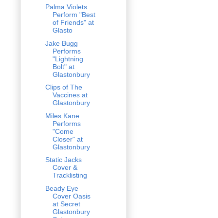
Palma Violets
Perform "Best
of Friends" at
Glasto
Jake Bugg
Performs
"Lightning
Bolt" at
Glastonbury
Clips of The
Vaccines at
Glastonbury
Miles Kane
Performs
"Come
Closer" at
Glastonbury
Static Jacks
Cover &
Tracklisting
Beady Eye
Cover Oasis
at Secret
Glastonbury