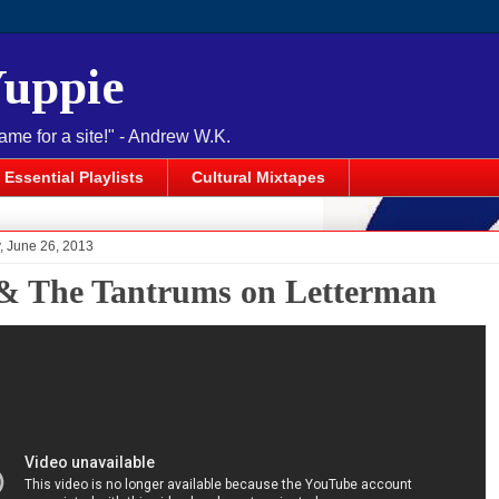
Yuppie
name for a site!" - Andrew W.K.
Essential Playlists
Cultural Mixtapes
 June 26, 2013
 & The Tantrums on Letterman