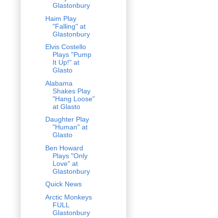
Glastonbury
Haim Play
"Falling" at
Glastonbury
Elvis Costello
Plays "Pump
It Up!" at
Glasto
Alabama
Shakes Play
"Hang Loose"
at Glasto
Daughter Play
"Human" at
Glasto
Ben Howard
Plays "Only
Love" at
Glastonbury
Quick News
Arctic Monkeys
FULL
Glastonbury