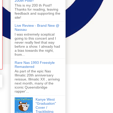
200th Post!!
This is my 200 th Post!!
Thanks for reading, leaving
feedback and supporting the
site!
Live Review - Brand New @
Nassau
I was extremely sceptical
going to this concert and I
never really feel that way
before a show. I already had
a bias towards the night,
from...
Rare Nas 1993 Freestyle
Remastered
As part of the epic Nas
Illmatic 20th anniversary
reissue, Illmatic XX , arriving
next month, many of the
iconic Queensbridge
rapper'...
Kanye West
"Graduation"
Cover /
Tracklisting