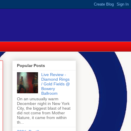
Popular Posts
Live Review -
Diamond Rings
/ Gold Fields @
Bowery
Ballroom
On an unusually warm
December night in New York
City, the biggest blast of heat
did not come from Mother
Nature, it came from within
th...