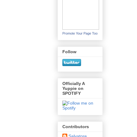
Promote Your Page Too
Follow
Officially A
Yuppie on
SPOTIFY
Contributors
Salvatore