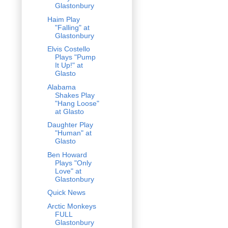
Glastonbury
Haim Play
"Falling" at
Glastonbury
Elvis Costello
Plays "Pump
It Up!" at
Glasto
Alabama
Shakes Play
"Hang Loose"
at Glasto
Daughter Play
"Human" at
Glasto
Ben Howard
Plays "Only
Love" at
Glastonbury
Quick News
Arctic Monkeys
FULL
Glastonbury