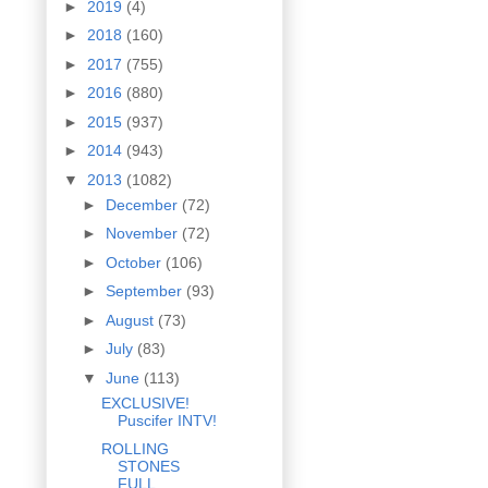
►
2019
(4)
►
2018
(160)
►
2017
(755)
►
2016
(880)
►
2015
(937)
►
2014
(943)
▼
2013
(1082)
►
December
(72)
►
November
(72)
►
October
(106)
►
September
(93)
►
August
(73)
►
July
(83)
▼
June
(113)
EXCLUSIVE!
Puscifer INTV!
ROLLING
STONES
FULL