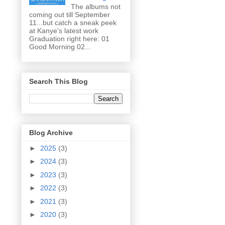
The albums not
coming out till September
11...but catch a sneak peek
at Kanye's latest work
Graduation right here: 01
Good Morning 02...
Search This Blog
Blog Archive
►
2025
(3)
►
2024
(3)
►
2023
(3)
►
2022
(3)
►
2021
(3)
►
2020
(3)