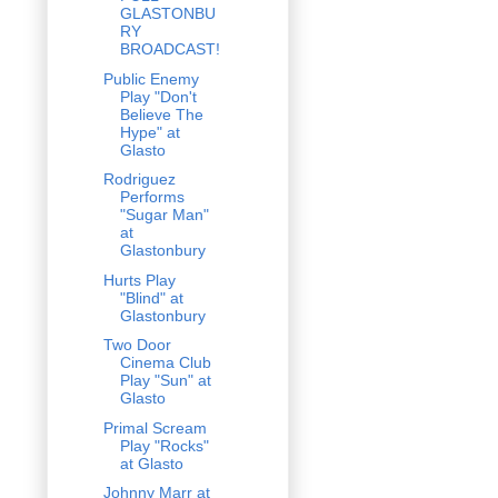
GLASTONBU
RY
BROADCAST!
Public Enemy
Play "Don't
Believe The
Hype" at
Glasto
Rodriguez
Performs
"Sugar Man"
at
Glastonbury
Hurts Play
"Blind" at
Glastonbury
Two Door
Cinema Club
Play "Sun" at
Glasto
Primal Scream
Play "Rocks"
at Glasto
Johnny Marr at