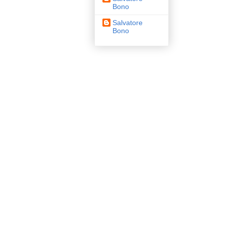
Bono
Salvatore
Bono