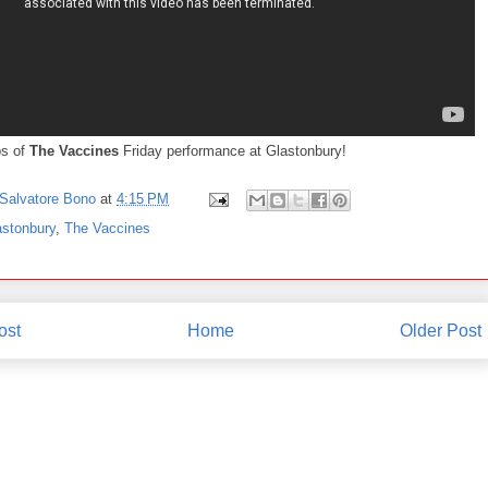
ps of
The Vaccines
Friday performance at Glastonbury!
Salvatore Bono
at
4:15 PM
astonbury
,
The Vaccines
ost
Home
Older Post