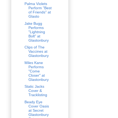
Palma Violets
Perform "Best
of Friends" at
Glasto
Jake Bugg
Performs
"Lightning
Bolt" at
Glastonbury
Clips of The
Vaccines at
Glastonbury
Miles Kane
Performs
"Come
Closer" at
Glastonbury
Static Jacks
Cover &
Tracklisting
Beady Eye
Cover Oasis
at Secret
Glastonbury