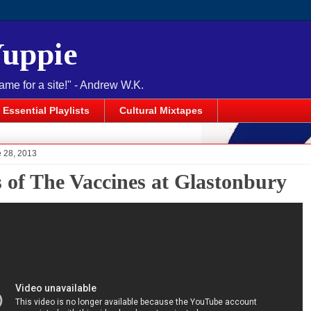
Yuppie
name for a site!" - Andrew W.K.
Essential Playlists
Cultural Mixtapes
e 28, 2013
s of The Vaccines at Glastonbury