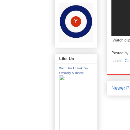
Watch cli
Posted by
Like Us
Labels:
Gl
With This I Think I'm
Officially A Yuppie
Newer P