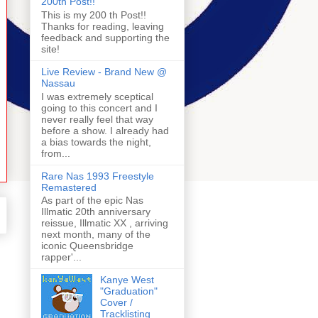
200th Post!!
This is my 200 th Post!!
Thanks for reading, leaving
feedback and supporting the
site!
Live Review - Brand New @
Nassau
I was extremely sceptical
going to this concert and I
never really feel that way
before a show. I already had
a bias towards the night,
from...
Rare Nas 1993 Freestyle
Remastered
As part of the epic Nas
Illmatic 20th anniversary
reissue, Illmatic XX , arriving
next month, many of the
iconic Queensbridge
rapper'...
Kanye West
"Graduation"
Cover /
Tracklisting