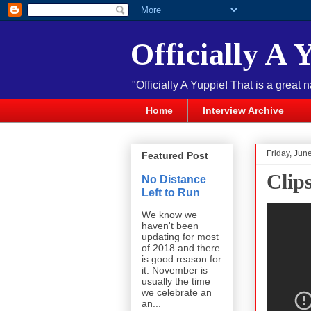
Officially A 
"Officially A Yuppie! That is a great 
Home
Interview Archive
Friday, Jun
Featured Post
Clip
No Distance
Left to Run
We know we
haven't been
updating for most
of 2018 and there
is good reason for
it. November is
usually the time
we celebrate an
an...