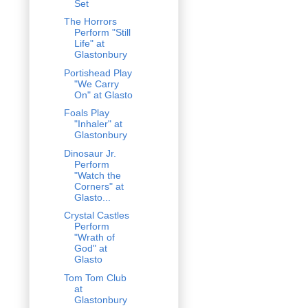
Set
The Horrors
Perform "Still
Life" at
Glastonbury
Portishead Play
"We Carry
On" at Glasto
Foals Play
"Inhaler" at
Glastonbury
Dinosaur Jr.
Perform
"Watch the
Corners" at
Glasto...
Crystal Castles
Perform
"Wrath of
God" at
Glasto
Tom Tom Club
at
Glastonbury