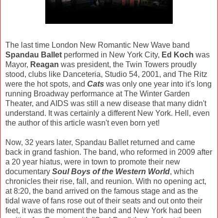
The last time London New Romantic New Wave band
Spandau Ballet
performed in New York City,
Ed Koch
was
Mayor,
Reagan
was president, the Twin Towers proudly
stood, clubs like Danceteria, Studio 54, 2001, and The Ritz
were the hot spots, and
Cats
was only one year into it's long
running Broadway performance at The Winter Garden
Theater, and AIDS was still a new disease that many didn't
understand. It was certainly a different New York. Hell, even
the author of this article wasn't even born yet!
Now, 32 years later, Spandau Ballet returned and came
back in grand fashion. The band, who reformed in 2009 after
a 20 year hiatus, were in town to promote their new
documentary
Soul Boys of the Western World
, which
chronicles their rise, fall, and reunion. With no opening act,
at 8:20, the band arrived on the famous stage and as the
tidal wave of fans rose out of their seats and out onto their
feet, it was the moment the band and New York had been