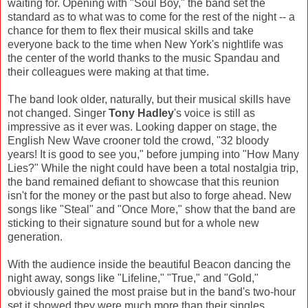
waiting for. Opening with "Soul Boy," the band set the
standard as to what was to come for the rest of the night -- a
chance for them to flex their musical skills and take
everyone back to the time when New York's nightlife was
the center of the world thanks to the music Spandau and
their colleagues were making at that time.
The band look older, naturally, but their musical skills have
not changed. Singer
Tony Hadley
's voice is still as
impressive as it ever was. Looking dapper on stage, the
English New Wave crooner told the crowd, "32 bloody
years! It is good to see you," before jumping into "How Many
Lies?" While the night could have been a total nostalgia trip,
the band remained defiant to showcase that this reunion
isn't for the money or the past but also to forge ahead. New
songs like "Steal" and "Once More," show that the band are
sticking to their signature sound but for a whole new
generation.
With the audience inside the beautiful Beacon dancing the
night away, songs like "Lifeline," "True," and "Gold,"
obviously gained the most praise but in the band's two-hour
set it showed they were much more than their singles.