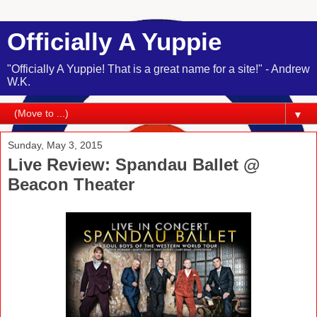
Officially A Yuppie
"Officially A Yuppie! That is a great name for a site!" - Andrew
W.K.
▼
Sunday, May 3, 2015
Live Review: Spandau Ballet @
Beacon Theater