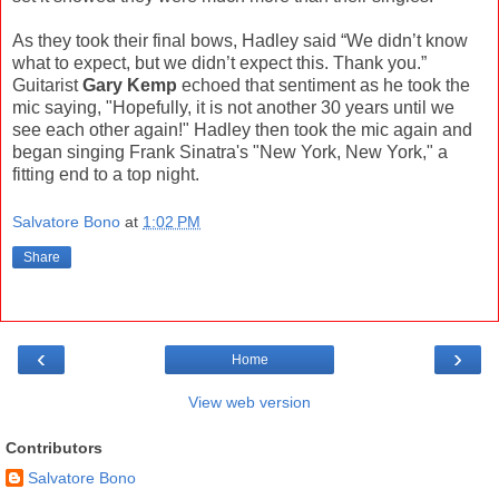
As they took their final bows, Hadley said “We didn’t know
what to expect, but we didn’t expect this. Thank you.”
Guitarist
Gary Kemp
echoed that sentiment as he took the
mic saying, "Hopefully, it is not another 30 years until we
see each other again!" Hadley then took the mic again and
began singing Frank Sinatra's "New York, New York," a
fitting end to a top night.
Salvatore Bono
at
1:02 PM
Share
‹
›
Home
View web version
Contributors
Salvatore Bono