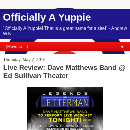
Officially A Yuppie
"Officially A Yuppie! That is a great name for a site!" - Andrew
W.K.
▼
Thursday, May 7, 2015
Live Review: Dave Matthews Band @
Ed Sullivan Theater