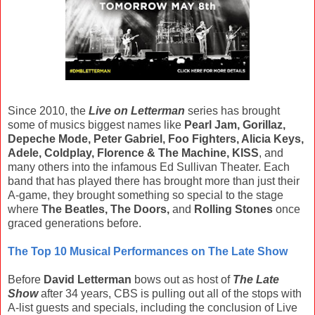
Since 2010, the
Live on Letterman
series has brought
some of musics biggest names like
Pearl Jam, Gorillaz,
Depeche Mode, Peter Gabriel, Foo Fighters, Alicia Keys,
Adele, Coldplay, Florence & The Machine, KISS
, and
many others into the infamous Ed Sullivan Theater. Each
band that has played there has brought more than just their
A-game, they brought something so special to the stage
where
The Beatles, The Doors,
and
Rolling Stones
once
graced generations before.
The Top 10 Musical Performances on The Late Show
Before
David Letterman
bows out as host of
The Late
Show
after 34 years, CBS is pulling out all of the stops with
A-list guests and specials, including the conclusion of Live