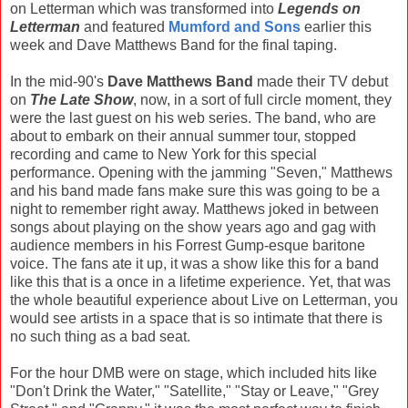
on Letterman which was transformed into
Legends on
Letterman
and featured
Mumford and Sons
earlier this
week and Dave Matthews Band for the final taping.
In the mid-90's
Dave Matthews Band
made their TV debut
on
The Late Show
, now, in a sort of full circle moment, they
were the last guest on his web series. The band, who are
about to embark on their annual summer tour, stopped
recording and came to New York for this special
performance. Opening with the jamming "Seven," Matthews
and his band made fans make sure this was going to be a
night to remember right away. Matthews joked in between
songs about playing on the show years ago and gag with
audience members in his Forrest Gump-esque baritone
voice. The fans ate it up, it was a show like this for a band
like this that is a once in a lifetime experience. Yet, that was
the whole beautiful experience about Live on Letterman, you
would see artists in a space that is so intimate that there is
no such thing as a bad seat.
For the hour DMB were on stage, which included hits like
"Don't Drink the Water," "Satellite," "Stay or Leave," "Grey