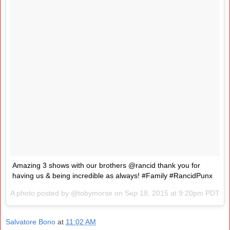
Amazing 3 shows with our brothers @rancid thank you for
having us & being incredible as always! #Family #RancidPunx
A photo posted by @tobymorse on
Sep 18, 2015 at 9:20pm PDT
Salvatore Bono
at
11:02 AM