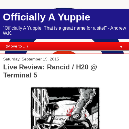
Officially A Yuppie
"Officially A Yuppie! That is a great name for a site!" - Andrew
W.K.
▼
Saturday, September 19, 2015
Live Review: Rancid / H20 @
Terminal 5