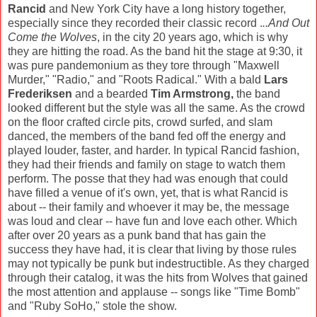
Rancid
and New York City have a long history together,
especially since they recorded their classic record .
..And Out
Come the Wolves
, in the city 20 years ago, which is why
they are hitting the road. As the band hit the stage at 9:30, it
was pure pandemonium as they tore through "Maxwell
Murder," "Radio," and "Roots Radical." With a bald
Lars
Frederiksen
and a bearded
Tim Armstrong,
the band
looked different but the style was all the same. As the crowd
on the floor crafted circle pits, crowd surfed, and slam
danced, the members of the band fed off the energy and
played louder, faster, and harder. In typical Rancid fashion,
they had their friends and family on stage to watch them
perform. The posse that they had was enough that could
have filled a venue of it's own, yet, that is what Rancid is
about -- their family and whoever it may be, the message
was loud and clear -- have fun and love each other. Which
after over 20 years as a punk band that has gain the
success they have had, it is clear that living by those rules
may not typically be punk but indestructible. As they charged
through their catalog, it was the hits from Wolves that gained
the most attention and applause -- songs like "Time Bomb"
and "Ruby SoHo," stole the show.