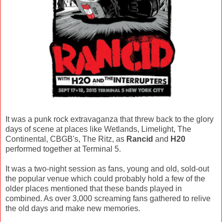
It was a punk rock extravaganza that threw back to the glory
days of scene at places like Wetlands, Limelight, The
Continental, CBGB's, The Ritz, as
Rancid
and
H20
performed together at Terminal 5.
It was a two-night session as fans, young and old, sold-out
the popular venue which could probably hold a few of the
older places mentioned that these bands played in
combined. As over 3,000 screaming fans gathered to relive
the old days and make new memories.