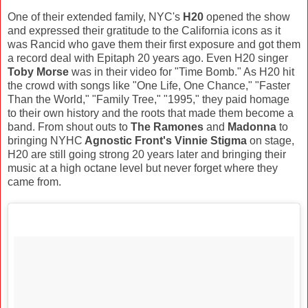
One of their extended family, NYC's
H20
opened the show
and expressed their gratitude to the California icons as it
was Rancid who gave them their first exposure and got them
a record deal with Epitaph 20 years ago. Even H20 singer
Toby Morse
was in their video for "Time Bomb." As H20 hit
the crowd with songs like "One Life, One Chance," "Faster
Than the World," "Family Tree," "1995," they paid homage
to their own history and the roots that made them become a
band. From shout outs to
The Ramones
and
Madonna
to
bringing NYHC
Agnostic Front's Vinnie Stigma
on stage,
H20 are still going strong 20 years later and bringing their
music at a high octane level but never forget where they
came from.