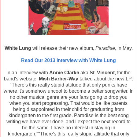
White Lung
will release their new album,
Paradise
, in May.
Read Our 2013 Interview with White Lung
In an interview with
Annie Clarke
aka
St. Vincent
, for the
band's website,
Mish Barber-Way
talked about the new LP:
"There's this really stupid attitude that only punks have
where it's somehow uncool to become a better songwriter. In
no other musical genre are your fans going to drop you
when you start progressing. That would be like parents
being disappointed in their child for graduating from
kindergarten to the first grade. Paradise is the best song
writing we have ever done, and I expect the next record to
be the same. I have no interest in staying in
kindergarten.""There's this really stupid attitude that only