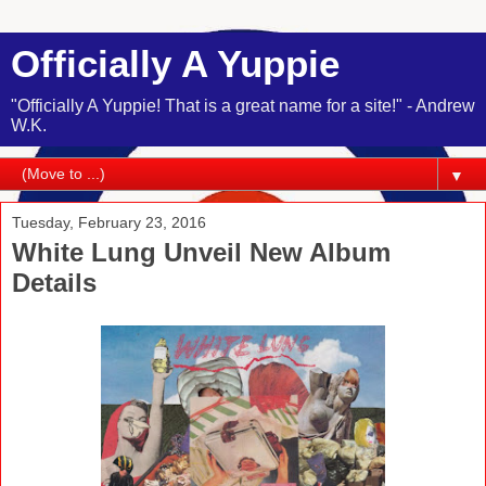
Officially A Yuppie
"Officially A Yuppie! That is a great name for a site!" - Andrew
W.K.
▼
Tuesday, February 23, 2016
White Lung Unveil New Album
Details