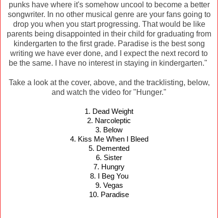
punks have where it's somehow uncool to become a better
songwriter. In no other musical genre are your fans going to
drop you when you start progressing. That would be like
parents being disappointed in their child for graduating from
kindergarten to the first grade. Paradise is the best song
writing we have ever done, and I expect the next record to
be the same. I have no interest in staying in kindergarten."
Take a look at the cover, above, and the tracklisting, below,
and watch the video for "Hunger."
1. Dead Weight
2. Narcoleptic
3. Below
4. Kiss Me When I Bleed
5. Demented
6. Sister
7. Hungry
8. I Beg You
9. Vegas
10. Paradise