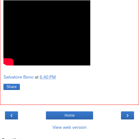
Salvatore Bono
at
6:40 PM
Share
‹
›
Home
View web version