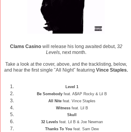
Clams Casino
will release his long awaited debut,
32
Levels,
next month.
Take a look at the cover, above, and the tracklisting, below,
and hear the first single "All Night" featuring
Vince Staples.
Level 1
Be Somebody
feat. A$AP Rocky & Lil B
All Nite
feat. Vince Staples
Witness
feat. Lil B
Skull
32 Levels
feat. Lil B & Joe Newman
Thanks To You
feat. Sam Dew