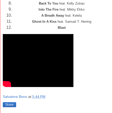
Back To You
feat. Kelly Zutrau
Into The Fire
feat. Mikky Ekko
A Breath Away
feat. Kelela
Ghost In A Kiss
feat. Samuel T. Herring
Blast
Salvatore Bono
at
5:44 PM
Share