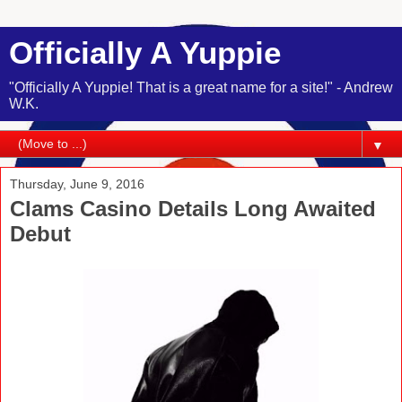
Officially A Yuppie
"Officially A Yuppie! That is a great name for a site!" - Andrew
W.K.
▼
Thursday, June 9, 2016
Clams Casino Details Long Awaited
Debut