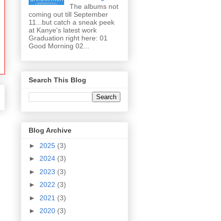
The albums not
coming out till September
11...but catch a sneak peek
at Kanye's latest work
Graduation right here: 01
Good Morning 02...
Search This Blog
Blog Archive
►
2025
(3)
►
2024
(3)
►
2023
(3)
►
2022
(3)
►
2021
(3)
►
2020
(3)