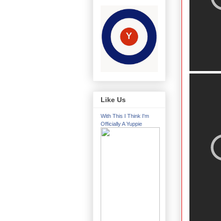
Like Us
With This I Think I'm
Officially A Yuppie