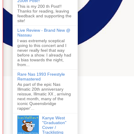
200th Post!!
This is my 200 th Post!!
Thanks for reading, leaving
feedback and supporting the
site!
Live Review - Brand New @
Nassau
I was extremely sceptical
going to this concert and I
never really feel that way
before a show. I already had
a bias towards the night,
from...
Rare Nas 1993 Freestyle
Remastered
As part of the epic Nas
Illmatic 20th anniversary
reissue, Illmatic XX , arriving
next month, many of the
iconic Queensbridge
rapper'...
Kanye West
"Graduation"
Cover /
Tracklisting