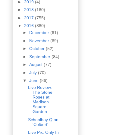
►
2019
(4)
►
2018
(160)
►
2017
(755)
▼
2016
(880)
►
December
(61)
►
November
(69)
►
October
(52)
►
September
(84)
►
August
(77)
►
July
(70)
▼
June
(86)
Live Review:
The Stone
Roses at
Madison
Square
Garden
Schoolboy Q on
'Colbert'
Live Pix: Only In