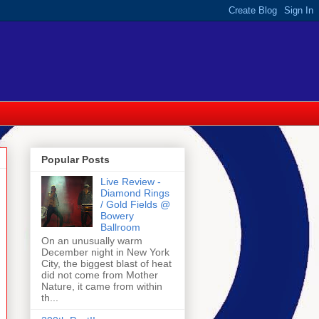
Popular Posts
Live Review -
Diamond Rings
/ Gold Fields @
Bowery
Ballroom
On an unusually warm
December night in New York
City, the biggest blast of heat
did not come from Mother
Nature, it came from within
th...