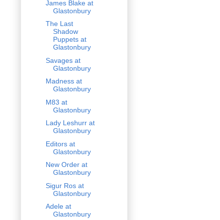
James Blake at
Glastonbury
The Last
Shadow
Puppets at
Glastonbury
Savages at
Glastonbury
Madness at
Glastonbury
M83 at
Glastonbury
Lady Leshurr at
Glastonbury
Editors at
Glastonbury
New Order at
Glastonbury
Sigur Ros at
Glastonbury
Adele at
Glastonbury