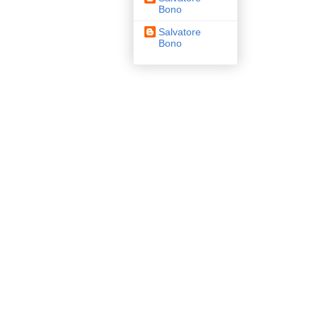
Bono
Salvatore
Bono