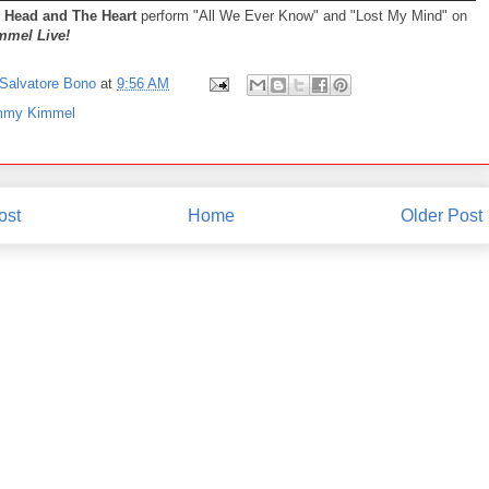
 Head and The Heart
perform "All We Ever Know" and "Lost My Mind" on
mel Live!
Salvatore Bono
at
9:56 AM
mmy Kimmel
ost
Home
Older Post