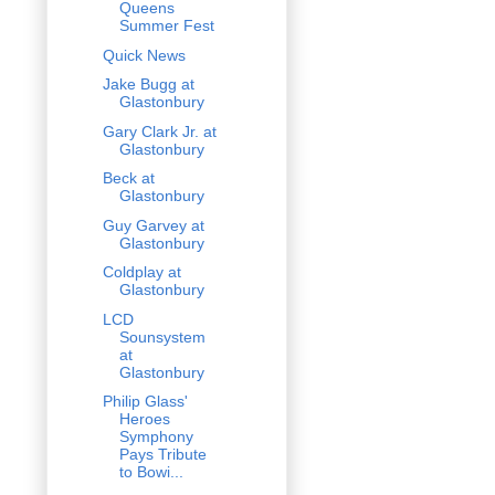
Queens
Summer Fest
Quick News
Jake Bugg at
Glastonbury
Gary Clark Jr. at
Glastonbury
Beck at
Glastonbury
Guy Garvey at
Glastonbury
Coldplay at
Glastonbury
LCD
Sounsystem
at
Glastonbury
Philip Glass'
Heroes
Symphony
Pays Tribute
to Bowi...