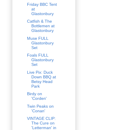
Friday BBC Tent
at
Glastonbury
Catfish & The
Bottlemen at
Glastonbury
Muse FULL
Glastonbury
Set
Foals FULL
Glastonbury
Set
Live Pix: Duck
Down BBQ at
Betsy Head
Park
Birdy on
'Corden'
Twin Peaks on
'Conan'
VINTAGE CLIP:
The Cure on
'Letterman' in