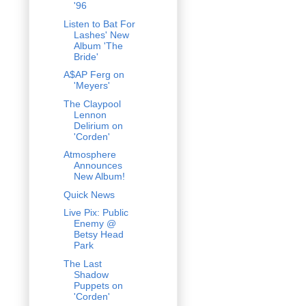
'96
Listen to Bat For
Lashes' New
Album 'The
Bride'
A$AP Ferg on
'Meyers'
The Claypool
Lennon
Delirium on
'Corden'
Atmosphere
Announces
New Album!
Quick News
Live Pix: Public
Enemy @
Betsy Head
Park
The Last
Shadow
Puppets on
'Corden'