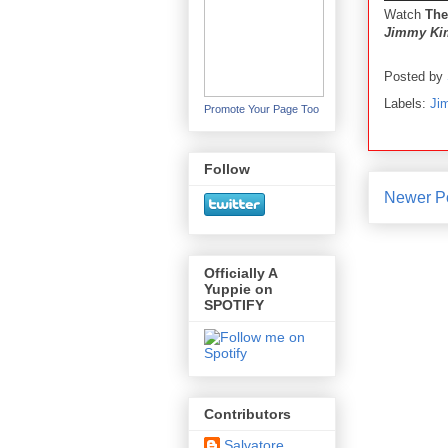
Watch
The
Jimmy Kim
Posted by
Labels:
Ji
Promote Your Page Too
Follow
Newer P
Officially A
Yuppie on
SPOTIFY
Contributors
Salvatore