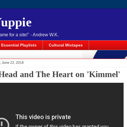
Yuppie
name for a site!" - Andrew W.K.
Essential Playlists
Cultural Mixtapes
 June 22, 2016
Head and The Heart on 'Kimmel'