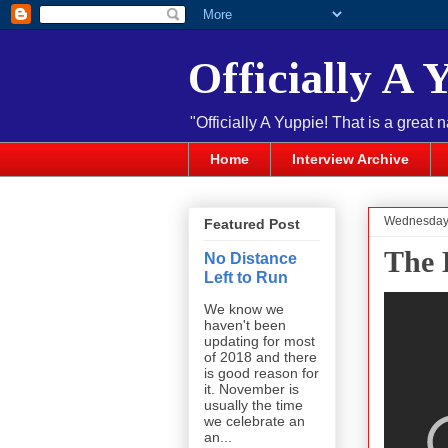
Officially A 
"Officially A Yuppie! That is a great 
Home
Interview Archive
Wednesday,
Featured Post
The 
No Distance
Left to Run
We know we
haven't been
updating for most
of 2018 and there
is good reason for
it. November is
usually the time
we celebrate an
an...