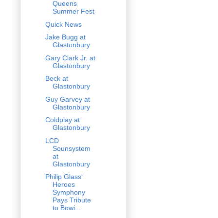
Queens
Summer Fest
Quick News
Jake Bugg at
Glastonbury
Gary Clark Jr. at
Glastonbury
Beck at
Glastonbury
Guy Garvey at
Glastonbury
Coldplay at
Glastonbury
LCD
Sounsystem
at
Glastonbury
Philip Glass'
Heroes
Symphony
Pays Tribute
to Bowi...