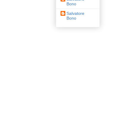
Bono
Salvatore
Bono