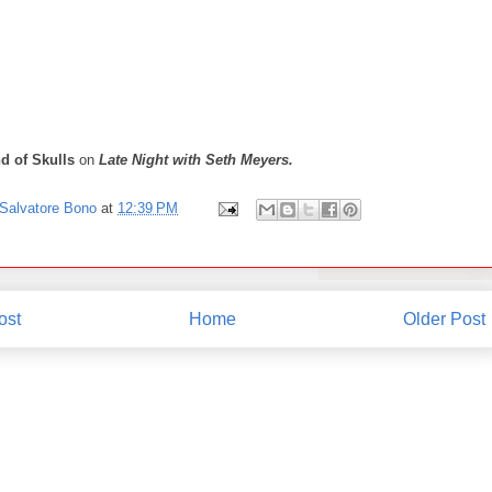
d of Skulls
on
Late Night with Seth Meyers.
Salvatore Bono
at
12:39 PM
ost
Home
Older Post