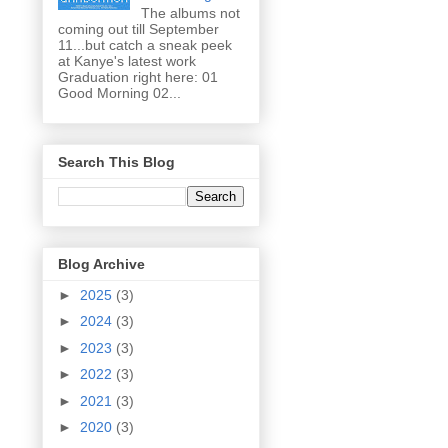
The albums not
coming out till September
11...but catch a sneak peek
at Kanye's latest work
Graduation right here: 01
Good Morning 02...
Search This Blog
Blog Archive
►
2025
(3)
►
2024
(3)
►
2023
(3)
►
2022
(3)
►
2021
(3)
►
2020
(3)