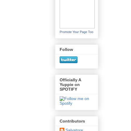
Promote Your Page Too
Follow
Officially A
Yuppie on
SPOTIFY
Contributors
Salvatore