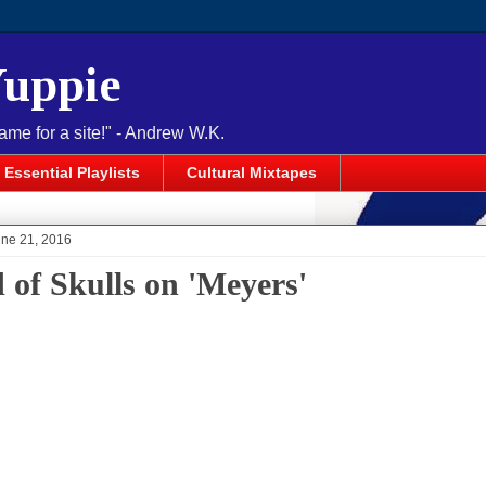
Yuppie
name for a site!" - Andrew W.K.
Essential Playlists
Cultural Mixtapes
une 21, 2016
 of Skulls on 'Meyers'