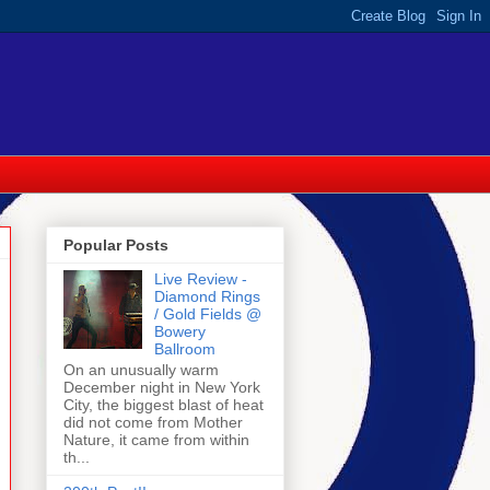
Popular Posts
Live Review -
Diamond Rings
/ Gold Fields @
Bowery
Ballroom
On an unusually warm
December night in New York
City, the biggest blast of heat
did not come from Mother
Nature, it came from within
th...