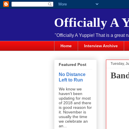
Officially A 
"Officially A Yuppie! That is a great 
Home
Interview Archive
Tuesday, J
Featured Post
Band
No Distance
Left to Run
We know we
haven't been
updating for most
of 2018 and there
is good reason for
it. November is
usually the time
we celebrate an
an...