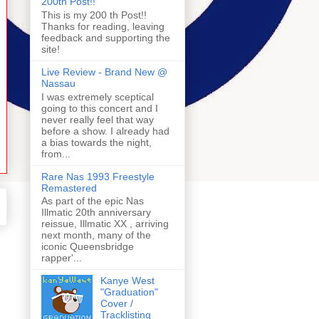
200th Post!!
This is my 200 th Post!!
Thanks for reading, leaving
feedback and supporting the
site!
Live Review - Brand New @
Nassau
I was extremely sceptical
going to this concert and I
never really feel that way
before a show. I already had
a bias towards the night,
from...
Rare Nas 1993 Freestyle
Remastered
As part of the epic Nas
Illmatic 20th anniversary
reissue, Illmatic XX , arriving
next month, many of the
iconic Queensbridge
rapper'...
Kanye West
"Graduation"
Cover /
Tracklisting