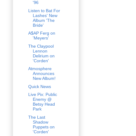
'96
Listen to Bat For
Lashes' New
Album 'The
Bride'
A$AP Ferg on
'Meyers'
The Claypool
Lennon
Delirium on
'Corden'
Atmosphere
Announces
New Album!
Quick News
Live Pix: Public
Enemy @
Betsy Head
Park
The Last
Shadow
Puppets on
'Corden'