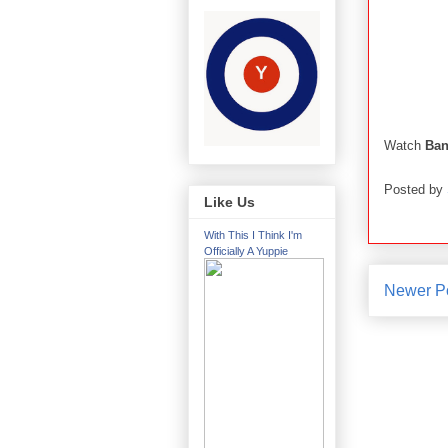
Watch
Ban
Posted by
Like Us
With This I Think I'm
Officially A Yuppie
Newer P