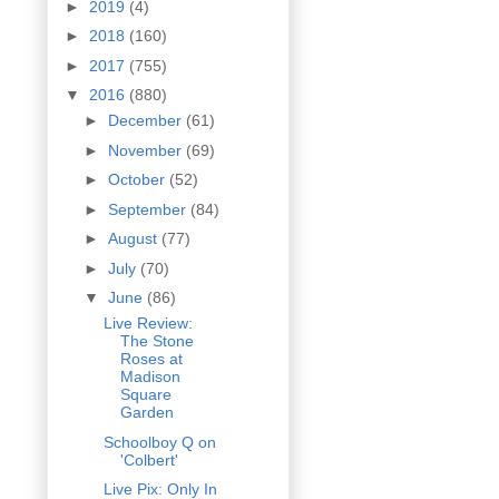
►
2019
(4)
►
2018
(160)
►
2017
(755)
▼
2016
(880)
►
December
(61)
►
November
(69)
►
October
(52)
►
September
(84)
►
August
(77)
►
July
(70)
▼
June
(86)
Live Review:
The Stone
Roses at
Madison
Square
Garden
Schoolboy Q on
'Colbert'
Live Pix: Only In