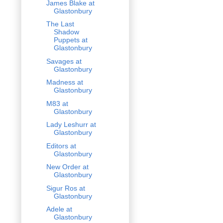
James Blake at
Glastonbury
The Last
Shadow
Puppets at
Glastonbury
Savages at
Glastonbury
Madness at
Glastonbury
M83 at
Glastonbury
Lady Leshurr at
Glastonbury
Editors at
Glastonbury
New Order at
Glastonbury
Sigur Ros at
Glastonbury
Adele at
Glastonbury