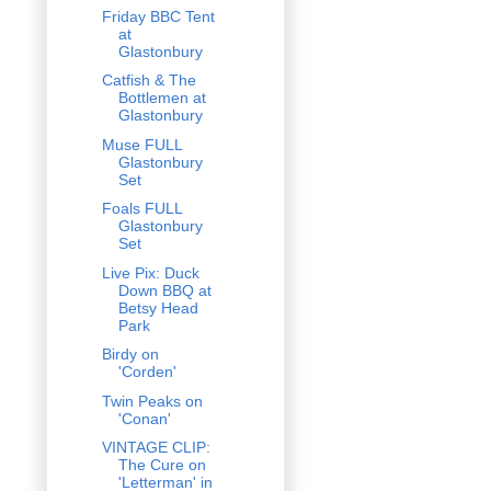
Friday BBC Tent
at
Glastonbury
Catfish & The
Bottlemen at
Glastonbury
Muse FULL
Glastonbury
Set
Foals FULL
Glastonbury
Set
Live Pix: Duck
Down BBQ at
Betsy Head
Park
Birdy on
'Corden'
Twin Peaks on
'Conan'
VINTAGE CLIP:
The Cure on
'Letterman' in