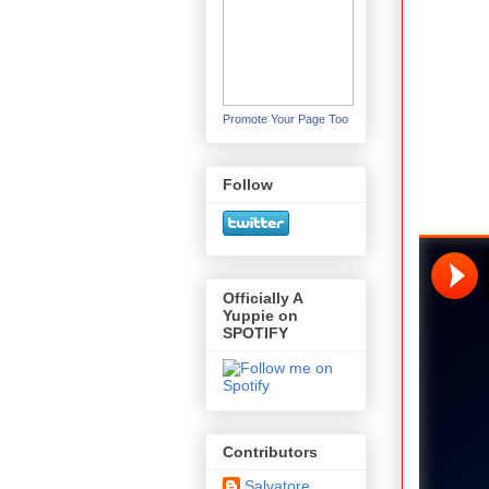
Promote Your Page Too
Follow
Officially A
Yuppie on
SPOTIFY
Contributors
Salvatore