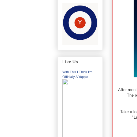
Like Us
With This I Think I'm
Officially A Yuppie
After mont
The r
Take a lo
"L