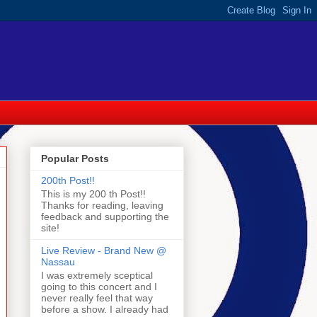
Popular Posts
200th Post!!
This is my 200 th Post!!
Thanks for reading, leaving
feedback and supporting the
site!
Live Review - Brand New @
Nassau
I was extremely sceptical
going to this concert and I
never really feel that way
before a show. I already had