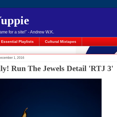
Yuppie
name for a site!" - Andrew W.K.
Essential Playlists
Cultural Mixtapes
December 1, 2016
lly! Run The Jewels Detail 'RTJ 3'