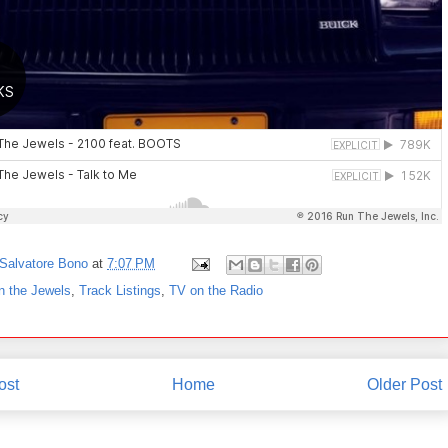
Salvatore Bono
at
7:07 PM
n the Jewels
,
Track Listings
,
TV on the Radio
ost
Home
Older Post