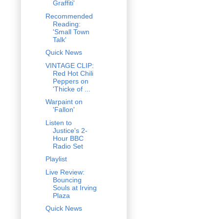
Graffiti'
Recommended
Reading:
'Small Town
Talk'
Quick News
VINTAGE CLIP:
Red Hot Chili
Peppers on
'Thicke of ...
Warpaint on
'Fallon'
Listen to
Justice's 2-
Hour BBC
Radio Set
Playlist
Live Review:
Bouncing
Souls at Irving
Plaza
Quick News