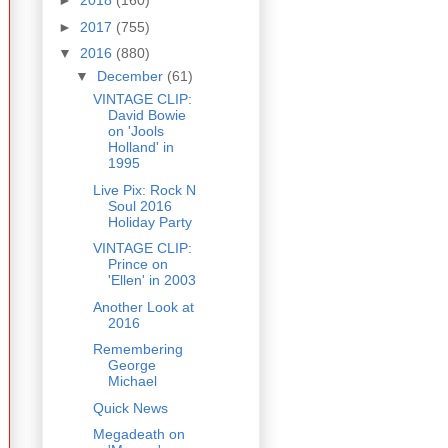
►
2018
(160)
►
2017
(755)
▼
2016
(880)
▼
December
(61)
VINTAGE CLIP:
David Bowie
on 'Jools
Holland' in
1995
Live Pix: Rock N
Soul 2016
Holiday Party
VINTAGE CLIP:
Prince on
'Ellen' in 2003
Another Look at
2016
Remembering
George
Michael
Quick News
Megadeath on