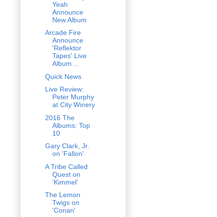
Yeah
Announce
New Album
Arcade Fire
Announce
'Reflektor
Tapes' Live
Album ...
Quick News
Live Review:
Peter Murphy
at City Winery
2016 The
Albums: Top
10
Gary Clark, Jr.
on 'Fallon'
A Tribe Called
Quest on
'Kimmel'
The Lemon
Twigs on
'Conan'