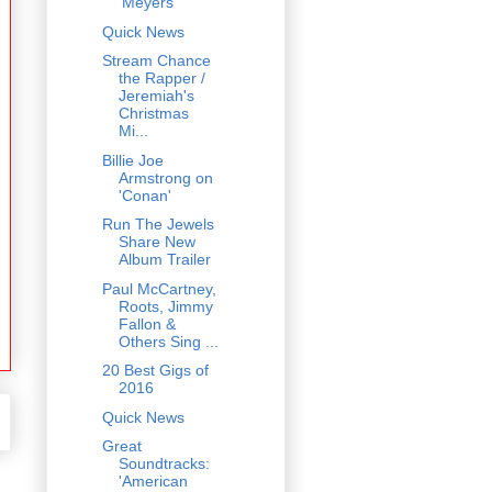
'Meyers'
Quick News
Stream Chance
the Rapper /
Jeremiah's
Christmas
Mi...
Billie Joe
Armstrong on
'Conan'
Run The Jewels
Share New
Album Trailer
Paul McCartney,
Roots, Jimmy
Fallon &
Others Sing ...
20 Best Gigs of
2016
Quick News
Great
Soundtracks:
'American