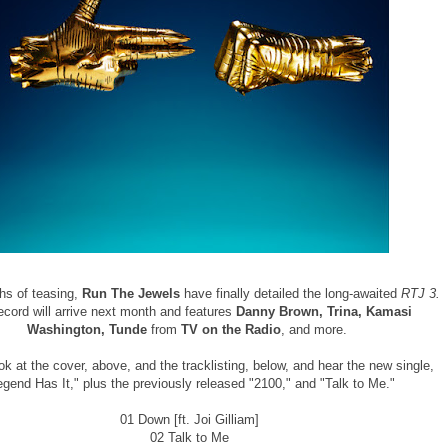
hs of teasing,
Run The Jewels
have finally detailed the long-awaited
RTJ 3.
ecord will arrive next month and features
Danny Brown, Trina, Kamasi
Washington, Tunde
from
TV on the Radio
, and more.
ok at the cover, above, and the tracklisting, below, and hear the new single,
egend Has It," plus the previously released "2100," and "Talk to Me."
01 Down [ft. Joi Gilliam]
02 Talk to Me