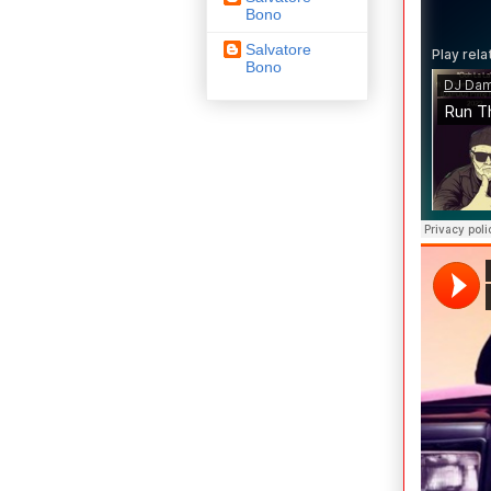
Bono
Salvatore
Bono