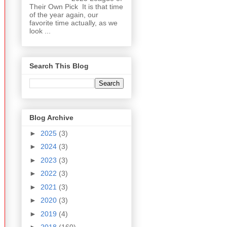
Their Own Pick It is that time
of the year again, our
favorite time actually, as we
look ...
Search This Blog
Blog Archive
►
2025
(3)
►
2024
(3)
►
2023
(3)
►
2022
(3)
►
2021
(3)
►
2020
(3)
►
2019
(4)