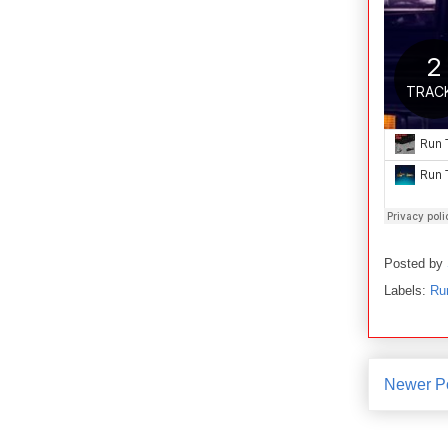
Posted by
Labels:
Ru
Newer P