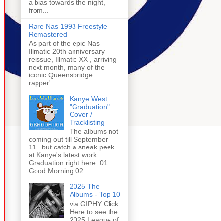
a bias towards the night,
from...
Rare Nas 1993 Freestyle
Remastered
As part of the epic Nas
Illmatic 20th anniversary
reissue, Illmatic XX , arriving
next month, many of the
iconic Queensbridge
rapper'...
Kanye West
"Graduation"
Cover /
Tracklisting
The albums not
coming out till September
11...but catch a sneak peek
at Kanye's latest work
Graduation right here: 01
Good Morning 02...
2025 The
Albums - Top 10
via GIPHY Click
Here to see the
2025 League of