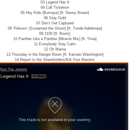
03 Legend Has It
04 Call Ticketron
05 Hey Kids (Bumaye) [ft. Danny Brown]
06 Stay Gold
07 Don’t Get Captured
08 Thieves! (Screamed the Ghost) [ft. Tunde Adebimpe]
09 2100 [ft. Boots]
10 Panther Like a Panther (Miracle Mix) [ft. Trina]
11 Everybody Stay Calm
12 Oh Mama
13 Thursday in the Danger Room [ft. Kamasi Washington]
14 Report to the Shareholders/Kill Your Masters