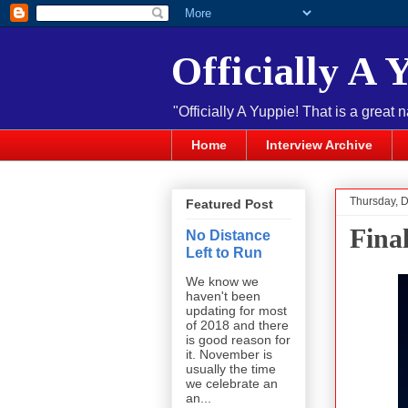
Officially A 
"Officially A Yuppie! That is a great 
Home
Interview Archive
Thursday, 
Featured Post
Fina
No Distance
Left to Run
We know we
haven't been
updating for most
of 2018 and there
is good reason for
it. November is
usually the time
we celebrate an
an...