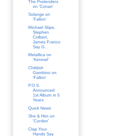
The Pretenders
on 'Conan'
Solange on
'Fallon'
Michael Stipe,
Stephen
Colbert,
James Franco
Say G...
Metallica on
'Kimmel'
Childish
Gambino on
'Fallon'
P.O.S.
Announced
1st Album in 5
Years
Quick News
She & Him on
'Corden'
Clap Your
Hands Say