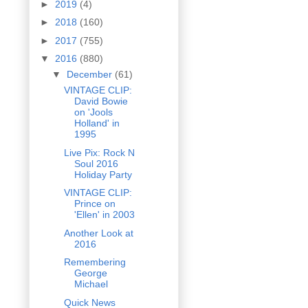
►
2019
(4)
►
2018
(160)
►
2017
(755)
▼
2016
(880)
▼
December
(61)
VINTAGE CLIP:
David Bowie
on 'Jools
Holland' in
1995
Live Pix: Rock N
Soul 2016
Holiday Party
VINTAGE CLIP:
Prince on
'Ellen' in 2003
Another Look at
2016
Remembering
George
Michael
Quick News