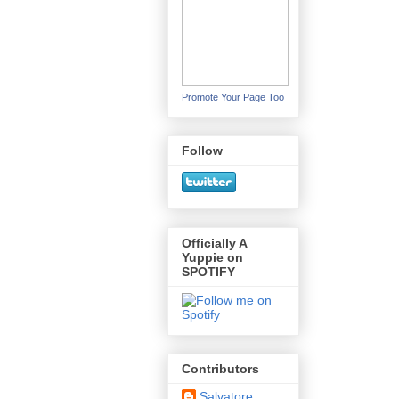
Promote Your Page Too
Follow
Officially A
Yuppie on
SPOTIFY
Contributors
Salvatore