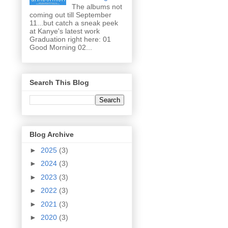
The albums not
coming out till September
11...but catch a sneak peek
at Kanye's latest work
Graduation right here: 01
Good Morning 02...
Search This Blog
Blog Archive
►
2025
(3)
►
2024
(3)
►
2023
(3)
►
2022
(3)
►
2021
(3)
►
2020
(3)