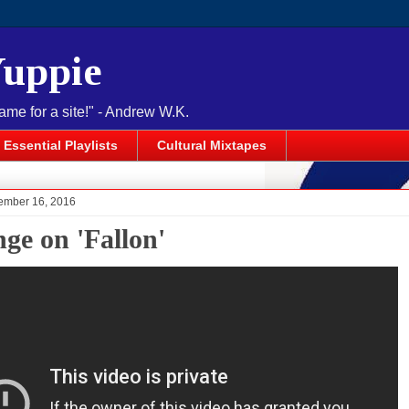
Yuppie
name for a site!" - Andrew W.K.
Essential Playlists
Cultural Mixtapes
cember 16, 2016
nge on 'Fallon'