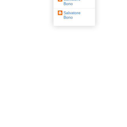
Bono
Salvatore
Bono