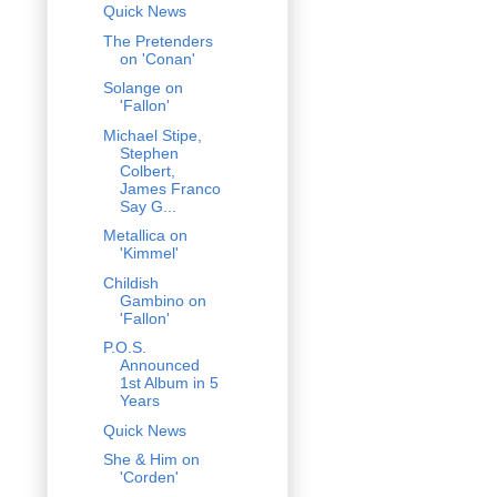
Quick News
The Pretenders
on 'Conan'
Solange on
'Fallon'
Michael Stipe,
Stephen
Colbert,
James Franco
Say G...
Metallica on
'Kimmel'
Childish
Gambino on
'Fallon'
P.O.S.
Announced
1st Album in 5
Years
Quick News
She & Him on
'Corden'