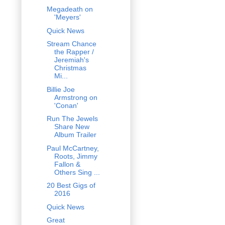
Megadeath on
'Meyers'
Quick News
Stream Chance
the Rapper /
Jeremiah's
Christmas
Mi...
Billie Joe
Armstrong on
'Conan'
Run The Jewels
Share New
Album Trailer
Paul McCartney,
Roots, Jimmy
Fallon &
Others Sing ...
20 Best Gigs of
2016
Quick News
Great