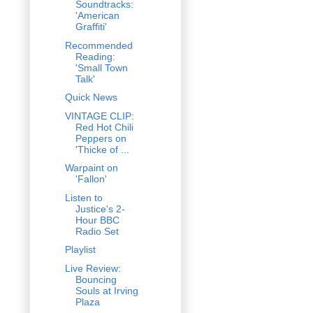
Soundtracks:
'American
Graffiti'
Recommended
Reading:
'Small Town
Talk'
Quick News
VINTAGE CLIP:
Red Hot Chili
Peppers on
'Thicke of ...
Warpaint on
'Fallon'
Listen to
Justice's 2-
Hour BBC
Radio Set
Playlist
Live Review:
Bouncing
Souls at Irving
Plaza