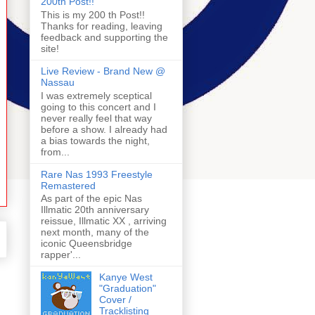
200th Post!!
This is my 200 th Post!!
Thanks for reading, leaving
feedback and supporting the
site!
Live Review - Brand New @
Nassau
I was extremely sceptical
going to this concert and I
never really feel that way
before a show. I already had
a bias towards the night,
from...
Rare Nas 1993 Freestyle
Remastered
As part of the epic Nas
Illmatic 20th anniversary
reissue, Illmatic XX , arriving
next month, many of the
iconic Queensbridge
rapper'...
Kanye West
"Graduation"
Cover /
Tracklisting