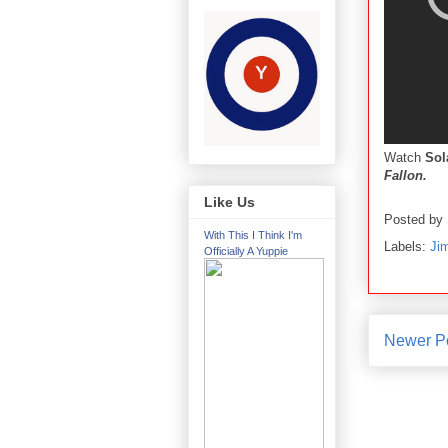
Watch
So
Fallon.
Like Us
Posted by
With This I Think I'm
Labels:
Ji
Officially A Yuppie
Newer P