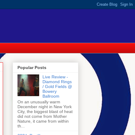
Popular Posts
Live Review -
Diamond Rings
/ Gold Fields @
Bowery
Ballroom
On an unusually warm
December night in New York
City, the biggest blast of heat
did not come from Mother
Nature, it came from within
th...