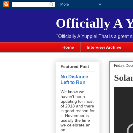
Officially A 
"Officially A Yuppie! That is a great 
Home
Interview Archive
Friday, De
Featured Post
Sola
No Distance
Left to Run
We know we
haven't been
updating for most
of 2018 and there
is good reason for
it. November is
usually the time
we celebrate an
an...