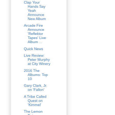
Clap Your
Hands Say
Yeah
Announce
New Album
Arcade Fire
Announce
'Reflektor
Tapes' Live
Album ...
Quick News
Live Review:
Peter Murphy
at City Winery
2016 The
Albums: Top
10
Gary Clark, Jr.
on 'Fallon'
A Tribe Called
Quest on
'Kimmel'
The Lemon