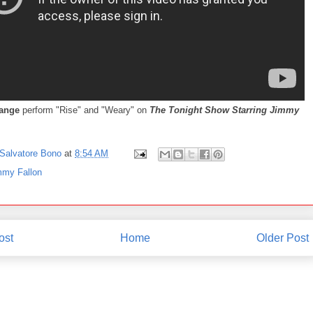
lange
perform "Rise" and "Weary" on
The Tonight Show Starring Jimmy
Salvatore Bono
at
8:54 AM
mmy Fallon
ost
Home
Older Post