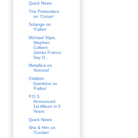
Quick News
The Pretenders
on 'Conan'
Solange on
'Fallon'
Michael Stipe,
Stephen
Colbert,
James Franco
Say G...
Metallica on
'Kimmel'
Childish
Gambino on
'Fallon'
P.O.S.
Announced
1st Album in 5
Years
Quick News
She & Him on
'Corden'