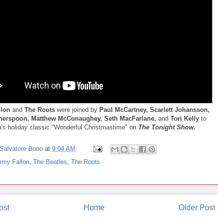
llon
and
The Roots
were joined by
Paul McCartney, Scarlett Johansson,
herspoon, Matthew McConaughey, Seth MacFarlane,
and
Tori Kelly
to
's holiday classic "Wonderful Christmastime" on
The Tonight Show.
Salvatore Bono
at
9:04 AM
mmy Fallon
,
The Beatles
,
The Roots
ost
Home
Older Post