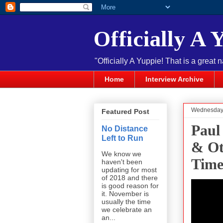
Officially A 
"Officially A Yuppie! That is a great 
Home
Interview Archive
Wednesday,
Featured Post
Paul
No Distance
Left to Run
& Ot
We know we
Time
haven't been
updating for most
of 2018 and there
is good reason for
it. November is
usually the time
we celebrate an
an...