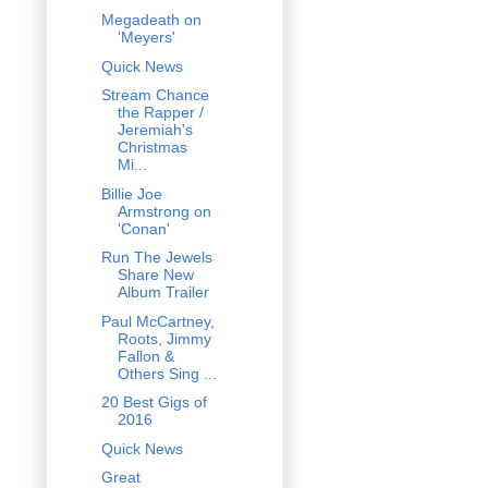
Megadeath on
'Meyers'
Quick News
Stream Chance
the Rapper /
Jeremiah's
Christmas
Mi...
Billie Joe
Armstrong on
'Conan'
Run The Jewels
Share New
Album Trailer
Paul McCartney,
Roots, Jimmy
Fallon &
Others Sing ...
20 Best Gigs of
2016
Quick News
Great