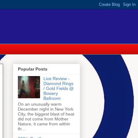
Popular Posts
Live Review -
Diamond Rings
/ Gold Fields @
Bowery
Ballroom
On an unusually warm
December night in New York
City, the biggest blast of heat
did not come from Mother
Nature, it came from within
th...