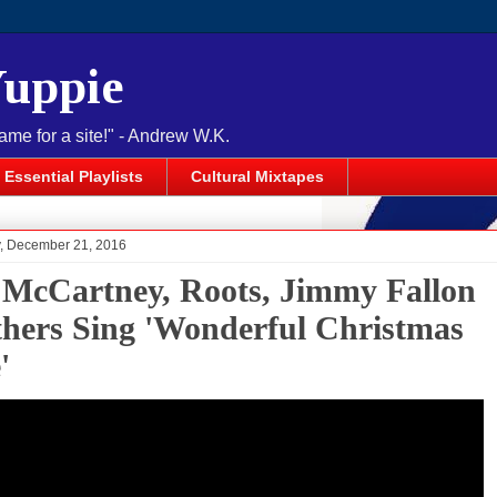
Yuppie
name for a site!" - Andrew W.K.
Essential Playlists
Cultural Mixtapes
 December 21, 2016
 McCartney, Roots, Jimmy Fallon
hers Sing 'Wonderful Christmas
'