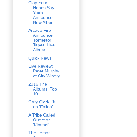
Clap Your
Hands Say
Yeah
Announce
New Album
Arcade Fire
Announce
'Reflektor
Tapes' Live
Album ...
Quick News
Live Review:
Peter Murphy
at City Winery
2016 The
Albums: Top
10
Gary Clark, Jr.
on 'Fallon'
A Tribe Called
Quest on
'Kimmel'
The Lemon