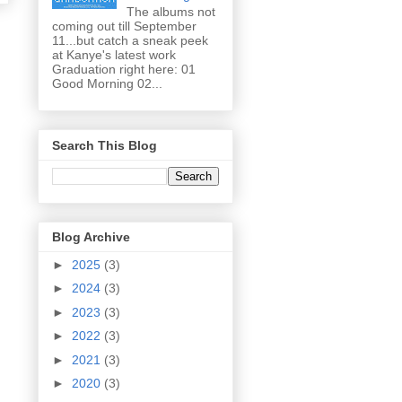
The albums not
coming out till September
11...but catch a sneak peek
at Kanye's latest work
Graduation right here: 01
Good Morning 02...
Search This Blog
Blog Archive
►
2025
(3)
►
2024
(3)
►
2023
(3)
►
2022
(3)
►
2021
(3)
►
2020
(3)