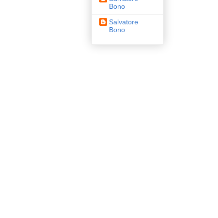
Bono
Salvatore
Bono