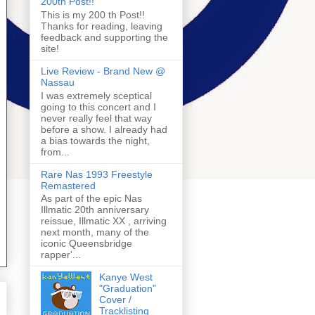
200th Post!!
This is my 200 th Post!!
Thanks for reading, leaving
feedback and supporting the
site!
Live Review - Brand New @
Nassau
I was extremely sceptical
going to this concert and I
never really feel that way
before a show. I already had
a bias towards the night,
from...
Rare Nas 1993 Freestyle
Remastered
As part of the epic Nas
Illmatic 20th anniversary
reissue, Illmatic XX , arriving
next month, many of the
iconic Queensbridge
rapper'...
Kanye West
"Graduation"
Cover /
Tracklisting