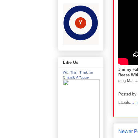
Like Us
Jimmy Fa
With This I Think I'm
Reese Wit
Officially A Yuppie
sing Macca
Posted by
Labels:
Ji
Newer P