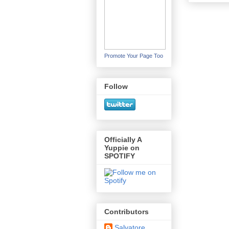
Promote Your Page Too
Follow
Officially A
Yuppie on
SPOTIFY
Contributors
Salvatore