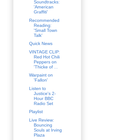
Soundtracks:
'American
Graffiti'
Recommended
Reading:
'Small Town
Talk'
Quick News
VINTAGE CLIP:
Red Hot Chili
Peppers on
'Thicke of ...
Warpaint on
'Fallon'
Listen to
Justice's 2-
Hour BBC
Radio Set
Playlist
Live Review:
Bouncing
Souls at Irving
Plaza