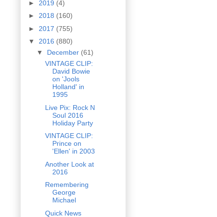
►
2019
(4)
►
2018
(160)
►
2017
(755)
▼
2016
(880)
▼
December
(61)
VINTAGE CLIP:
David Bowie
on 'Jools
Holland' in
1995
Live Pix: Rock N
Soul 2016
Holiday Party
VINTAGE CLIP:
Prince on
'Ellen' in 2003
Another Look at
2016
Remembering
George
Michael
Quick News