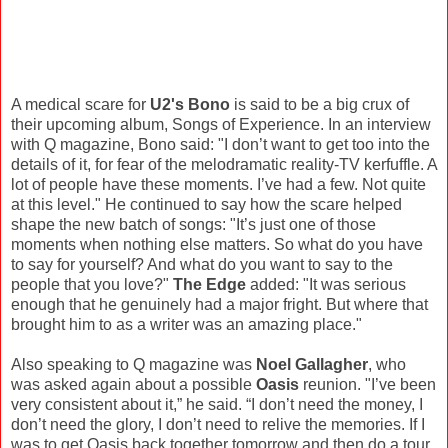
A medical scare for
U2's Bono
is said to be a big crux of
their upcoming album, Songs of Experience. In an interview
with Q magazine, Bono said: "I don’t want to get too into the
details of it, for fear of the melodramatic reality-TV kerfuffle. A
lot of people have these moments. I’ve had a few. Not quite
at this level." He continued to say how the scare helped
shape the new batch of songs: "It’s just one of those
moments when nothing else matters. So what do you have
to say for yourself? And what do you want to say to the
people that you love?"
The Edge
added: "It was serious
enough that he genuinely had a major fright. But where that
brought him to as a writer was an amazing place."
Also speaking to Q magazine was
Noel Gallagher
, who
was asked again about a possible
Oasis
reunion. "I’ve been
very consistent about it,” he said. “I don’t need the money, I
don’t need the glory, I don’t need to relive the memories. If I
was to get Oasis back together tomorrow and then do a tour,