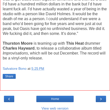
I’d have a hundred million dollars in the bank but I’d have
learnt fuck all. I’d have actually wasted a year of being in the
studio with a person like David Holmes. It would be the
death of me as a person. I could understand if we were a
band who’d been going for five years and were just at out
peak, but Oasis have got no unfinished business. We did it.
We fucking did it, and then some. It’s done.”
Thurston Moore
is teaming up with
This Heat
drummer
Charles Hayward
, to release a collaborative album titled
Improvisations
, which will be out December. The record will
be a vinyl-only release.
Salvatore Bono
at
5:25 PM
Share
‹
›
Home
View web version