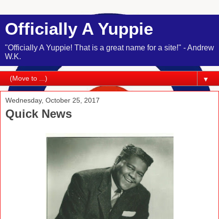
Officially A Yuppie
"Officially A Yuppie! That is a great name for a site!" - Andrew
W.K.
▼
Wednesday, October 25, 2017
Quick News