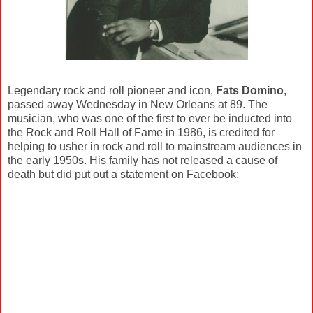
Legendary rock and roll pioneer and icon,
Fats Domino
,
passed away Wednesday in New Orleans at 89. The
musician, who was one of the first to ever be inducted into
the Rock and Roll Hall of Fame in 1986, is credited for
helping to usher in rock and roll to mainstream audiences in
the early 1950s. His family has not released a cause of
death but did put out a statement on Facebook: