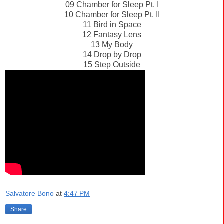
09 Chamber for Sleep Pt. I
10 Chamber for Sleep Pt. II
11 Bird in Space
12 Fantasy Lens
13 My Body
14 Drop by Drop
15 Step Outside
Salvatore Bono
at
4:47 PM
Share