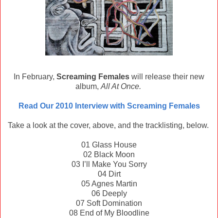
In February,
Screaming Females
will release their new
album,
All At Once.
Read Our 2010 Interview with Screaming Females
Take a look at the cover, above, and the tracklisting, below.
01 Glass House
02 Black Moon
03 I’ll Make You Sorry
04 Dirt
05 Agnes Martin
06 Deeply
07 Soft Domination
08 End of My Bloodline