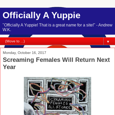
Officially A Yuppie
"Officially A Yuppie! That is a great name for a site!" - Andrew
W.K.
▼
Monday, October 16, 2017
Screaming Females Will Return Next
Year