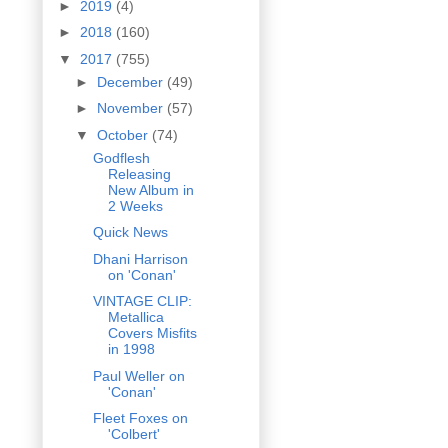
►
2019
(4)
►
2018
(160)
▼
2017
(755)
►
December
(49)
►
November
(57)
▼
October
(74)
Godflesh
Releasing
New Album in
2 Weeks
Quick News
Dhani Harrison
on 'Conan'
VINTAGE CLIP:
Metallica
Covers Misfits
in 1998
Paul Weller on
'Conan'
Fleet Foxes on
'Colbert'