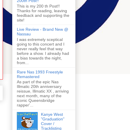
200th Post!!
This is my 200 th Post!!
Thanks for reading, leaving
feedback and supporting the
site!
Live Review - Brand New @
Nassau
I was extremely sceptical
going to this concert and I
never really feel that way
before a show. I already had
a bias towards the night,
from...
Rare Nas 1993 Freestyle
Remastered
As part of the epic Nas
Illmatic 20th anniversary
reissue, Illmatic XX , arriving
next month, many of the
iconic Queensbridge
rapper'...
Kanye West
"Graduation"
Cover /
Tracklisting