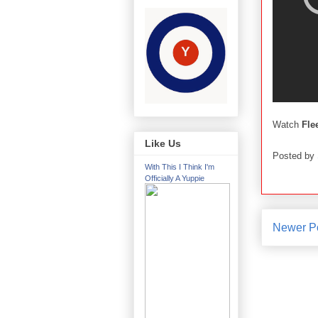
Watch
Fle
Like Us
Posted by
With This I Think I'm
Officially A Yuppie
Newer P