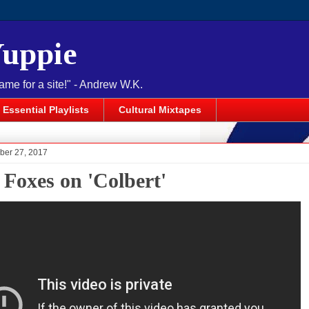
Yuppie
name for a site!" - Andrew W.K.
Essential Playlists
Cultural Mixtapes
ober 27, 2017
 Foxes on 'Colbert'