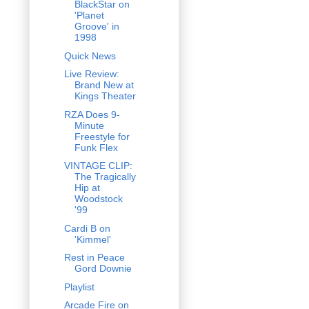
BlackStar on
'Planet
Groove' in
1998
Quick News
Live Review:
Brand New at
Kings Theater
RZA Does 9-
Minute
Freestyle for
Funk Flex
VINTAGE CLIP:
The Tragically
Hip at
Woodstock
'99
Cardi B on
'Kimmel'
Rest in Peace
Gord Downie
Playlist
Arcade Fire on