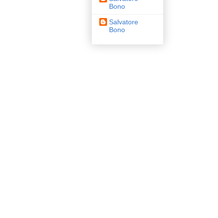
Bono
Salvatore
Bono