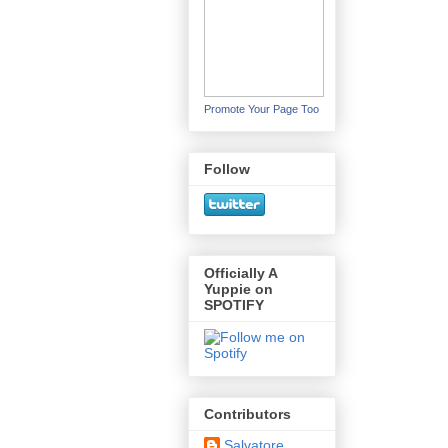
Promote Your Page Too
Follow
Officially A
Yuppie on
SPOTIFY
Contributors
Salvatore