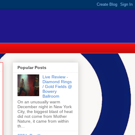
Popular Posts
Live Review -
Diamond Rings
/ Gold Fields @
Bowery
Ballroom
On an unusually warm
December night in New York
City, the biggest blast of heat
did not come from Mother
Nature, it came from within
th...