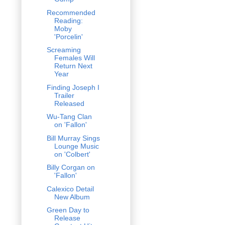
Recommended
Reading:
Moby
'Porcelin'
Screaming
Females Will
Return Next
Year
Finding Joseph I
Trailer
Released
Wu-Tang Clan
on 'Fallon'
Bill Murray Sings
Lounge Music
on 'Colbert'
Billy Corgan on
'Fallon'
Calexico Detail
New Album
Green Day to
Release