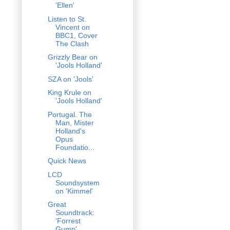
'Ellen'
Listen to St.
Vincent on
BBC1, Cover
The Clash
Grizzly Bear on
'Jools Holland'
SZA on 'Jools'
King Krule on
'Jools Holland'
Portugal. The
Man, Mister
Holland's
Opus
Foundatio...
Quick News
LCD
Soundsystem
on 'Kimmel'
Great
Soundtrack:
'Forrest
Gump'