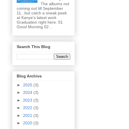
The albums not
coming out till September
11...but catch a sneak peek
at Kanye's latest work
Graduation right here: 01
Good Morning 02...
Search This Blog
Blog Archive
►
2025
(3)
►
2024
(3)
►
2023
(3)
►
2022
(3)
►
2021
(3)
►
2020
(3)