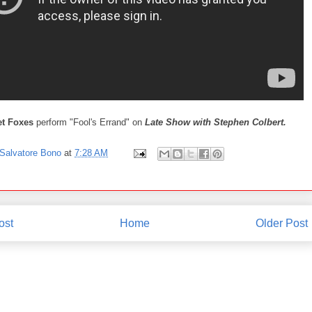
et Foxes
perform "Fool's Errand" on
Late Show with Stephen Colbert.
Salvatore Bono
at
7:28 AM
ost
Home
Older Post