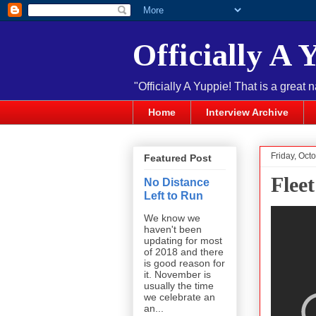
Officially A 
"Officially A Yuppie! That is a great 
Home
Interview Archive
Friday, Oct
Featured Post
Fleet
No Distance
Left to Run
We know we
haven't been
updating for most
of 2018 and there
is good reason for
it. November is
usually the time
we celebrate an
an...