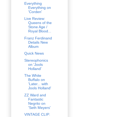
Everything
Everything on
'Corden'
Live Review:
Queens of the
Stone Age /
Royal Blood...
Franz Ferdinand
Details New
Album
Quick News
Stereophonics
on 'Jools
Holland'
The White
Buffalo on
'Later... with
Jools Holland'
ZZ Ward and
Fantastic
Negrito on
'Seth Meyers'
VINTAGE CLIP: