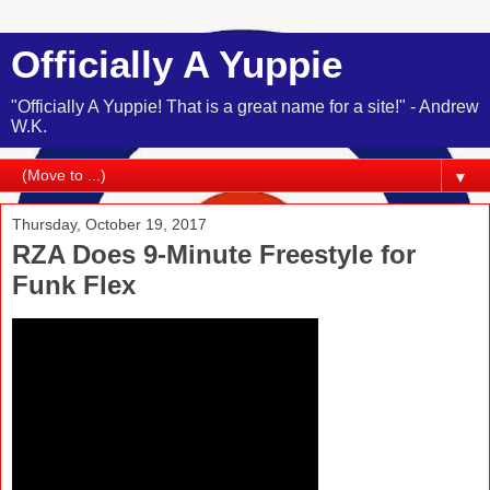
Officially A Yuppie
"Officially A Yuppie! That is a great name for a site!" - Andrew
W.K.
▼
Thursday, October 19, 2017
RZA Does 9-Minute Freestyle for
Funk Flex