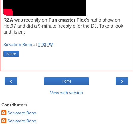
RZA
was recently on
Funkmaster Flex
's radio show on
Hot97 and did a 9-minute freestyle for the DJ. Take a look
and listen.
Salvatore Bono
at
1:03 PM
Share
‹
›
Home
View web version
Contributors
Salvatore Bono
Salvatore Bono