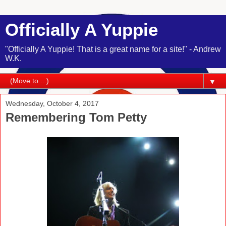
Officially A Yuppie
"Officially A Yuppie! That is a great name for a site!" - Andrew
W.K.
▼
Wednesday, October 4, 2017
Remembering Tom Petty