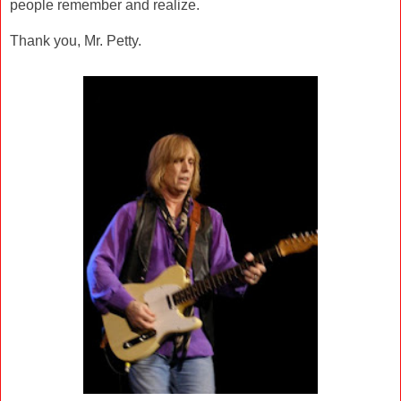
people remember and realize.
Thank you, Mr. Petty.