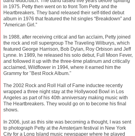
band Mudcrutch. The band lasted five years before splitting
in 1975. Petty then went on to front Tom Petty and the
Heartbreakers. They band released their self-titled debut
album in 1976 that featured the hit singles “Breakdown” and
“American Girl.”
In 1988, after receiving critical and fan acclaim, Petty joined
the rock and roll supergroup The Traveling Wilburys, which
featured George Harrison, Bob Dylan, Roy Orbison and Jeff
Lynne. In 1989, he released his solo debut, Full Moon Fever,
and followed it up with the three-time platinum and critically
acclaimed, Wildflower in 1994, where it earned him the
Grammy for "Best Rock Album."
The 2002 Rock and Roll Hall of Fame inductee recently
wrapped a three night stay at the Hollywood Bowl in Los
Angeles as part of his 40th anniversary making music with
The Heartbreakers. They would go on to become his final
shows.
In 2006, just as this site was becoming a thought, I was sent
to photograph Petty at the Amsterjam festival in New York
City for a Long Island music newspaper where he played