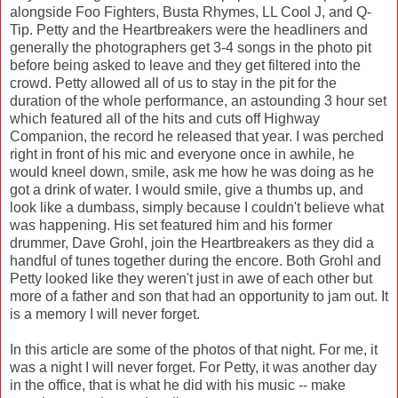
alongside Foo Fighters, Busta Rhymes, LL Cool J, and Q-
Tip. Petty and the Heartbreakers were the headliners and
generally the photographers get 3-4 songs in the photo pit
before being asked to leave and they get filtered into the
crowd. Petty allowed all of us to stay in the pit for the
duration of the whole performance, an astounding 3 hour set
which featured all of the hits and cuts off Highway
Companion, the record he released that year. I was perched
right in front of his mic and everyone once in awhile, he
would kneel down, smile, ask me how he was doing as he
got a drink of water. I would smile, give a thumbs up, and
look like a dumbass, simply because I couldn't believe what
was happening. His set featured him and his former
drummer, Dave Grohl, join the Heartbreakers as they did a
handful of tunes together during the encore. Both Grohl and
Petty looked like they weren't just in awe of each other but
more of a father and son that had an opportunity to jam out. It
is a memory I will never forget.
In this article are some of the photos of that night. For me, it
was a night I will never forget. For Petty, it was another day
in the office, that is what he did with his music -- make