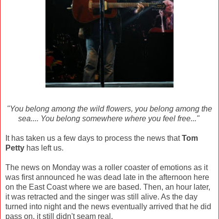
"You belong among the wild flowers, you belong among the
sea.... You belong somewhere where you feel free..."
It has taken us a few days to process the news that
Tom
Petty
has left us.
The news on Monday was a roller coaster of emotions as it
was first announced he was dead late in the afternoon here
on the East Coast where we are based. Then, an hour later,
it was retracted and the singer was still alive. As the day
turned into night and the news eventually arrived that he did
pass on, it still didn't seam real.