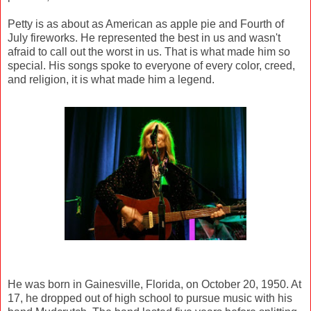
Petty is as about as American as apple pie and Fourth of
July fireworks. He represented the best in us and wasn't
afraid to call out the worst in us. That is what made him so
special. His songs spoke to everyone of every color, creed,
and religion, it is what made him a legend.
He was born in Gainesville, Florida, on October 20, 1950. At
17, he dropped out of high school to pursue music with his