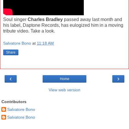
Soul singer
Charles Bradley
passed away last month and
his label, Daptone Records, has eulogized him in a moving
tribute video. Take a look.
Salvatore Bono
at
11:18 AM
Share
‹
›
Home
View web version
Contributors
Salvatore Bono
Salvatore Bono