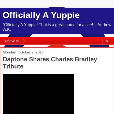
Officially A Yuppie
"Officially A Yuppie! That is a great name for a site!" - Andrew
W.K.
▼
Monday, October 2, 2017
Daptone Shares Charles Bradley
Tribute