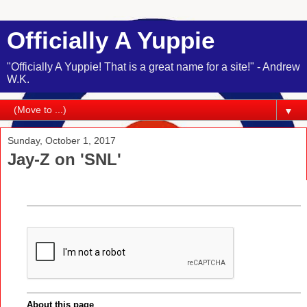
Officially A Yuppie
"Officially A Yuppie! That is a great name for a site!" - Andrew
W.K.
▼
Sunday, October 1, 2017
Jay-Z on 'SNL'