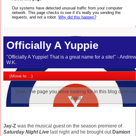
Jay-Z
was the musical guest on the season premiere of
Saturday Night Live
last night and he brought out
Damion