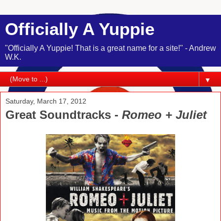
Officially A Yuppie
"Officially A Yuppie! That is a great name for a site!" - Andrew
W.K.
▼
Saturday, March 17, 2012
Great Soundtracks -
Romeo + Juliet