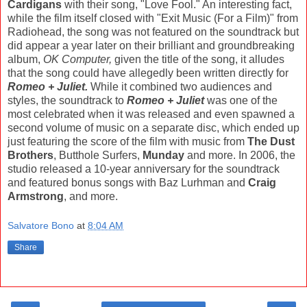
Cardigans
with their song, "Love Fool." An interesting fact,
while the film itself closed with "Exit Music (For a Film)" from
Radiohead, the song was not featured on the soundtrack but
did appear a year later on their brilliant and groundbreaking
album,
OK Computer,
given the title of the song, it alludes
that the song could have allegedly been written directly for
Romeo + Juliet.
While it combined two audiences and
styles, the soundtrack to
Romeo + Juliet
was one of the
most celebrated when it was released and even spawned a
second volume of music on a separate disc, which ended up
just featuring the score of the film with music from
The Dust
Brothers
, Butthole Surfers,
Munday
and more. In 2006, the
studio released a 10-year anniversary for the soundtrack
and featured bonus songs with Baz Lurhman and
Craig
Armstrong
, and more.
Salvatore Bono
at
8:04 AM
Share