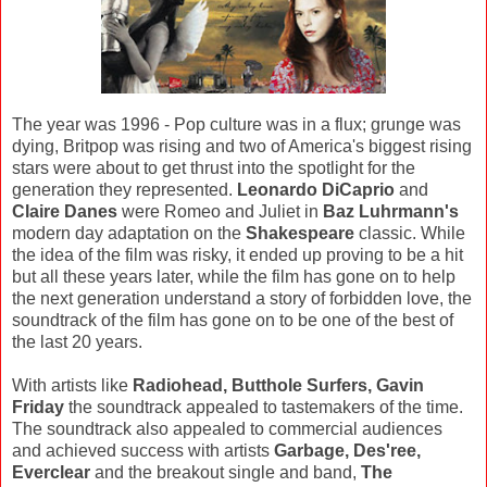
The year was 1996 - Pop culture was in a flux; grunge was
dying, Britpop was rising and two of America's biggest rising
stars were about to get thrust into the spotlight for the
generation they represented.
Leonardo DiCaprio
and
Claire Danes
were Romeo and Juliet in
Baz Luhrmann's
modern day adaptation on the
Shakespeare
classic. While
the idea of the film was risky, it ended up proving to be a hit
but all these years later, while the film has gone on to help
the next generation understand a story of forbidden love, the
soundtrack of the film has gone on to be one of the best of
the last 20 years.
With artists like
Radiohead, Butthole Surfers, Gavin
Friday
the soundtrack appealed to tastemakers of the time.
The soundtrack also appealed to commercial audiences
and achieved success with artists
Garbage, Des'ree,
Everclear
and the breakout single and band,
The