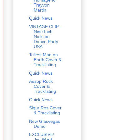
Trayvon
Martin
Quick News
VINTAGE CLIP -
Nine Inch
Nails on
Dance Party
USA
Tallest Man on
Earth Cover &
Tracklisting
Quick News
Aesop Rock
Cover &
Tracklisting
Quick News
Sigur Ros Cover
& Tracklisting
New Glasvegas
Demo
EXCLUSIVE!
Jim Ward