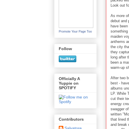
packed wit
Look out fo
As more of
debut and 
have been 
something 
Promote Your Page Too
maiden voy
anthems an
the city th
Follow
they captur
long after
been a mas
warm-up sh
After two b
Officially A
best - hav
Yuppie on
SPOTIFY
albums unde
LP. While 
cut their t
energy crea
swagger o
written "Mo
Contributors
that lined 
and break 
Salvatore