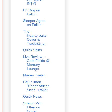
INTV!
Dr. Dog on
Fallon
Sleeper Agent
on Fallon
The
Heartbreaks
Cover &
Tracklisting
Quick Spins
Live Review -
Gold Fields @
Mercury
Lounge
Marley Trailer
Paul Simon
"Under African
Skies" Trailer
Quick News
Sharon Van
Etten on
Conan