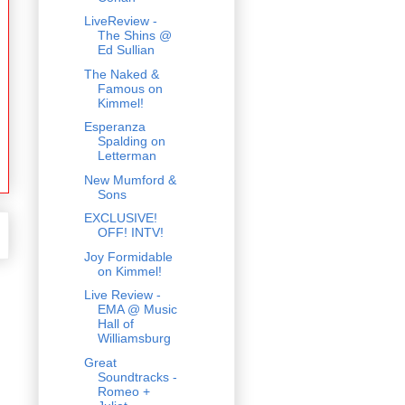
LiveReview -
The Shins @
Ed Sullian
The Naked &
Famous on
Kimmel!
Esperanza
Spalding on
Letterman
New Mumford &
Sons
EXCLUSIVE!
OFF! INTV!
Joy Formidable
on Kimmel!
Live Review -
EMA @ Music
Hall of
Williamsburg
Great
Soundtracks -
Romeo +