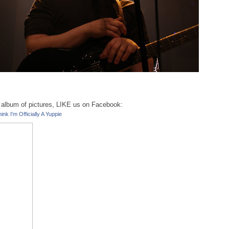
ll album of pictures, LIKE us on Facebook:
ink I'm Officially A Yuppie