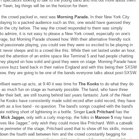
h spectators looking to talk to the young band and find out more about them.
r Yawn, big things will be on the horizon for them.
 the crowd packed in, next was
Morning Parade.
In their New York City
playing to a packed audience such as this, one would have guessed they
in the city before. The way the crowd responded to them was simply
to admire, it is not easy to please a New York crowd, especially on one's
age, but Morning Parade showed how. With their alternative friendly rock
d passionate playing, you could see they were so excited to be playing in
at never sleeps and to a crowd like this. While their set lasted under an hour,
ed the attention of an entire space like Terminal 5 and had people chatting
 they played on how solid and good they were on stage. Morning Parade have
sive buzz band back in their native England and with this being their SXSW
ow, they are going to be one of the bands everyone talks about post-SXSW.
rilliant warm-up acts, at 9:40 it was time for
The Kooks
to do what they do
e as much fun on stage as humanly possible. The band, who have three
r their belt, are still touring behind last years fantastic
Junk of the Heart
The Kooks have consistently made solid record after solid record, they have
eeth as a live band - no question. The band's songs coupled with the band's
te nothing short of lightening in a bottle. Singer
Luck Pritchard
has the
f
Mick Jagger,
only with a curly mop-top, the folks in
Maroon 5
may have
ves like Jagger," only wish they could move like Pritchard. With a catwalk
the perimeter of the stage, Pritchard used that to show off his skills, moves
down the fourth wall between him and the crowd constantly begging for