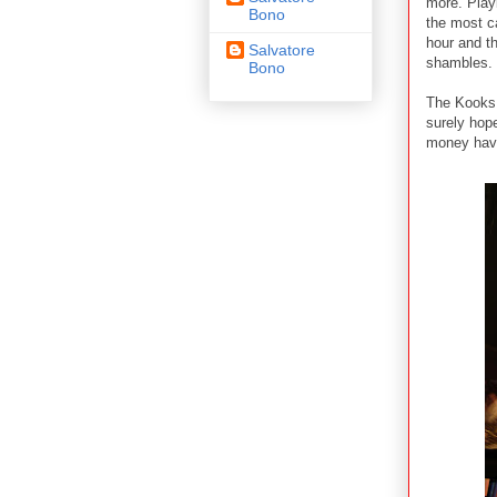
more. Play
Bono
the most c
hour and t
Salvatore
shambles.
Bono
The Kooks 
surely hope
money havi