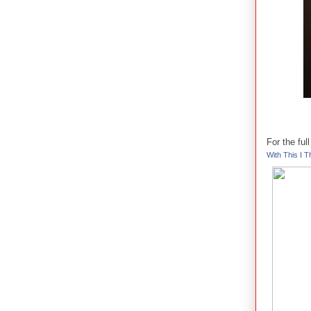
For the fu
With This I Th