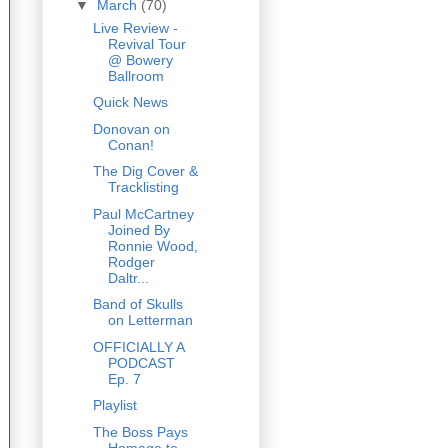
▼
March
(70)
Live Review -
Revival Tour
@ Bowery
Ballroom
Quick News
Donovan on
Conan!
The Dig Cover &
Tracklisting
Paul McCartney
Joined By
Ronnie Wood,
Rodger
Daltr...
Band of Skulls
on Letterman
OFFICIALLY A
PODCAST
Ep. 7
Playlist
The Boss Pays
Homage to