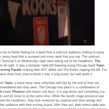
o be no better feeling for a band than a sold-out audience melting to every
ay, every beat that is pumped and every word that you say. The sold-out
t Terminal 5 on Wednesday night were eating out of the headliners,
The
d all night. It was a fantastic triple-bill featuring rising Chicago band
Yawn
,
orning Parade
making their NYC debut and The Kooks topping the bill. For
were there from start-to-finish it was a long event, but well worth it.
ere
Yawn
, a band many were unfamiliar with but by the end of their set,
emembered who they were. The Chicago four piece is a combination of
it
meets
Phoenix
with heavy sub bass. It is pop-drone and something you
to and let loose to at the same time. While the band's stage presence was
were the headliners, they took everyone by surprise with their energy and
the audience with their inviting sound. After their set, their merch table was