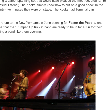
ing a career spanning set that would have pleased the most devoted fan to
asual listener, The Kooks simply know how to put on a good show. In the
hirty-five minutes they were on stage, The Kooks had Terminal 5 in
return to the New York area in June opening for
Foster the People,
one
s that the "Pumped Up Kicks" band are ready to be in for a run for their
ng a band like them opening.