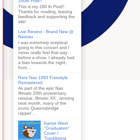
200th Post!!
This is my 200 th Post!!
Thanks for reading, leaving
feedback and supporting the
site!
Live Review - Brand New @
Nassau
I was extremely sceptical
going to this concert and I
never really feel that way
before a show. I already had
a bias towards the night,
from...
Rare Nas 1993 Freestyle
Remastered
As part of the epic Nas
Illmatic 20th anniversary
reissue, Illmatic XX , arriving
next month, many of the
iconic Queensbridge
rapper'...
Kanye West
"Graduation"
Cover /
Tracklisting