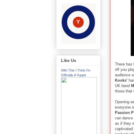
Like Us
There has t
riff you pl
With This I Think I'm
audience a
Officially A Yuppie
Kooks'
han
UK band
M
those that 
Opening w
everyone r
Passion P
can dance 
as if they 
captivated 