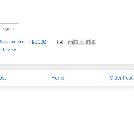
r Page Too
Salvatore Bono
at
5:24 PM
ve Review
ost
Home
Older Post