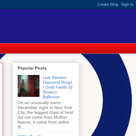
Popular Posts
Live Review -
Diamond Rings
/ Gold Fields @
Bowery
Ballroom
On an unusually warm
December night in New York
City, the biggest blast of heat
did not come from Mother
Nature, it came from within
th...