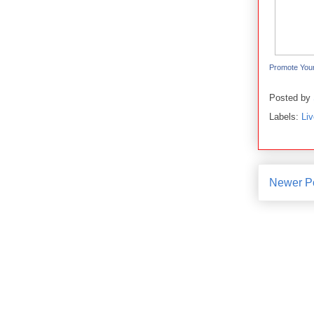
Promote You
Posted by
Labels:
Li
Newer P