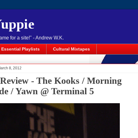
Yuppie
name for a site!" - Andrew W.K.
Essential Playlists
Cultural Mixtapes
March 8, 2012
 Review - The Kooks / Morning
de / Yawn @ Terminal 5