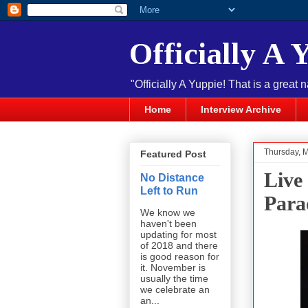
Officially A 
"Officially A Yuppie! That is a great 
Home
Interview Archive
Thursday, 
Featured Post
Live
No Distance
Left to Run
Para
We know we
haven't been
updating for most
of 2018 and there
is good reason for
it. November is
usually the time
we celebrate an
an...