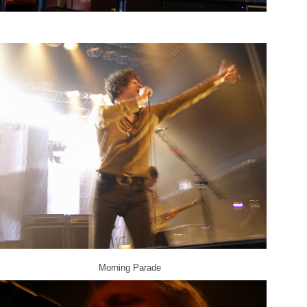
Morning Parade