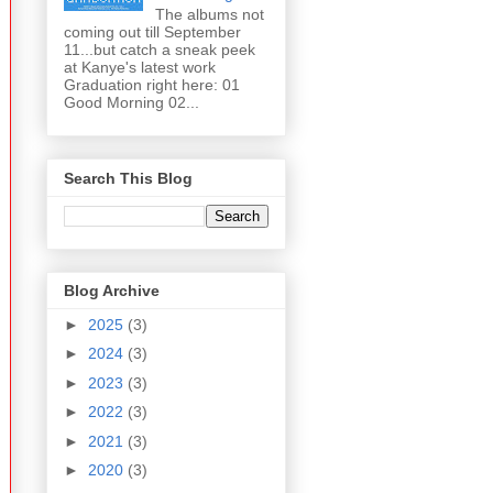
The albums not
coming out till September
11...but catch a sneak peek
at Kanye's latest work
Graduation right here: 01
Good Morning 02...
Search This Blog
Blog Archive
►
2025
(3)
►
2024
(3)
►
2023
(3)
►
2022
(3)
►
2021
(3)
►
2020
(3)