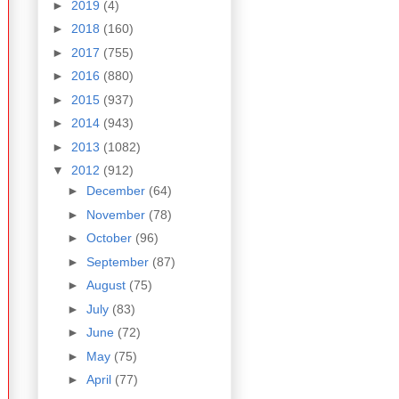
►
2019
(4)
►
2018
(160)
►
2017
(755)
►
2016
(880)
►
2015
(937)
►
2014
(943)
►
2013
(1082)
▼
2012
(912)
►
December
(64)
►
November
(78)
►
October
(96)
►
September
(87)
►
August
(75)
►
July
(83)
►
June
(72)
►
May
(75)
►
April
(77)