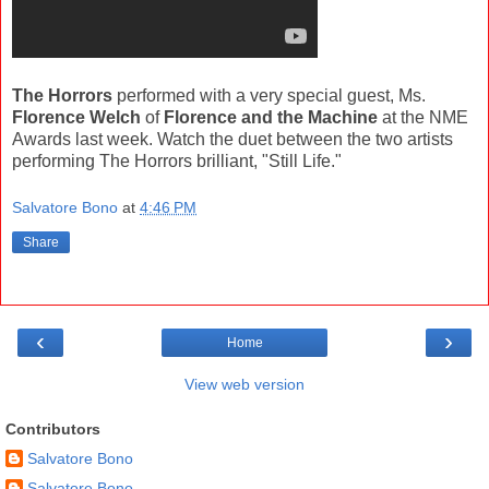
The Horrors
performed with a very special guest, Ms.
Florence Welch
of
Florence and the Machine
at the NME
Awards last week. Watch the duet between the two artists
performing The Horrors brilliant, "Still Life."
Salvatore Bono
at
4:46 PM
Share
‹
›
Home
View web version
Contributors
Salvatore Bono
Salvatore Bono