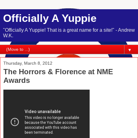
Officially A Yuppie
"Officially A Yuppie! That is a great name for a site!" - Andrew
W.K.
▼
Thursday, March 8, 2012
The Horrors & Florence at NME
Awards