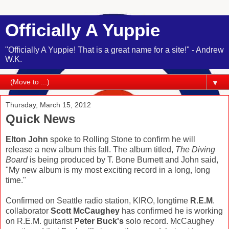
Officially A Yuppie
"Officially A Yuppie! That is a great name for a site!" - Andrew
W.K.
▼
Thursday, March 15, 2012
Quick News
Elton John
spoke to Rolling Stone to confirm he will
release a new album this fall. The album titled,
The Diving
Board
is being produced by T. Bone Burnett and John said,
"My new album is my most exciting record in a long, long
time."
Confirmed on Seattle radio station, KIRO, longtime
R.E.M
.
collaborator
Scott McCaughey
has confirmed he is working
on R.E.M. guitarist
Peter Buck's
solo record. McCaughey