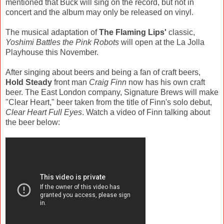
mentioned that Buck will sing on the record, but not in
concert and the album may only be released on vinyl.
The musical adaptation of
The Flaming Lips'
classic,
Yoshimi Battles the Pink Robots
will open at the La Jolla
Playhouse this November.
After singing about beers and being a fan of craft beers,
Hold Steady
front man
Craig Finn
now has his own craft
beer. The East London company, Signature Brews will make
"Clear Heart," beer taken from the title of Finn's solo debut,
Clear Heart Full Eyes
. Watch a video of Finn talking about
the beer below: