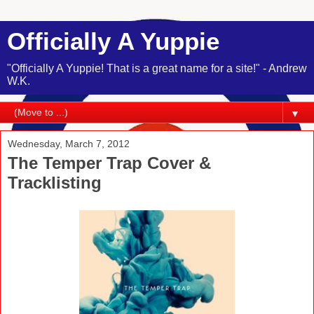
Officially A Yuppie
"Officially A Yuppie! That is a great name for a site!" - Andrew
W.K.
▼
Wednesday, March 7, 2012
The Temper Trap Cover &
Tracklisting