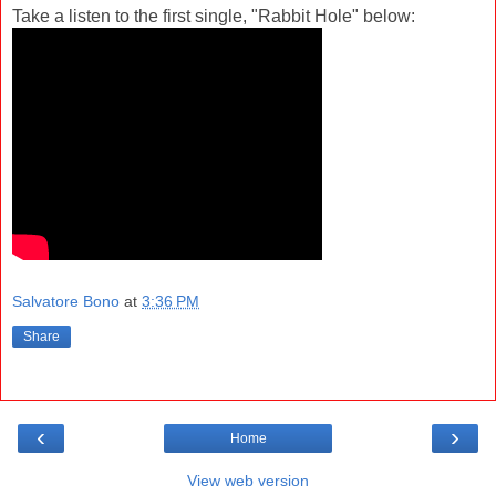
Take a listen to the first single, "Rabbit Hole" below:
Salvatore Bono
at
3:36 PM
Share
‹
›
Home
View web version