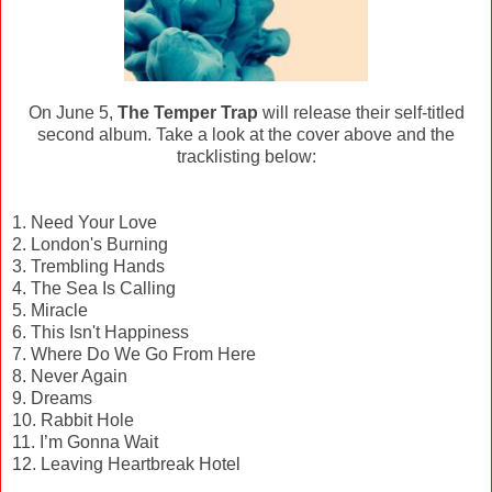
On June 5,
The Temper Trap
will release their self-titled
second album. Take a look at the cover above and the
tracklisting below:
1. Need Your Love
2. London's Burning
3. Trembling Hands
4. The Sea Is Calling
5. Miracle
6. This Isn't Happiness
7. Where Do We Go From Here
8. Never Again
9. Dreams
10. Rabbit Hole
11. I’m Gonna Wait
12. Leaving Heartbreak Hotel