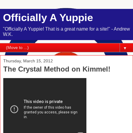
Officially A Yuppie
"Officially A Yuppie! That is a great name for a site!" - Andrew
W.K.
▼
Thursday, March 15, 2012
The Crystal Method on Kimmel!