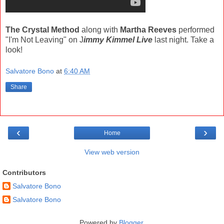
The Crystal Method
along with
Martha Reeves
performed
"I'm Not Leaving" on J
immy Kimmel Live
last night. Take a
look!
Salvatore Bono
at
6:40 AM
Share
‹
›
Home
View web version
Contributors
Salvatore Bono
Salvatore Bono
Powered by
Blogger
.