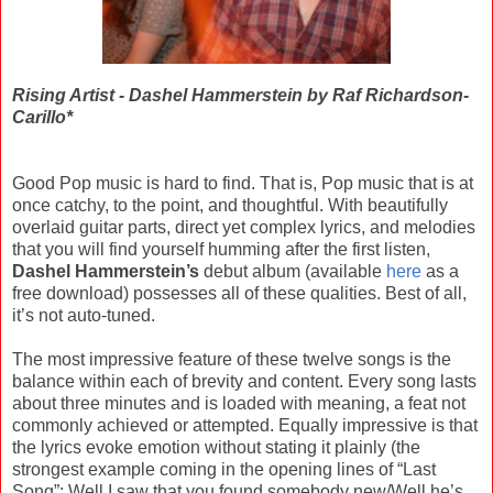
Rising Artist - Dashel Hammerstein by Raf Richardson-
Carillo*
Good Pop music is hard to find. That is, Pop music that is at
once catchy, to the point, and thoughtful. With beautifully
overlaid guitar parts, direct yet complex lyrics, and melodies
that you will find yourself humming after the first listen,
Dashel Hammerstein’s
debut album (available
here
as a
free download) possesses all of these qualities. Best of all,
it’s not auto-tuned.
The most impressive feature of these twelve songs is the
balance within each of brevity and content. Every song lasts
about three minutes and is loaded with meaning, a feat not
commonly achieved or attempted. Equally impressive is that
the lyrics evoke emotion without stating it plainly (the
strongest example coming in the opening lines of “Last
Song”: Well I saw that you found somebody new/Well he’s