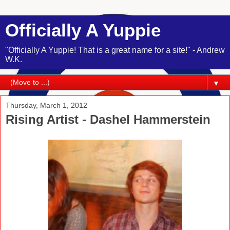
Officially A Yuppie
"Officially A Yuppie! That is a great name for a site!" - Andrew
W.K.
▼
Thursday, March 1, 2012
Rising Artist - Dashel Hammerstein