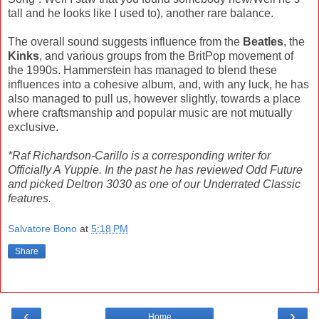
tall and he looks like I used to), another rare balance.
The overall sound suggests influence from the
Beatles
, the
Kinks
, and various groups from the BritPop movement of
the 1990s. Hammerstein has managed to blend these
influences into a cohesive album, and, with any luck, he has
also managed to pull us, however slightly, towards a place
where craftsmanship and popular music are not mutually
exclusive.
*Raf Richardson-Carillo is a corresponding writer for
Officially A Yuppie. In the past he has reviewed Odd Future
and picked Deltron 3030 as one of our Underrated Classic
features.
Salvatore Bono
at
5:18 PM
Share
‹
›
Home