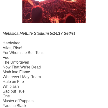
Metallica MetLife Stadium 5/14/17 Setlist
Hardwired
Atlas, Rise!
For Whom the Bell Tolls
Fuel
The Unforgiven
Now That We’re Dead
Moth Into Flame
Wherever I May Roam
Halo on Fire
Whiplash
Sad but True
One
Master of Puppets
Fade to Black