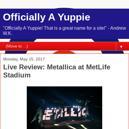
Officially A Yuppie
"Officially A Yuppie! That is a great name for a site!" - Andrew
W.K.
▼
Monday, May 15, 2017
Live Review: Metallica at MetLife
Stadium