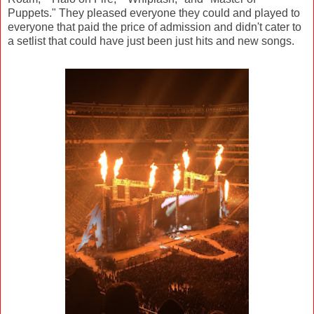
Puppets." They pleased everyone they could and played to
everyone that paid the price of admission and didn't cater to
a setlist that could have just been just hits and new songs.