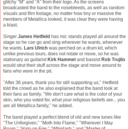
glitchy "M" and "A" from their logo. As the screens
broadcasted the band to the nosebleeds, as well as random
visuals and film footage, no matter how tiny or massive the
members of Metallica looked, it was clear they were having
a blast.
Singer
James Hetfield
has mic stands played all around the
stage so he can go and sing wherever he wants, whenever
he wants.
Lars Ulrich
was perched on a drum kit, which
unlike previous tours, does not rotate or move, so he was
stationary as guitarist
Kirk Hammet
and bassist
Rob Trujilo
would strut their stuff across the stage and move around to
fans who were in the pit.
"After 36 years, thank you for still supporting us," Hetfield
told the crowd as he also explained that the band look at
their fans as family. "We don't care what is the color of your
skin, who you voted for, what your religious beliefs are... you
are all Metallica family," he added.
The band played a perfect blend of old and new tunes like
"The Unforgiven," "Moth Into Flame," "Wherever I May
Roam," "Halo on Fire," "Whiplash," and "Master of