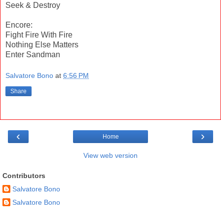
Seek & Destroy
Encore:
Fight Fire With Fire
Nothing Else Matters
Enter Sandman
Salvatore Bono
at
6:56 PM
Share
‹
›
Home
View web version
Contributors
Salvatore Bono
Salvatore Bono