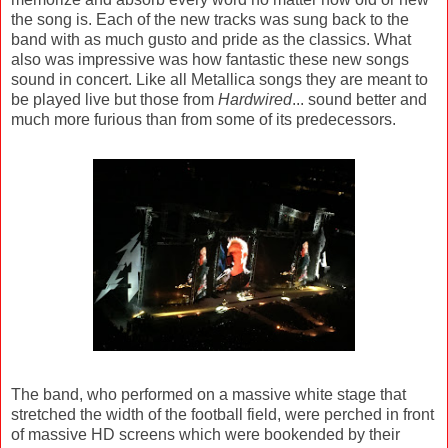
the song is. Each of the new tracks was sung back to the
band with as much gusto and pride as the classics. What
also was impressive was how fantastic these new songs
sound in concert. Like all Metallica songs they are meant to
be played live but those from
Hardwired
... sound better and
much more furious than from some of its predecessors.
The band, who performed on a massive white stage that
stretched the width of the football field, were perched in front
of massive HD screens which were bookended by their