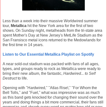
Less than a week into their massive Worldwired summer
tour,
Metallica
hit the New York area for the first of two
shows. On Sunday night, metalheads from the tri-state area
spent Mother's Day at New Jersey's MetLife Stadium as the
San Fransisco metal icons returned to the Medowlands for
the first time in 14 years.
Listen to Our Essential Metallica Playlist on Spotify
A near sold-out stadium was packed with fans of all ages,
types, and groups ready to rock as Metallica were ready to
bring their new album, the fantastic,
Hardwired... to Self
Destruct
to life.
Opening with "Hardwired," "Atlas Rise!," "For Whom the
Bell Tolls," and "Fuel," what was impressive was as much
as this band gets knocked for changing their sound over the
years and doing things a bit more commercial, their fans still
memorize and absorb every word no matter how old or new