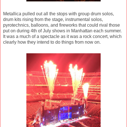
Metallica pulled out all the stops with group drum solos,
drum kits rising from the stage, instrumental solos,
pyrotechnics, balloons, and fireworks that could rival those
put on during 4th of July shows in Manhattan each summer.
It was a much of a spectacle as it was a rock concert, which
clearly how they intend to do things from now on.