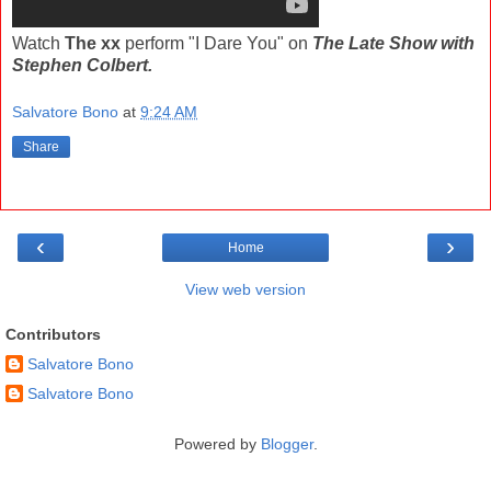
Watch
The xx
perform "I Dare You" on
The Late Show with
Stephen Colbert.
Salvatore Bono
at
9:24 AM
Share
‹
›
Home
View web version
Contributors
Salvatore Bono
Salvatore Bono
Powered by
Blogger
.