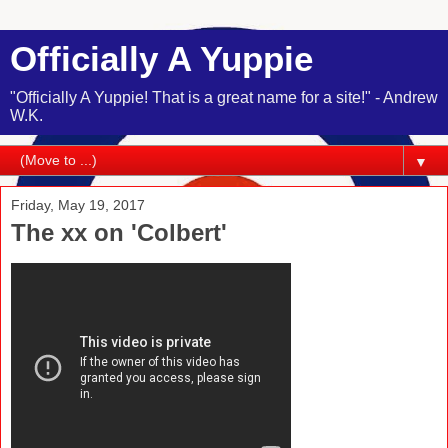
Officially A Yuppie
"Officially A Yuppie! That is a great name for a site!" - Andrew
W.K.
▼
Friday, May 19, 2017
The xx on 'Colbert'