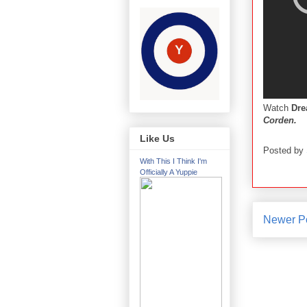
Watch
Dr
Corden.
Like Us
Posted by
With This I Think I'm
Officially A Yuppie
Newer P