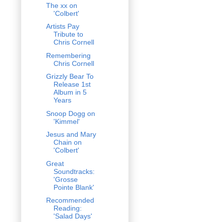
The xx on
'Colbert'
Artists Pay
Tribute to
Chris Cornell
Remembering
Chris Cornell
Grizzly Bear To
Release 1st
Album in 5
Years
Snoop Dogg on
'Kimmel'
Jesus and Mary
Chain on
'Colbert'
Great
Soundtracks:
'Grosse
Pointe Blank'
Recommended
Reading:
'Salad Days'