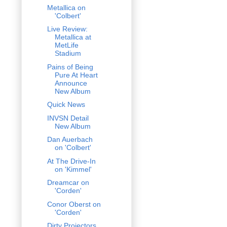
Metallica on
'Colbert'
Live Review:
Metallica at
MetLife
Stadium
Pains of Being
Pure At Heart
Announce
New Album
Quick News
INVSN Detail
New Album
Dan Auerbach
on 'Colbert'
At The Drive-In
on 'Kimmel'
Dreamcar on
'Corden'
Conor Oberst on
'Corden'
Dirty Projectors