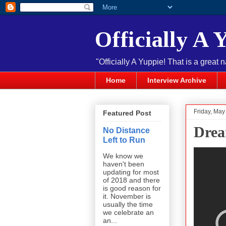
Officially A 
"Officially A Yuppie! That is a great 
Home
Interview Archive
Friday, May
Featured Post
Drea
No Distance
Left to Run
We know we
haven't been
updating for most
of 2018 and there
is good reason for
it. November is
usually the time
we celebrate an
an...