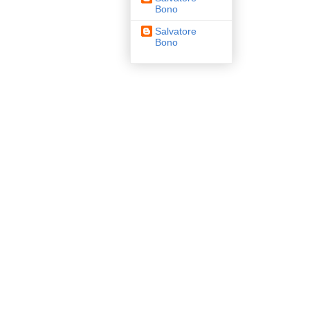
Bono
Salvatore
Bono