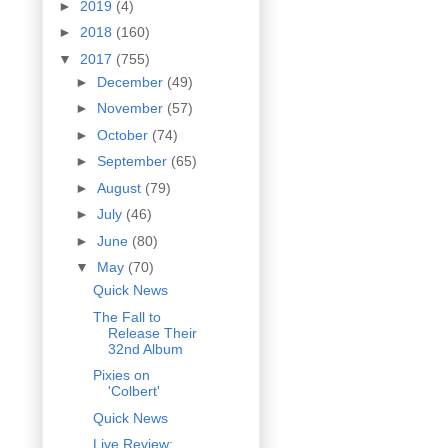
►
2019
(4)
►
2018
(160)
▼
2017
(755)
►
December
(49)
►
November
(57)
►
October
(74)
►
September
(65)
►
August
(79)
►
July
(46)
►
June
(80)
▼
May
(70)
Quick News
The Fall to
Release Their
32nd Album
Pixies on
'Colbert'
Quick News
Live Review: