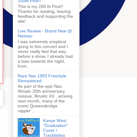
200th Post!!
This is my 200 th Post!!
Thanks for reading, leaving
feedback and supporting the
site!
Live Review - Brand New @
Nassau
I was extremely sceptical
going to this concert and I
never really feel that way
before a show. I already had
a bias towards the night,
from...
Rare Nas 1993 Freestyle
Remastered
As part of the epic Nas
Illmatic 20th anniversary
reissue, Illmatic XX , arriving
next month, many of the
iconic Queensbridge
rapper'...
Kanye West
"Graduation"
Cover /
Tracklisting