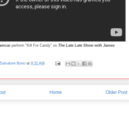
eamcar
perform "Kill For Candy" on
The Late Late Show with James
Salvatore Bono
at
9:31 AM
ost
Home
Older Post