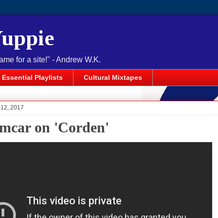
Yuppie
name for a site!" - Andrew W.K.
Essential Playlists
Cultural Mixtapes
 12, 2017
mcar on 'Corden'