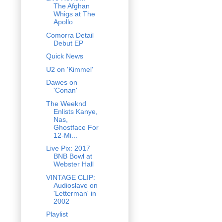
The Afghan
Whigs at The
Apollo
Comorra Detail
Debut EP
Quick News
U2 on 'Kimmel'
Dawes on
'Conan'
The Weeknd
Enlists Kanye,
Nas,
Ghostface For
12-Mi...
Live Pix: 2017
BNB Bowl at
Webster Hall
VINTAGE CLIP:
Audioslave on
'Letterman' in
2002
Playlist