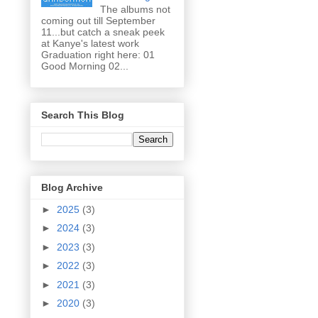
The albums not
coming out till September
11...but catch a sneak peek
at Kanye's latest work
Graduation right here: 01
Good Morning 02...
Search This Blog
Blog Archive
►
2025
(3)
►
2024
(3)
►
2023
(3)
►
2022
(3)
►
2021
(3)
►
2020
(3)