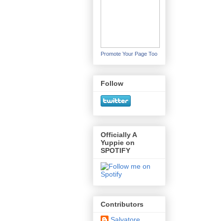
Promote Your Page Too
Follow
Officially A
Yuppie on
SPOTIFY
Contributors
Salvatore