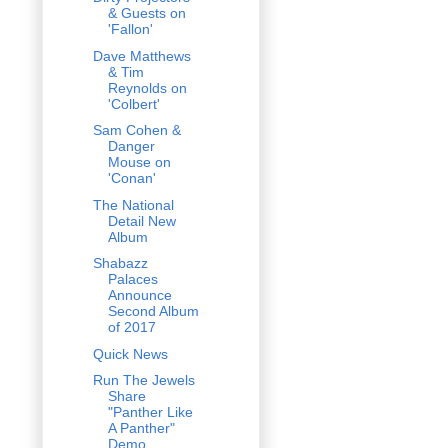
& Guests on
'Fallon'
Dave Matthews
& Tim
Reynolds on
'Colbert'
Sam Cohen &
Danger
Mouse on
'Conan'
The National
Detail New
Album
Shabazz
Palaces
Announce
Second Album
of 2017
Quick News
Run The Jewels
Share
"Panther Like
A Panther"
Demo