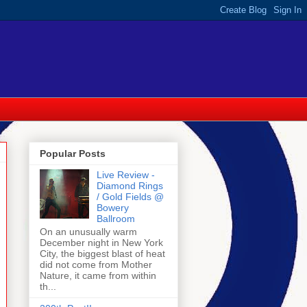
Popular Posts
Live Review -
Diamond Rings
/ Gold Fields @
Bowery
Ballroom
On an unusually warm
December night in New York
City, the biggest blast of heat
did not come from Mother
Nature, it came from within
th...