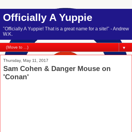
Officially A Yuppie
"Officially A Yuppie! That is a great name for a site!" - Andrew
W.K.
▼
Thursday, May 11, 2017
Sam Cohen & Danger Mouse on
'Conan'