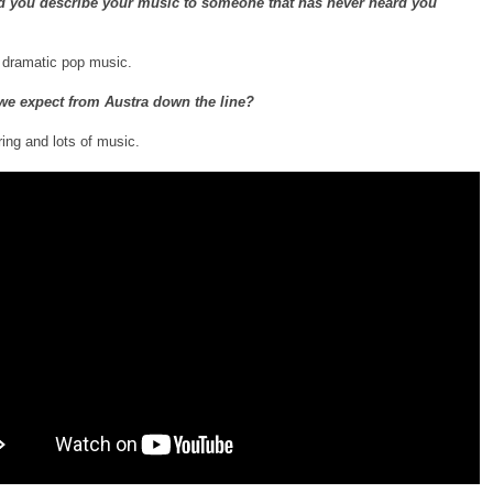
 you describe your music to someone that has never heard you
, dramatic pop music.
we expect from Austra down the line?
ring and lots of music.