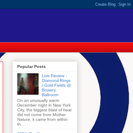
Popular Posts
Live Review -
Diamond Rings
/ Gold Fields @
Bowery
Ballroom
On an unusually warm
December night in New York
City, the biggest blast of heat
did not come from Mother
Nature, it came from within
th...