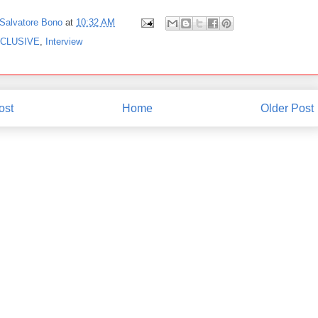
Salvatore Bono
at
10:32 AM
CLUSIVE
,
Interview
ost
Home
Older Post