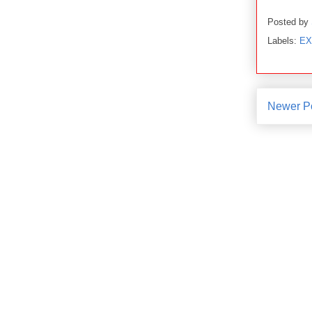
Posted by
Labels:
EX
Newer P