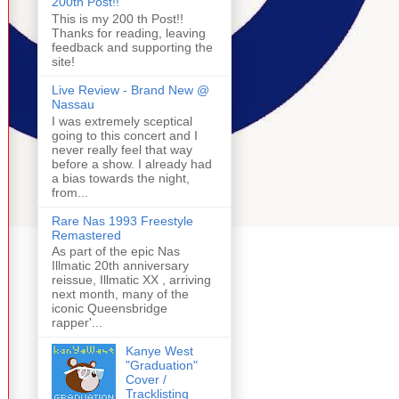
200th Post!!
This is my 200 th Post!!
Thanks for reading, leaving
feedback and supporting the
site!
Live Review - Brand New @
Nassau
I was extremely sceptical
going to this concert and I
never really feel that way
before a show. I already had
a bias towards the night,
from...
Rare Nas 1993 Freestyle
Remastered
As part of the epic Nas
Illmatic 20th anniversary
reissue, Illmatic XX , arriving
next month, many of the
iconic Queensbridge
rapper'...
Kanye West
"Graduation"
Cover /
Tracklisting