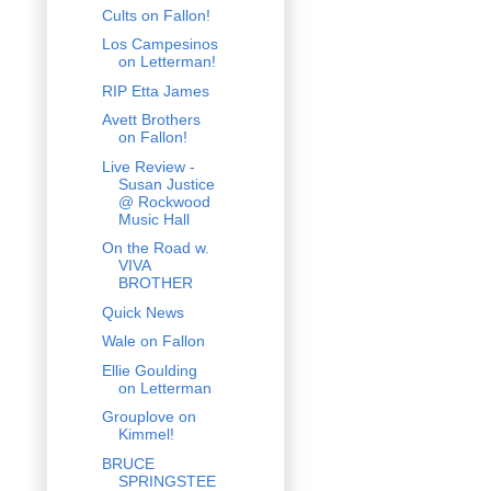
Cults on Fallon!
Los Campesinos
on Letterman!
RIP Etta James
Avett Brothers
on Fallon!
Live Review -
Susan Justice
@ Rockwood
Music Hall
On the Road w.
VIVA
BROTHER
Quick News
Wale on Fallon
Ellie Goulding
on Letterman
Grouplove on
Kimmel!
BRUCE
SPRINGSTEE