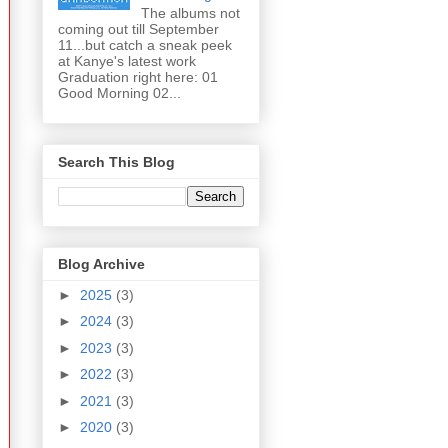
The albums not
coming out till September
11...but catch a sneak peek
at Kanye's latest work
Graduation right here: 01
Good Morning 02...
Search This Blog
Blog Archive
►
2025
(3)
►
2024
(3)
►
2023
(3)
►
2022
(3)
►
2021
(3)
►
2020
(3)