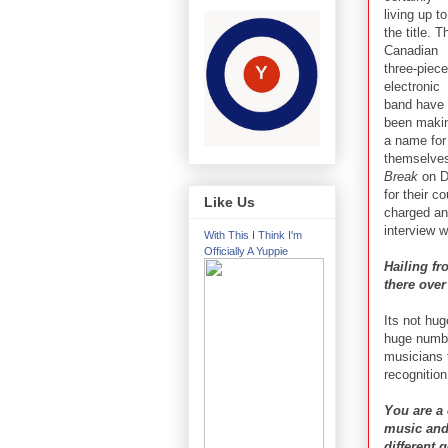
living up to
the title. T
Canadian
three-piece
electronic
band have
been maki
a name for
themselves
Break
on Do
for their c
Like Us
charged and
interview 
With This I Think I'm
Officially A Yuppie
Hailing f
there over
Its not hug
huge number
musicians 
recognition
You are a 
music and 
different 