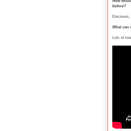
How would
before?
Electronic
What can 
Lots of tou