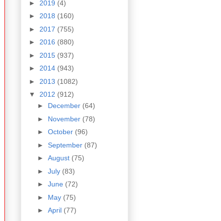
►
2019
(4)
►
2018
(160)
►
2017
(755)
►
2016
(880)
►
2015
(937)
►
2014
(943)
►
2013
(1082)
▼
2012
(912)
►
December
(64)
►
November
(78)
►
October
(96)
►
September
(87)
►
August
(75)
►
July
(83)
►
June
(72)
►
May
(75)
►
April
(77)