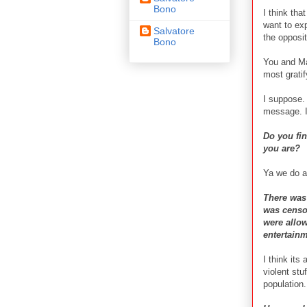
Bono
I think tha
want to exp
Salvatore
the opposit
Bono
You and May
most grati
I suppose. 
message. I
Do you fi
you are?
Ya we do ac
There was 
was censor
were allow
entertain
I think its
violent stu
population.