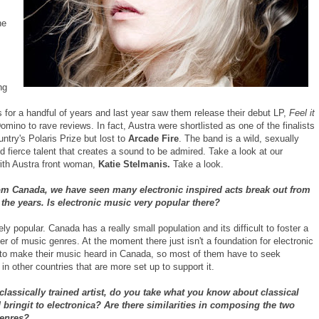
he
ng
 for a handful of years and last year saw them release their debut LP,
Feel it
mino to rave reviews. In fact, Austra were shortlisted as one of the finalists
ountry's Polaris Prize but lost to
Arcade Fire
. The band is a wild, sexually
 fierce talent that creates a sound to be admired. Take a look at our
with Austra front woman,
Katie Stelmanis.
Take a look.
rom Canada, we have seen many electronic inspired acts break out from
 the years. Is electronic music very popular there?
ely popular. Canada has a really small population and its difficult to foster a
 of music genres. At the moment there just isn't a foundation for electronic
to make their music heard in Canada, so most of them have to seek
 in other countries that are more set up to support it.
classically trained artist, do you take what you know about classical
bringit to electronica? Are there similarities in composing the two
genres?