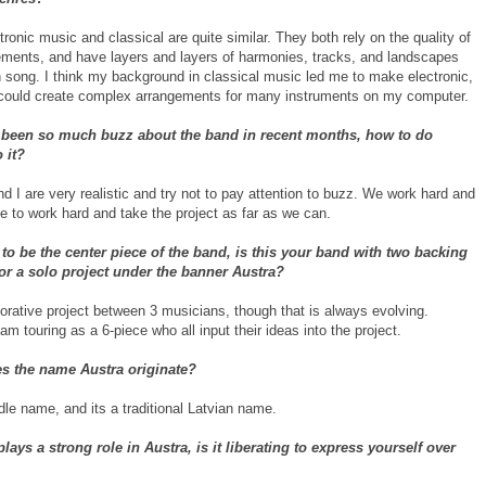
ctronic music and classical are quite similar. They both rely on the quality of
ements, and have layers and layers of harmonies, tracks, and landscapes
h song. I think my background in classical music led me to make electronic,
could create complex arrangements for many instruments on my computer.
 been so much buzz about the band in recent months, how to do
 it?
 I are very realistic and try not to pay attention to buzz. We work hard and
ue to work hard and take the project as far as we can.
o be the center piece of the band, is this your band with two backing
r a solo project under the banner Austra?
borative project between 3 musicians, though that is always evolving.
 am touring as a 6-piece who all input their ideas into the project.
s the name Austra originate?
le name, and its a traditional Latvian name.
plays a strong role in Austra, is it liberating to express yourself over