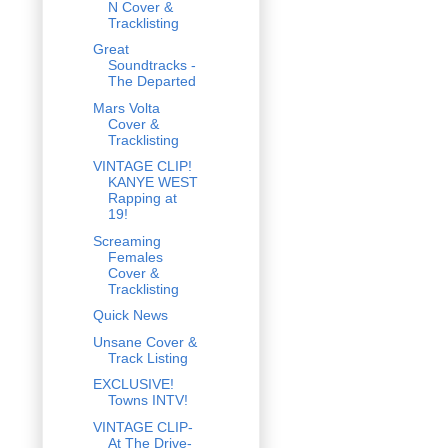
N Cover &
Tracklisting
Great
Soundtracks -
The Departed
Mars Volta
Cover &
Tracklisting
VINTAGE CLIP!
KANYE WEST
Rapping at
19!
Screaming
Females
Cover &
Tracklisting
Quick News
Unsane Cover &
Track Listing
EXCLUSIVE!
Towns INTV!
VINTAGE CLIP-
At The Drive-