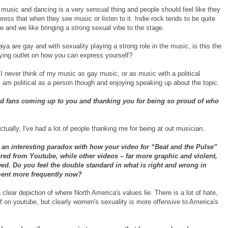
t music and dancing is a very sensual thing and people should feel like they
ress that when they see music or listen to it. Indie rock tends to be quite
e and we like bringing a strong sexual vibe to the stage.
a are gay and with sexuality playing a strong role in the music, is this the
fying outlet on how you can express yourself?
I never think of my music as gay music, or as music with a political
 am political as a person though and enjoying speaking up about the topic.
nd fans coming up to you and thanking you for being so proud of who
tually, I've had a lot of people thanking me for being at out musician.
an interesting paradox with how your video for “Beat and the Pulse”
ed from Youtube, while other videos – far more graphic and violent,
ed. Do you feel the double standard in what is right and wrong in
ment more frequently now?
 a clear depiction of where North America's values lie. There is a lot of hate,
ff on youtube, but clearly women's sexuality is more offensive to America's