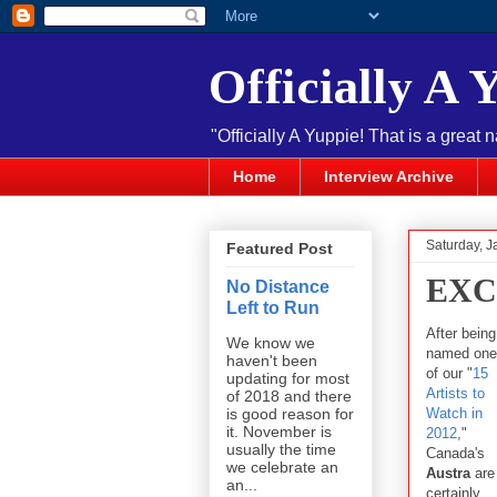
Officially A 
"Officially A Yuppie! That is a great 
Home
Interview Archive
Saturday, J
Featured Post
EXC
No Distance
Left to Run
After being
We know we
named one
haven't been
of our "
15
updating for most
Artists to
of 2018 and there
Watch in
is good reason for
it. November is
2012
,"
usually the time
Canada's
we celebrate an
Austra
are
an...
certainly