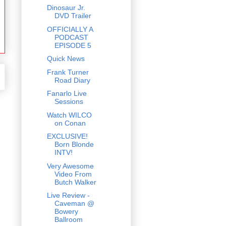
Dinosaur Jr.
DVD Trailer
OFFICIALLY A
PODCAST
EPISODE 5
Quick News
Frank Turner
Road Diary
Fanarlo Live
Sessions
Watch WILCO
on Conan
EXCLUSIVE!
Born Blonde
INTV!
Very Awesome
Video From
Butch Walker
Live Review -
Caveman @
Bowery
Ballroom