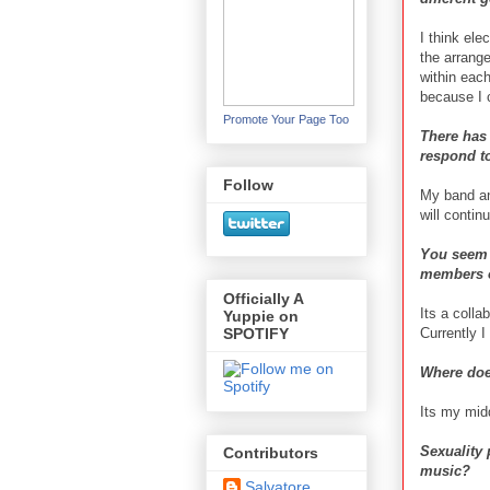
I think ele
the arrang
within eac
because I 
Promote Your Page Too
There has
respond to
Follow
My band and
will contin
You seem t
members o
Officially A
Its a colla
Yuppie on
Currently I
SPOTIFY
Where doe
Its my midd
Sexuality 
Contributors
music?
Salvatore