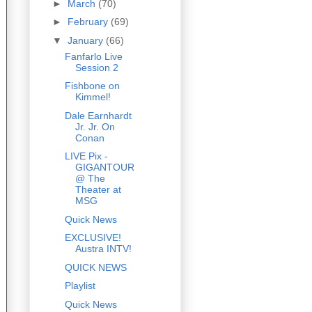
►
March
(70)
►
February
(69)
▼
January
(66)
Fanfarlo Live
Session 2
Fishbone on
Kimmel!
Dale Earnhardt
Jr. Jr. On
Conan
LIVE Pix -
GIGANTOUR
@ The
Theater at
MSG
Quick News
EXCLUSIVE!
Austra INTV!
QUICK NEWS
Playlist
Quick News