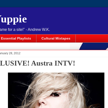
Yuppie
name for a site!" - Andrew W.K.
Essential Playlists
Cultural Mixtapes
anuary 28, 2012
LUSIVE! Austra INTV!