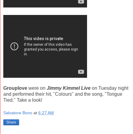
Grouplove
were on
Jimmy Kimmel Live
on Tuesday night
and performed their hit, "Colours" and the song, "Tongue
Tied." Take a look!
Salvatore Bono
at
6:27 AM
Share