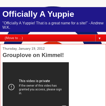
Officially A Yuppie
"Officially A Yuppie! That is a great name for a site!" - Andrew
W.K.
▼
Thursday, January 19, 2012
Grouplove on Kimmel!