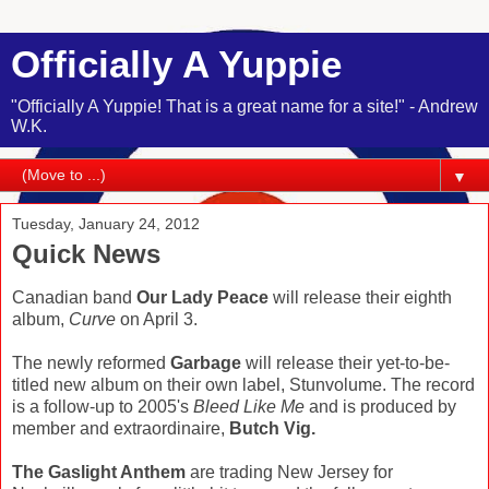
Officially A Yuppie
"Officially A Yuppie! That is a great name for a site!" - Andrew
W.K.
▼
Tuesday, January 24, 2012
Quick News
Canadian band
Our Lady Peace
will release their eighth
album,
Curve
on April 3.
The newly reformed
Garbage
will release their yet-to-be-
titled new album on their own label, Stunvolume. The record
is a follow-up to 2005's
Bleed Like Me
and is produced by
member and extraordinaire,
Butch Vig.
The Gaslight Anthem
are trading New Jersey for