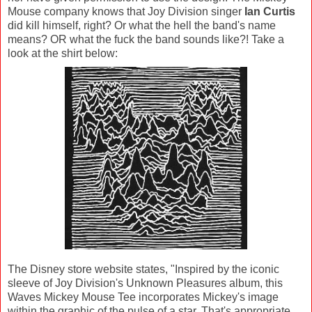
Mouse company knows that Joy Division singer
Ian Curtis
did kill himself, right? Or what the hell the band's name
means? OR what the fuck the band sounds like?! Take a
look at the shirt below:
The Disney store website states, "Inspired by the iconic
sleeve of Joy Division's Unknown Pleasures album, this
Waves Mickey Mouse Tee incorporates Mickey's image
within the graphic of the pulse of a star. That's appropriate