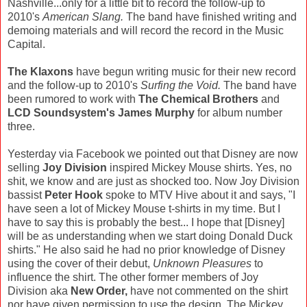
Nashville...only for a little bit to record the follow-up to
2010's
American Slang.
The band have finished writing and
demoing materials and will record the record in the Music
Capital.
The Klaxons
have begun writing music for their new record
and the follow-up to 2010's
Surfing the Void.
The band have
been rumored to work with
The Chemical Brothers
and
LCD Soundsystem's James Murphy
for album number
three.
Yesterday via Facebook we pointed out that Disney are now
selling
Joy Division
inspired Mickey Mouse shirts. Yes, no
shit, we know and are just as shocked too. Now Joy Division
bassist
Peter Hook
spoke to MTV Hive about it and says, "I
have seen a lot of Mickey Mouse t-shirts in my time. But I
have to say this is probably the best... I hope that [Disney]
will be as understanding when we start doing Donald Duck
shirts." He also said he had no prior knowledge of Disney
using the cover of their debut,
Unknown Pleasures
to
influence the shirt. The other former members of Joy
Division aka
New Order,
have not commented on the shirt
nor have given permission to use the design. The Mickey