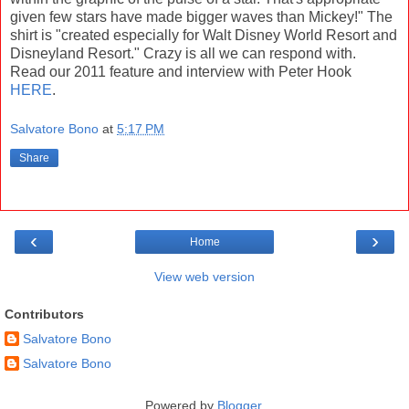
given few stars have made bigger waves than Mickey!" The
shirt is "created especially for Walt Disney World Resort and
Disneyland Resort." Crazy is all we can respond with.
Read our 2011 feature and interview with Peter Hook
HERE
.
Salvatore Bono
at
5:17 PM
Share
‹
›
Home
View web version
Contributors
Salvatore Bono
Salvatore Bono
Powered by
Blogger
.