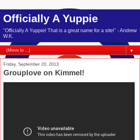
Officially A Yuppie
"Officially A Yuppie! That is a great name for a site!" - Andrew
W.K.
▼
Friday, September 20, 2013
Grouplove on Kimmel!