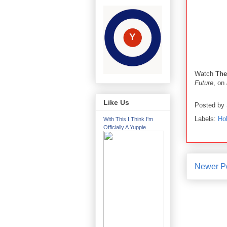
Watch
The
Future
, on
Like Us
Posted by
Labels:
Ho
With This I Think I'm
Officially A Yuppie
Newer P