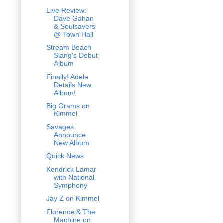
Live Review:
Dave Gahan
& Soulsavers
@ Town Hall
Stream Beach
Slang's Debut
Album
Finally! Adele
Details New
Album!
Big Grams on
Kimmel
Savages
Announce
New Album
Quick News
Kendrick Lamar
with National
Symphony
Jay Z on Kimmel
Florence & The
Machine on