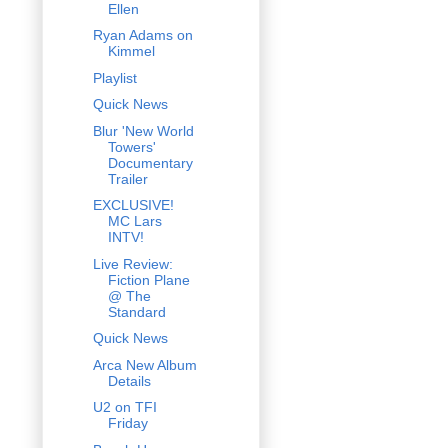
Ellen
Ryan Adams on
Kimmel
Playlist
Quick News
Blur 'New World
Towers'
Documentary
Trailer
EXCLUSIVE!
MC Lars
INTV!
Live Review:
Fiction Plane
@ The
Standard
Quick News
Arca New Album
Details
U2 on TFI
Friday