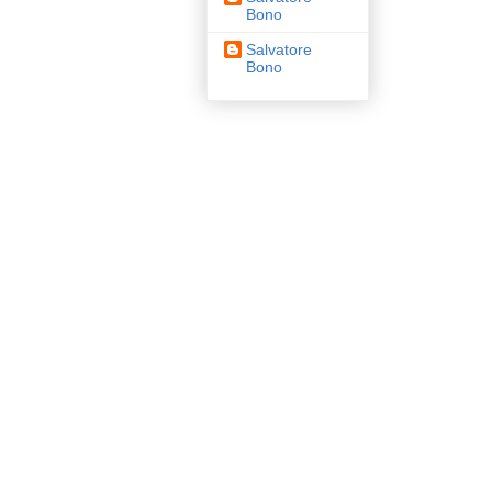
Bono
Salvatore
Bono