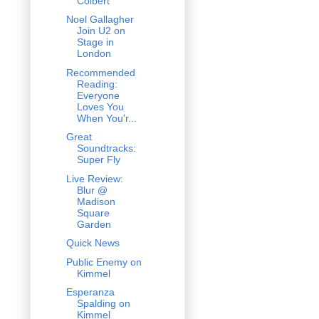
Colbert
Noel Gallagher
Join U2 on
Stage in
London
Recommended
Reading:
Everyone
Loves You
When You'r...
Great
Soundtracks:
Super Fly
Live Review:
Blur @
Madison
Square
Garden
Quick News
Public Enemy on
Kimmel
Esperanza
Spalding on
Kimmel