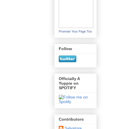
Promote Your Page Too
Follow
Officially A
Yuppie on
SPOTIFY
Contributors
Salvatore