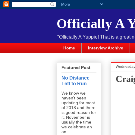
Officially A 
"Officially A Yuppie! That is a great 
Home
Interview Archive
Wednesday,
Featured Post
Crai
No Distance
Left to Run
We know we
haven't been
updating for most
of 2018 and there
is good reason for
it. November is
usually the time
we celebrate an
an...