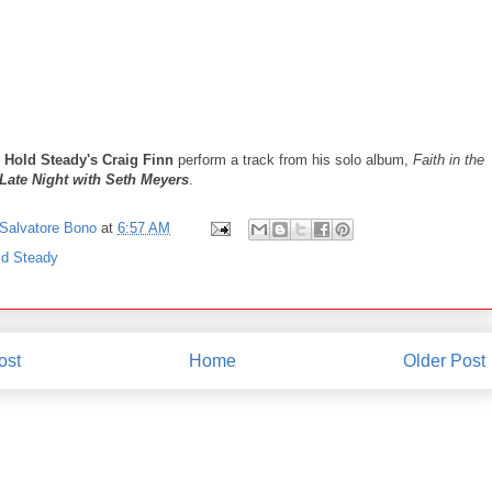
 Hold Steady's Craig Finn
perform a track from his solo album,
Faith in the
Late Night with Seth Meyers
.
Salvatore Bono
at
6:57 AM
ld Steady
ost
Home
Older Post