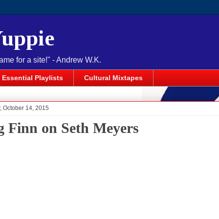
Yuppie
name for a site!" - Andrew W.K.
Essential Playlists
Cultural Mixtapes
 October 14, 2015
g Finn on Seth Meyers