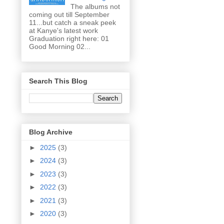
The albums not
coming out till September
11...but catch a sneak peek
at Kanye's latest work
Graduation right here: 01
Good Morning 02...
Search This Blog
Blog Archive
►
2025
(3)
►
2024
(3)
►
2023
(3)
►
2022
(3)
►
2021
(3)
►
2020
(3)