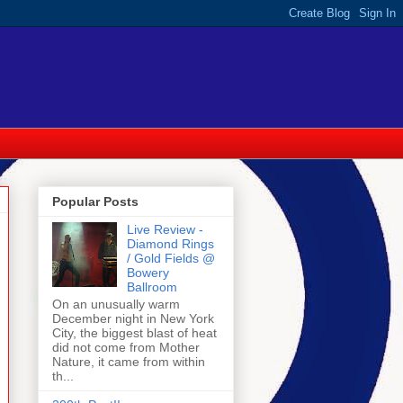
Popular Posts
Live Review -
Diamond Rings
/ Gold Fields @
Bowery
Ballroom
On an unusually warm
December night in New York
City, the biggest blast of heat
did not come from Mother
Nature, it came from within
th...