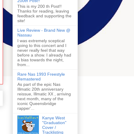
200th Post!!
This is my 200 th Post!!
Thanks for reading, leaving
feedback and supporting the
site!
Live Review - Brand New @
Nassau
I was extremely sceptical
going to this concert and I
never really feel that way
before a show. I already had
a bias towards the night,
from...
Rare Nas 1993 Freestyle
Remastered
As part of the epic Nas
Illmatic 20th anniversary
reissue, Illmatic XX , arriving
next month, many of the
iconic Queensbridge
rapper'...
Kanye West
"Graduation"
Cover /
Tracklisting