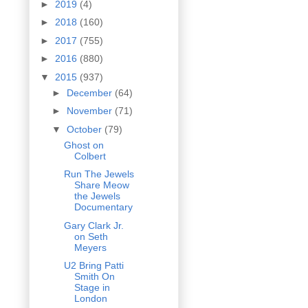
►
2019
(4)
►
2018
(160)
►
2017
(755)
►
2016
(880)
▼
2015
(937)
►
December
(64)
►
November
(71)
▼
October
(79)
Ghost on
Colbert
Run The Jewels
Share Meow
the Jewels
Documentary
Gary Clark Jr.
on Seth
Meyers
U2 Bring Patti
Smith On
Stage in
London