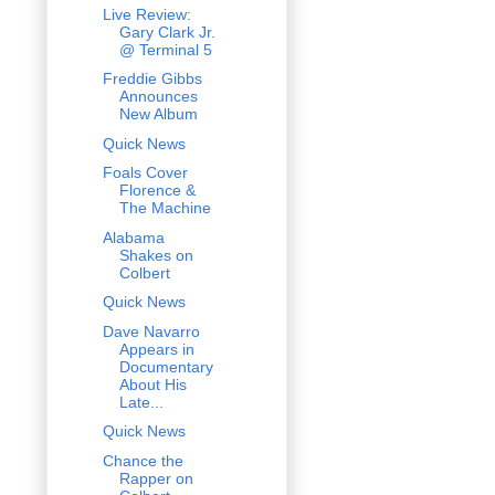
Live Review:
Gary Clark Jr.
@ Terminal 5
Freddie Gibbs
Announces
New Album
Quick News
Foals Cover
Florence &
The Machine
Alabama
Shakes on
Colbert
Quick News
Dave Navarro
Appears in
Documentary
About His
Late...
Quick News
Chance the
Rapper on