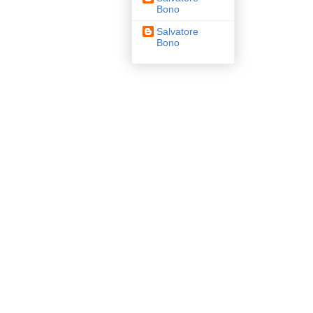
Bono
Salvatore
Bono