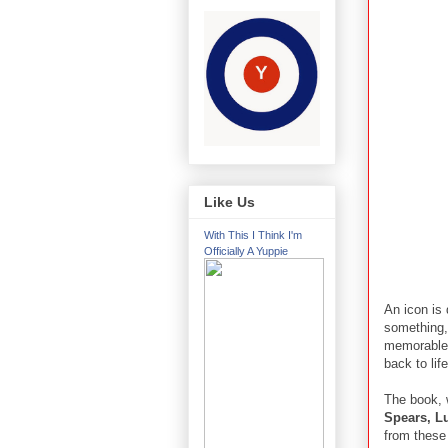
Like Us
With This I Think I'm
Officially A Yuppie
An icon is 
something,"
memorable b
back to lif
The book, 
Spears, Lu
from these 