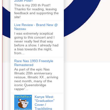
200th Post!!
This is my 200 th Post!!
Thanks for reading, leaving
feedback and supporting the
site!
Live Review - Brand New @
Nassau
I was extremely sceptical
going to this concert and I
never really feel that way
before a show. I already had
a bias towards the night,
from...
Rare Nas 1993 Freestyle
Remastered
As part of the epic Nas
Illmatic 20th anniversary
reissue, Illmatic XX , arriving
next month, many of the
iconic Queensbridge
rapper'...
Kanye West
"Graduation"
Cover /
Tracklisting