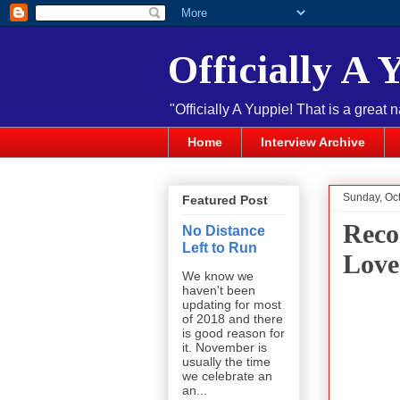
Officially A 
"Officially A Yuppie! That is a great 
Home
Interview Archive
Sunday, Oc
Featured Post
Reco
No Distance
Left to Run
Love
We know we
haven't been
updating for most
of 2018 and there
is good reason for
it. November is
usually the time
we celebrate an
an...