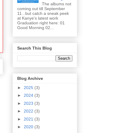
The albums not
coming out till September
11...but catch a sneak peek
at Kanye's latest work
Graduation right here: 01
Good Morning 02...
Search This Blog
Blog Archive
►
2025
(3)
►
2024
(3)
►
2023
(3)
►
2022
(3)
►
2021
(3)
►
2020
(3)