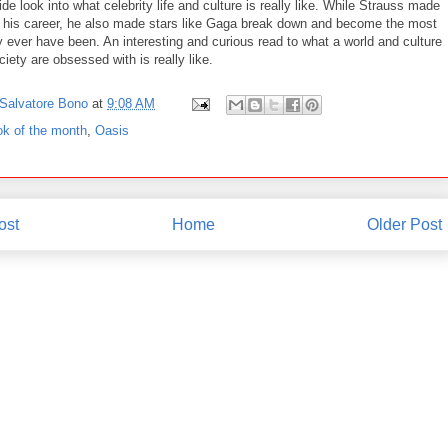
ide look into what celebrity life and culture is really like. While Strauss made
 his career, he also made stars like Gaga break down and become the most
 ever have been. An interesting and curious read to what a world and culture
iety are obsessed with is really like.
Salvatore Bono
at
9:08 AM
ok of the month
,
Oasis
ost
Home
Older Post