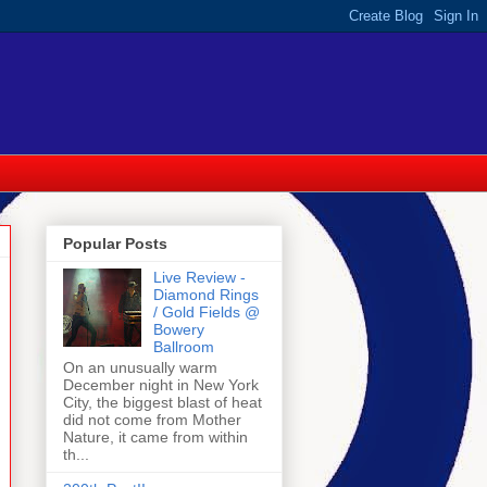
Popular Posts
Live Review -
Diamond Rings
/ Gold Fields @
Bowery
Ballroom
On an unusually warm
December night in New York
City, the biggest blast of heat
did not come from Mother
Nature, it came from within
th...