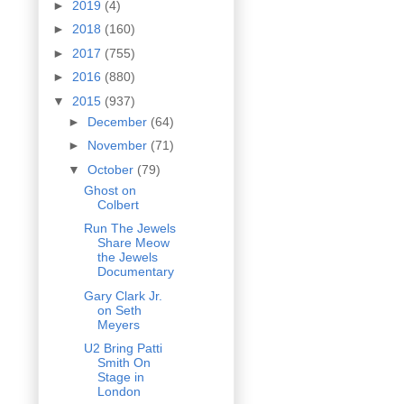
►
2019
(4)
►
2018
(160)
►
2017
(755)
►
2016
(880)
▼
2015
(937)
►
December
(64)
►
November
(71)
▼
October
(79)
Ghost on
Colbert
Run The Jewels
Share Meow
the Jewels
Documentary
Gary Clark Jr.
on Seth
Meyers
U2 Bring Patti
Smith On
Stage in
London