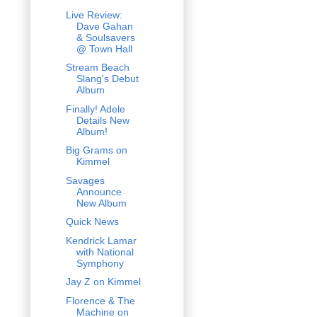
Live Review:
Dave Gahan
& Soulsavers
@ Town Hall
Stream Beach
Slang's Debut
Album
Finally! Adele
Details New
Album!
Big Grams on
Kimmel
Savages
Announce
New Album
Quick News
Kendrick Lamar
with National
Symphony
Jay Z on Kimmel
Florence & The
Machine on