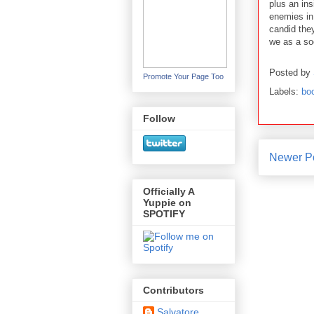
plus an ins
enemies in
candid they
we as a soc
Posted by
Promote Your Page Too
Labels:
bo
Follow
Newer P
Officially A
Yuppie on
SPOTIFY
Contributors
Salvatore