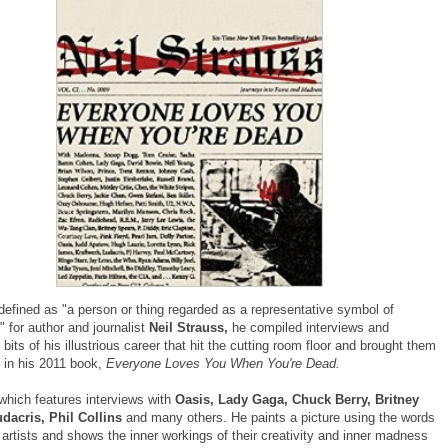
defined as "
a person or thing regarded as a representative symbol of
 for author and journalist
Neil Strauss,
he compiled interviews and
its of his illustrious career that hit the cutting room floor and brought them
e in his 2011 book,
Everyone Loves You When You're Dead.
which features interviews with
Oasis, Lady Gaga, Chuck Berry, Britney
dacris, Phil Collins
and many others. He paints a picture using the words
artists and shows the inner workings of their creativity and inner madness