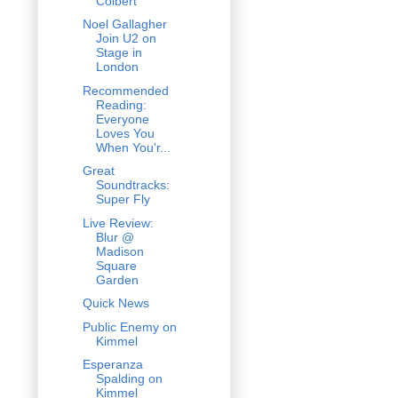
Colbert
Noel Gallagher
Join U2 on
Stage in
London
Recommended
Reading:
Everyone
Loves You
When You'r...
Great
Soundtracks:
Super Fly
Live Review:
Blur @
Madison
Square
Garden
Quick News
Public Enemy on
Kimmel
Esperanza
Spalding on
Kimmel