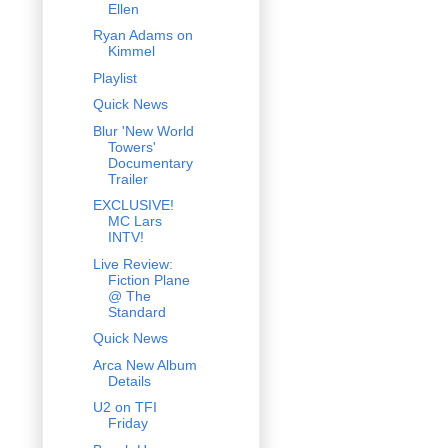
Ellen
Ryan Adams on
Kimmel
Playlist
Quick News
Blur 'New World
Towers'
Documentary
Trailer
EXCLUSIVE!
MC Lars
INTV!
Live Review:
Fiction Plane
@ The
Standard
Quick News
Arca New Album
Details
U2 on TFI
Friday