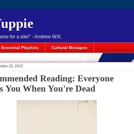
Yuppie
name for a site!" - Andrew W.K.
Essential Playlists
Cultural Mixtapes
tober 25, 2015
mmended Reading: Everyone
s You When You're Dead