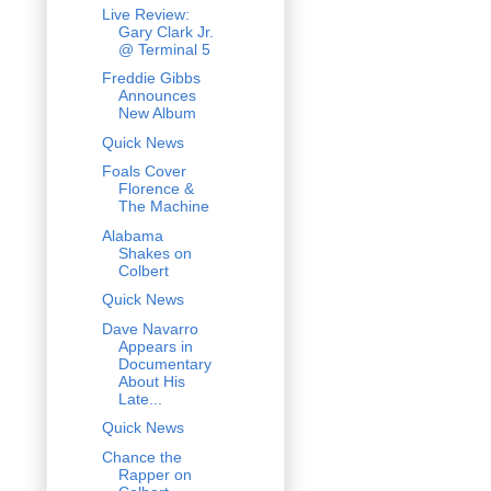
Live Review:
Gary Clark Jr.
@ Terminal 5
Freddie Gibbs
Announces
New Album
Quick News
Foals Cover
Florence &
The Machine
Alabama
Shakes on
Colbert
Quick News
Dave Navarro
Appears in
Documentary
About His
Late...
Quick News
Chance the
Rapper on