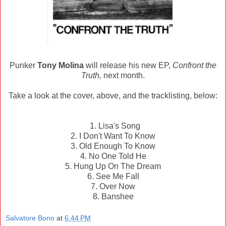
Punker
Tony Molina
will release his new EP,
Confront the
Truth,
next month.
Take a look at the cover, above, and the tracklisting, below:
1. Lisa's Song
2. I Don't Want To Know
3. Old Enough To Know
4. No One Told He
5. Hung Up On The Dream
6. See Me Fall
7. Over Now
8. Banshee
Salvatore Bono
at
6:44 PM