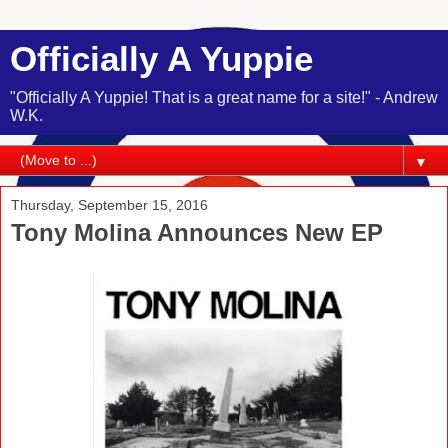
Officially A Yuppie
"Officially A Yuppie! That is a great name for a site!" - Andrew
W.K.
▼
Thursday, September 15, 2016
Tony Molina Announces New EP