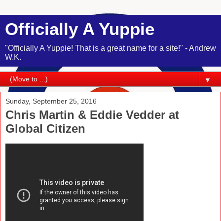
Officially A Yuppie
"Officially A Yuppie! That is a great name for a site!" - Andrew
W.K.
▼
Sunday, September 25, 2016
Chris Martin & Eddie Vedder at
Global Citizen