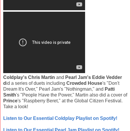
Coldplay's Chris Martin
and
Pearl Jam's Eddie Vedder
d
id a series of duets including
Crowded House
's "Don't
Dream It's Over," Pearl Jam's "Nothingman," and
Patti
Smith
's "People Have the Power," Martin also did a cover of
Prince
's "Raspberry Beret," at the Global Citizen Festival.
Take a look!
Listen to Our Essential Coldplay Playlist on Spotify!
Listen to Our Essential Pearl Jam Playlist on Spotify!