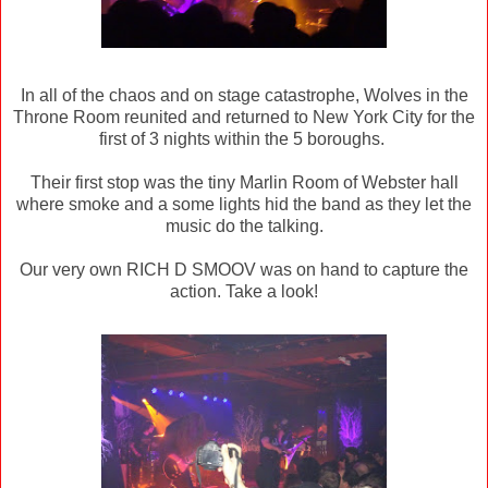
In all of the chaos and on stage catastrophe, Wolves in the
Throne Room reunited and returned to New York City for the
first of 3 nights within the 5 boroughs.
Their first stop was the tiny Marlin Room of Webster hall
where smoke and a some lights hid the band as they let the
music do the talking.
Our very own RICH D SMOOV was on hand to capture the
action. Take a look!