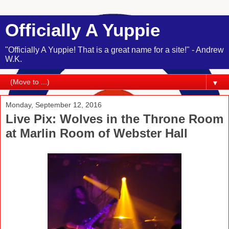
Officially A Yuppie
"Officially A Yuppie! That is a great name for a site!" - Andrew
W.K.
▼
Monday, September 12, 2016
Live Pix: Wolves in the Throne Room
at Marlin Room of Webster Hall