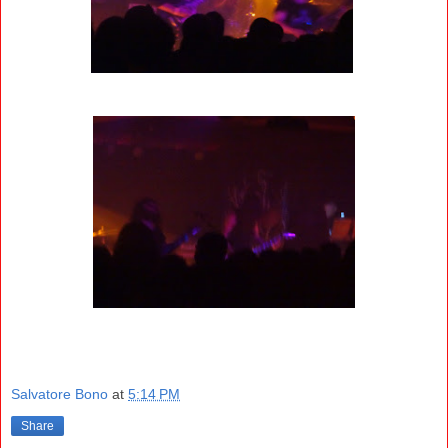
Salvatore Bono
at
5:14 PM
Share