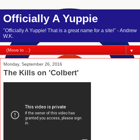
Officially A Yuppie
"Officially A Yuppie! That is a great name for a site!" - Andrew
W.K.
▼
Monday, September 26, 2016
The Kills on 'Colbert'