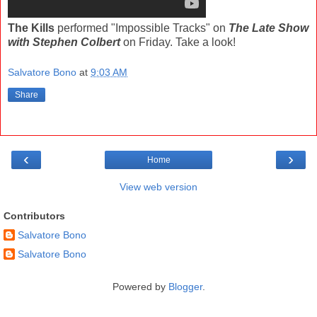
The Kills
performed "Impossible Tracks" on
The Late Show
with Stephen Colbert
on Friday. Take a look!
Salvatore Bono
at
9:03 AM
Share
‹
›
Home
View web version
Contributors
Salvatore Bono
Salvatore Bono
Powered by
Blogger
.