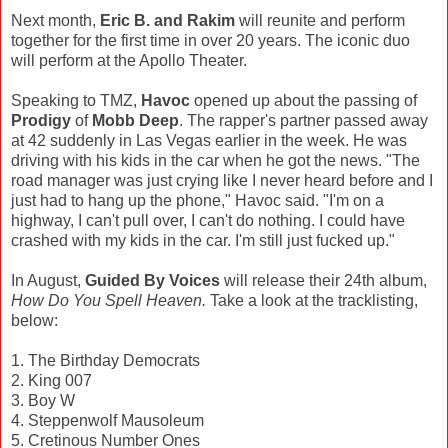
Next month,
Eric B. and Rakim
will reunite and perform
together for the first time in over 20 years. The iconic duo
will perform at the Apollo Theater.
Speaking to TMZ,
Havoc
opened up about the passing of
Prodigy
of
Mobb Deep
. The rapper's partner passed away
at 42 suddenly in Las Vegas earlier in the week. He was
driving with his kids in the car when he got the news. "The
road manager was just crying like I never heard before and I
just had to hang up the phone," Havoc said. "I'm on a
highway, I can't pull over, I can't do nothing. I could have
crashed with my kids in the car. I'm still just fucked up."
In August,
Guided By Voices
will release their 24th album,
How Do You Spell Heaven.
Take a look at the tracklisting,
below:
1. The Birthday Democrats
2. King 007
3. Boy W
4. Steppenwolf Mausoleum
5. Cretinous Number Ones