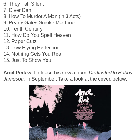
6. They Fall Silent
7. Diver Dan
8. How To Murder A Man (In 3 Acts)
9. Pearly Gates Smoke Machine
10. Tenth Century
11. How Do You Spell Heaven
12. Paper Cutz
13. Low Flying Perfection
14. Nothing Gets You Real
15. Just To Show You
Ariel Pink
will release his new album,
Dedicated to Bobby
Jameson,
in September. Take a look at the cover, below.