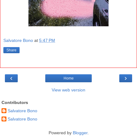
Salvatore Bono
at
5:47 PM
Share
‹
›
Home
View web version
Contributors
Salvatore Bono
Salvatore Bono
Powered by
Blogger
.