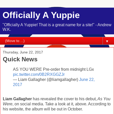
Officially A Yuppie
"Officially A Yuppie! That is a great name for a site!" - Andrew
W.K.
▼
Thursday, June 22, 2017
Quick News
AS YOU WERE Pre-order from midnight LGx
pic.twitter.com/0B2RXGGZJr
— Liam Gallagher (@liamgallagher)
June 22,
2017
Liam Gallagher
has revealed the cover to his debut,
As You
Were
, on social media. Take a look at it, above. According to
his website, the album will be out in October.