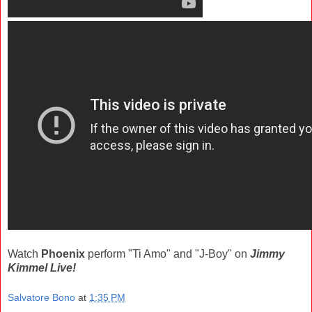
Watch
Phoenix
perform "Ti Amo" and "J-Boy" on
Jimmy
Kimmel Live!
Salvatore Bono
at
1:35 PM