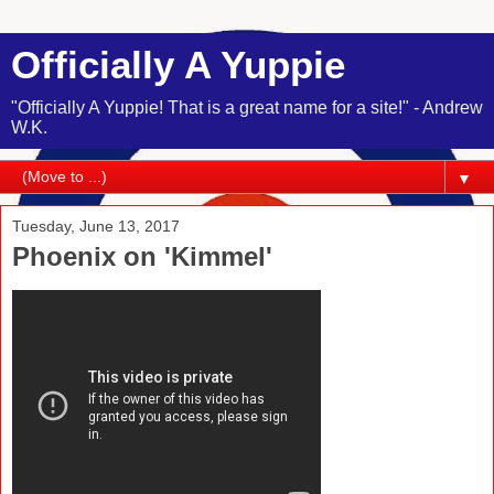
Officially A Yuppie
"Officially A Yuppie! That is a great name for a site!" - Andrew
W.K.
▼
Tuesday, June 13, 2017
Phoenix on 'Kimmel'