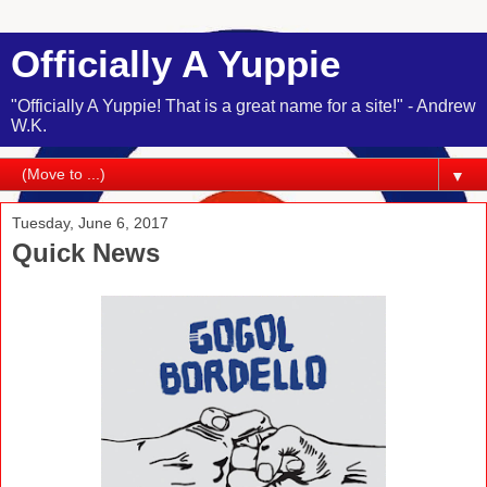
Officially A Yuppie
"Officially A Yuppie! That is a great name for a site!" - Andrew
W.K.
▼
Tuesday, June 6, 2017
Quick News