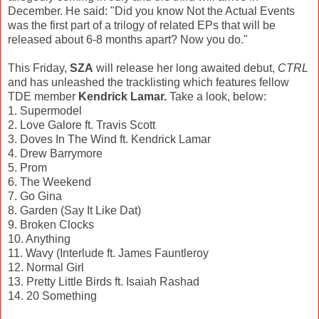
December. He said: "Did you know Not the Actual Events
was the first part of a trilogy of related EPs that will be
released about 6-8 months apart? Now you do."
This Friday,
SZA
will release her long awaited debut,
CTRL
and has unleashed the tracklisting which features fellow
TDE member
Kendrick Lamar.
Take a look, below:
1. Supermodel
2. Love Galore ft. Travis Scott
3. Doves In The Wind ft. Kendrick Lamar
4. Drew Barrymore
5. Prom
6. The Weekend
7. Go Gina
8. Garden (Say It Like Dat)
9. Broken Clocks
10. Anything
11. Wavy (Interlude ft. James Fauntleroy
12. Normal Girl
13. Pretty Little Birds ft. Isaiah Rashad
14. 20 Something