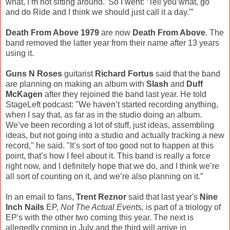
what, I’m not sitting around.’ So I went: ‘Tell you what, go
and do Ride and I think we should just call it a day.'”
Death From Above 1979
are now
Death From Above
. The
band removed the latter year from their name after 13 years
using it.
Guns N Roses
guitarist
Richard Fortus
said that the band
are planning on making an album with
Slash
and
Duff
McKagen
after they rejoined the band last year. He told
StageLeft podcast: "We haven’t started recording anything,
when I say that, as far as in the studio doing an album.
We’ve been recording a lot of stuff, just ideas, assembling
ideas, but not going into a studio and actually tracking a new
record," he said. "It’s sort of too good not to happen at this
point, that’s how I feel about it. This band is really a force
right now, and I definitely hope that we do, and I think we’re
all sort of counting on it, and we’re also planning on it.”
In an email to fans,
Trent Reznor
said that last year's
Nine
Inch Nails
EP,
Not The Actual Events,
is part of a triology of
EP's with the other two coming this year. The next is
allegedly coming in July and the third will arrive in