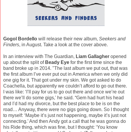
Gogol Bordello
will release their new album,
Seekers and
Finders
, in August. Take a look at the cover above.
In an interview with The Guardian,
Liam Gallagher
opened
up about the split of
Beady Eye
for the first time since the
band broke up in 2014. "The last album we put out, that was
the first album I’ve ever put out in America when we only did
one gig for it. That got under my skin. We got asked to do
Coachella, but apparently we couldn’t afford to go out there.
I was like: ‘I’ll pay for us to go out there and once we’re out
there we’ll do some gigs,' he said. “Gem had hurt his head
and I’d had my divorce, but the best place to be is on the
road… Anyway, there were no gigs going down. So I thought
to myself: ‘Maybe it’s just not happening, maybe it’s just not
connecting.’ And then Andy got a call that he was gonna do
his Ride thing, which was fine, but I thought: ‘You know